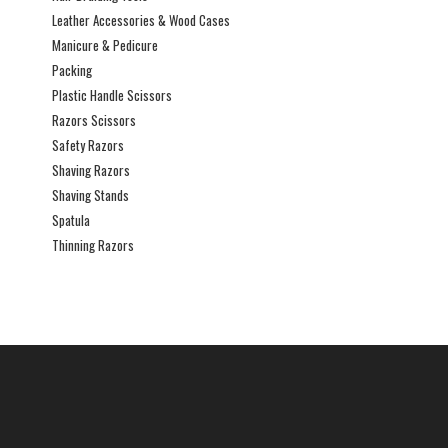
Leather Accessories & Wood Cases
Manicure & Pedicure
Packing
Plastic Handle Scissors
Razors Scissors
Safety Razors
Shaving Razors
Shaving Stands
Spatula
Thinning Razors