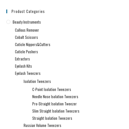
Product Categories
Beauty Instruments
Callous Remover
Cobalt Scissors
Cuticle Nippers&Cutters
Cuticle Pushers
Extractors
Eyelash Kits
Eyelash Tweezers
Isolation Tweezers
C-Point Isolation Tweezers
Needle Nose Isolation Tweezers
Pro-Straight Isolation Tweezer
Slim Straight Isolation Tweezers
Straight Isolation Tweezers
Russian Volume Tweezers