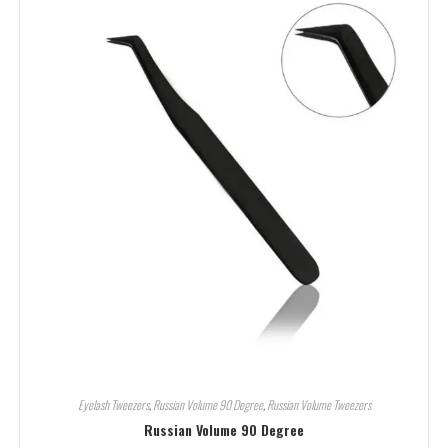
Eyelash Tweezers
,
Russian Volume 90 Degree
,
Russian Volume Tweezers
Russian Volume 90 Degree