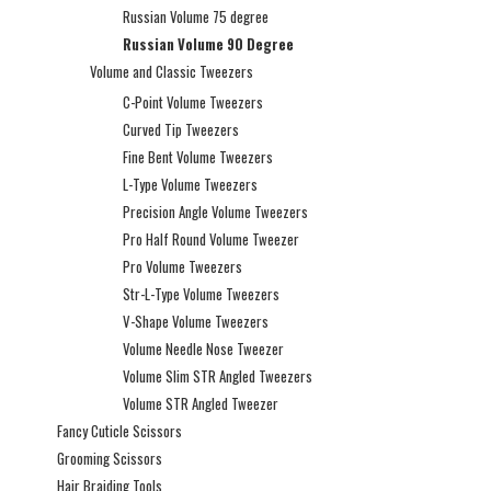
Russian Volume 75 degree
Russian Volume 90 Degree
Volume and Classic Tweezers
C-Point Volume Tweezers
Curved Tip Tweezers
Fine Bent Volume Tweezers
L-Type Volume Tweezers
Precision Angle Volume Tweezers
Pro Half Round Volume Tweezer
Pro Volume Tweezers
Str-L-Type Volume Tweezers
V-Shape Volume Tweezers
Volume Needle Nose Tweezer
Volume Slim STR Angled Tweezers
Volume STR Angled Tweezer
Fancy Cuticle Scissors
Grooming Scissors
Hair Braiding Tools