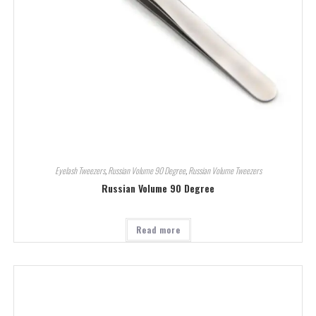
Eyelash Tweezers
,
Russian Volume 90 Degree
,
Russian Volume Tweezers
Russian Volume 90 Degree
Read more