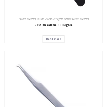
Eyelash Tweezers
,
Russian Volume 90 Degree
,
Russian Volume Tweezers
Russian Volume 90 Degree
Read more