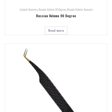
Eyelash Tweezers
,
Russian Volume 90 Degree
,
Russian Volume Tweezers
Russian Volume 90 Degree
Read more