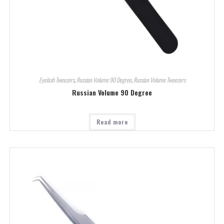
Eyelash Tweezers
,
Russian Volume 90 Degree
,
Russian Volume Tweezers
Russian Volume 90 Degree
Read more