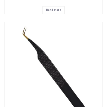
Read more