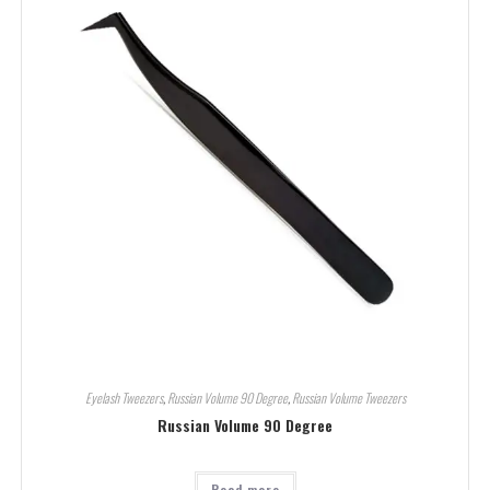
Eyelash Tweezers
,
Russian Volume 90 Degree
,
Russian Volume Tweezers
Russian Volume 90 Degree
Read more