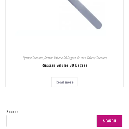
Eyelash Tweezers
,
Russian Volume 90 Degree
,
Russian Volume Tweezers
Russian Volume 90 Degree
Read more
Search
SEARCH