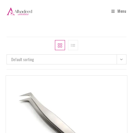
Menu
Default sorting