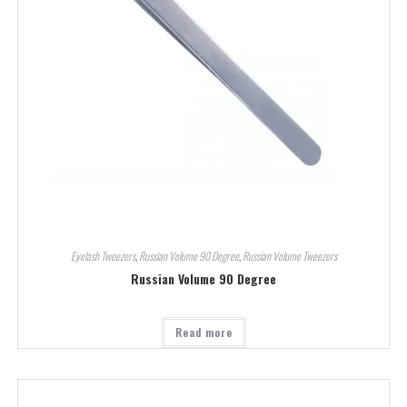
Eyelash Tweezers
,
Russian Volume 90 Degree
,
Russian Volume Tweezers
Russian Volume 90 Degree
Read more