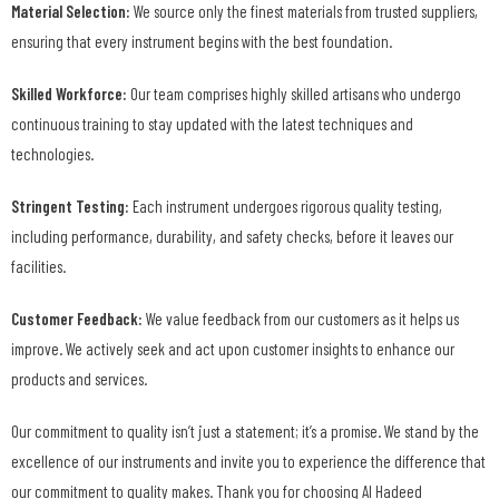
Material Selection:
We source only the finest materials from trusted suppliers,
ensuring that every instrument begins with the best foundation.
Skilled Workforce:
Our team comprises highly skilled artisans who undergo
continuous training to stay updated with the latest techniques and
technologies.
Stringent Testing:
Each instrument undergoes rigorous quality testing,
including performance, durability, and safety checks, before it leaves our
facilities.
Customer Feedback:
We value feedback from our customers as it helps us
improve. We actively seek and act upon customer insights to enhance our
products and services.
Our commitment to quality isn’t just a statement; it’s a promise. We stand by the
excellence of our instruments and invite you to experience the difference that
our commitment to quality makes. Thank you for choosing Al Hadeed