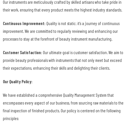
Our instruments are meticulously crafted by skilled artisans who take pride in
their work, ensuring that every product meets the highest industry standards.
Continuous Improvement:
Quality is not static; it’s a journey of continuous
improvement. We are committed to regularly reviewing and enhancing our
processes to stay at the forefront of beauty instrument manufacturing.
Customer Satisfaction:
Our ultimate goal is customer satisfaction. We aim to
provide beauty professionals with instruments that not only meet but exceed
their expectations, enhancing their skills and delighting their clients.
Our Quality Policy:
We have established a comprehensive Quality Management System that
encompasses every aspect of our business, from sourcing raw materials to the
final inspection of finished products. Our policy is centered on the following
principles: