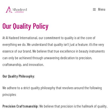
Menu
Our Quality Policy
At Al Hadeed International, our commitment to quality is at the core of
everything we do. We understand that quality isn’t just a feature; it’s the very
essence of our brand. We believe that true excellence in beauty instruments
can only be achieved through unwavering dedication to precision,
craftsmanship, and innovation.
Our Quality Philosophy:
We adhere to a strict quality philosophy that revolves around the following
principles:
Precision Craftsmanship:
We believe that precision is the hallmark of quality.