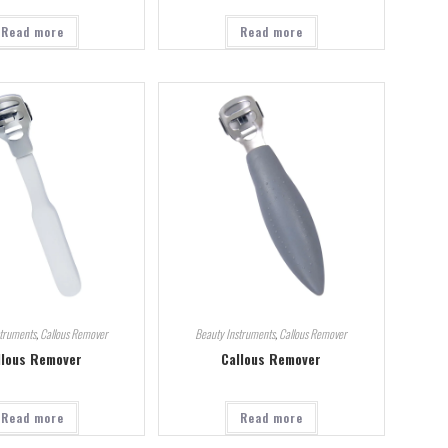
Read more
Read more
struments
,
Callous Remover
Beauty Instruments
,
Callous Remover
llous Remover
Callous Remover
Read more
Read more