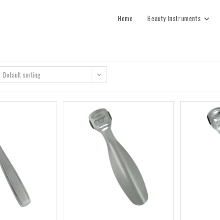
Home
Beauty Instruments
Default sorting