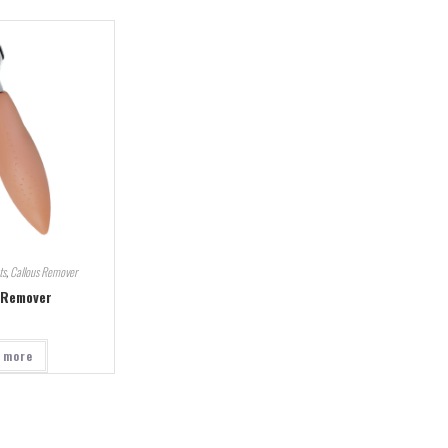
ts
,
Callous Remover
 Remover
 more