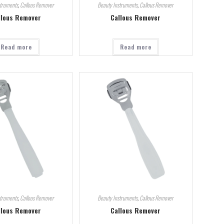
struments
,
Callous Remover
Beauty Instruments
,
Callous Remover
llous Remover
Callous Remover
Read more
Read more
struments
,
Callous Remover
Beauty Instruments
,
Callous Remover
llous Remover
Callous Remover