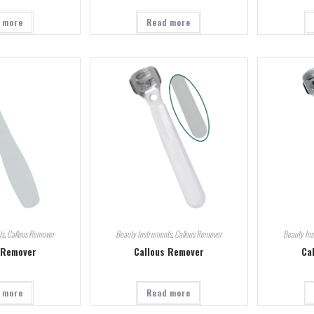
 more
Read more
ts
,
Callous Remover
Beauty Instruments
,
Callous Remover
Beauty In
 Remover
Callous Remover
Ca
 more
Read more