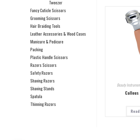
Tweezer
Fancy Cuticle Scissors
Grooming Scissors
Hair Braiding Tools
Leather Accessories & Wood Cases
Manicure & Pedicure
Packing
Plastic Handle Scissors
Razors Scissors
Safety Razors
Shaving Razors
Beauty Instrumen
Shaving Stands
Callous
Spatula
Thinning Razors
Read