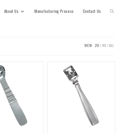
About Us
Manufacturing Process
Contact Us
VIEW:
20
40
ALL