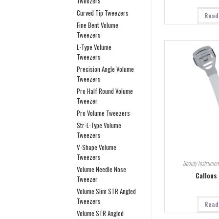
Tweezers
Curved Tip Tweezers
Read
Fine Bent Volume
Tweezers
L-Type Volume
Tweezers
Precision Angle Volume
Tweezers
Pro Half Round Volume
Tweezer
Pro Volume Tweezers
Str-L-Type Volume
Tweezers
V-Shape Volume
Tweezers
Beauty Instrumen
Volume Needle Nose
Callous
Tweezer
Volume Slim STR Angled
Tweezers
Read
Volume STR Angled