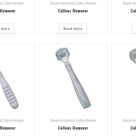
ts
,
Callous Remover
Beauty Instruments
,
Callous Remover
Beauty In
 Remover
Callous Remover
Ca
 more
Read more
ts
,
Callous Remover
Beauty Instruments
,
Callous Remover
Beauty In
 Remover
Callous Remover
Ca