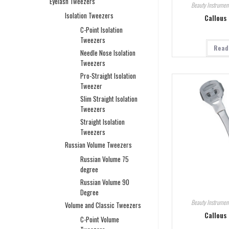
Eyelash Tweezers
Beauty Instrumen
Isolation Tweezers
Callous
C-Point Isolation
Tweezers
Read
Needle Nose Isolation
Tweezers
Pro-Straight Isolation
Tweezer
Slim Straight Isolation
Tweezers
Straight Isolation
Tweezers
Russian Volume Tweezers
Russian Volume 75
degree
Russian Volume 90
Degree
Beauty Instrumen
Volume and Classic Tweezers
Callous
C-Point Volume