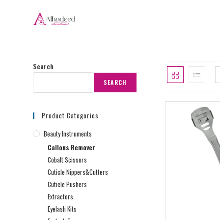
Search
SEARCH
Product Categories
Beauty Instruments
Callous Remover
Cobalt Scissors
Cuticle Nippers&Cutters
Cuticle Pushers
Extractors
Eyelash Kits