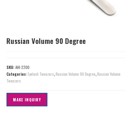
Russian Volume 90 Degree
SKU:
AHI-2200
Categories:
Eyelash Tweezers
,
Russian Volume 90 Degree
,
Russian Volume
Tweezers