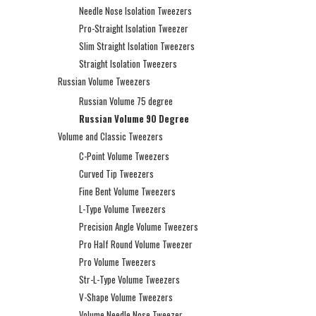
Needle Nose Isolation Tweezers
Pro-Straight Isolation Tweezer
Slim Straight Isolation Tweezers
Straight Isolation Tweezers
Russian Volume Tweezers
Russian Volume 75 degree
Russian Volume 90 Degree
Volume and Classic Tweezers
C-Point Volume Tweezers
Curved Tip Tweezers
Fine Bent Volume Tweezers
L-Type Volume Tweezers
Precision Angle Volume Tweezers
Pro Half Round Volume Tweezer
Pro Volume Tweezers
Str-L-Type Volume Tweezers
V-Shape Volume Tweezers
Volume Needle Nose Tweezer