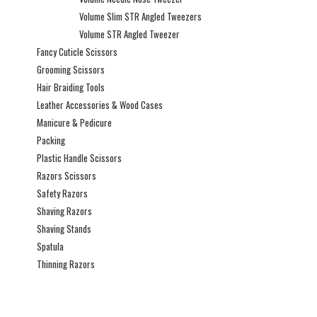
Volume Slim STR Angled Tweezers
Volume STR Angled Tweezer
Fancy Cuticle Scissors
Grooming Scissors
Hair Braiding Tools
Leather Accessories & Wood Cases
Manicure & Pedicure
Packing
Plastic Handle Scissors
Razors Scissors
Safety Razors
Shaving Razors
Shaving Stands
Spatula
Thinning Razors