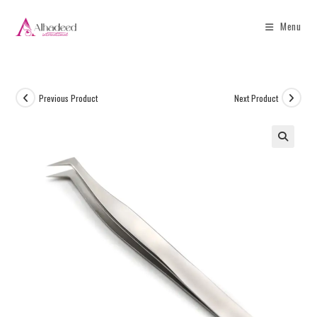
Menu
Previous Product
Next Product