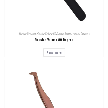
Eyelash Tweezers
,
Russian Volume 90 Degree
,
Russian Volume Tweezers
Russian Volume 90 Degree
Read more