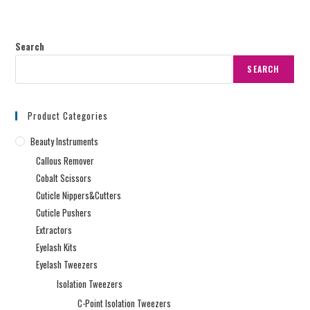
Search
SEARCH
Product Categories
Beauty Instruments
Callous Remover
Cobalt Scissors
Cuticle Nippers&Cutters
Cuticle Pushers
Extractors
Eyelash Kits
Eyelash Tweezers
Isolation Tweezers
C-Point Isolation Tweezers