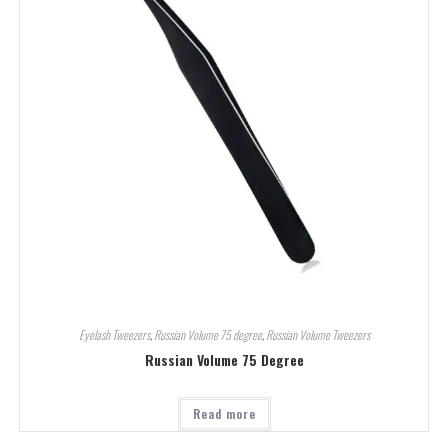
Eyelash Tweezers
,
Russian Volume 75 degree
,
Russian Volume Tweezers
Russian Volume 75 Degree
Read more