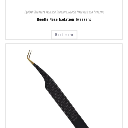
Eyelash Tweezers
,
Isolation Tweezers
,
Needle Nose Isolation Tweezers
Needle Nose Isolation Tweezers
Read more