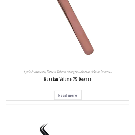
Eyelash Tweezers
,
Russian Volume 75 degree
,
Russian Volume Tweezers
Russian Volume 75 Degree
Read more