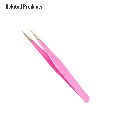
Related Products