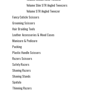
Volume Slim STR Angled Tweezers
Volume STR Angled Tweezer
Fancy Cuticle Scissors
Grooming Scissors
Hair Braiding Tools
Leather Accessories & Wood Cases
Manicure & Pedicure
Packing
Plastic Handle Scissors
Razors Scissors
Safety Razors
Shaving Razors
Shaving Stands
Spatula
Thinning Razors