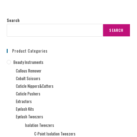
Search
SEARCH
Product Categories
Beauty Instruments
Callous Remover
Cobalt Scissors
Cuticle Nippers&Cutters
Cuticle Pushers
Extractors
Eyelash Kits
Eyelash Tweezers
Isolation Tweezers
C-Point Isolation Tweezers