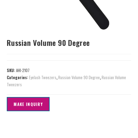
Russian Volume 90 Degree
SKU:
AHI-2107
Categories:
Eyelash Tweezers
,
Russian Volume 90 Degree
,
Russian Volume
Tweezers