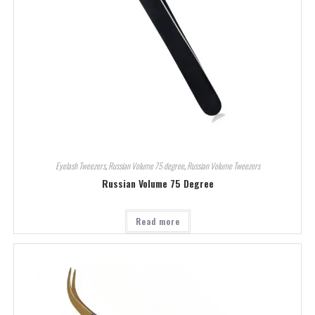
Eyelash Tweezers
,
Russian Volume 75 degree
,
Russian Volume Tweezers
Russian Volume 75 Degree
Read more