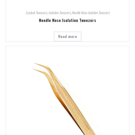
Eyelash Tweezers
,
Isolation Tweezers
,
Needle Nose Isolation Tweezers
Needle Nose Isolation Tweezers
Read more