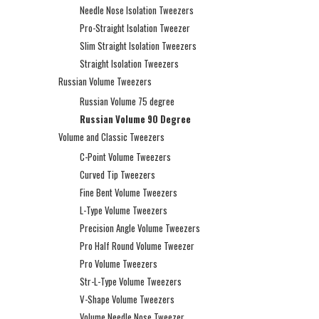
Needle Nose Isolation Tweezers
Pro-Straight Isolation Tweezer
Slim Straight Isolation Tweezers
Straight Isolation Tweezers
Russian Volume Tweezers
Russian Volume 75 degree
Russian Volume 90 Degree
Volume and Classic Tweezers
C-Point Volume Tweezers
Curved Tip Tweezers
Fine Bent Volume Tweezers
L-Type Volume Tweezers
Precision Angle Volume Tweezers
Pro Half Round Volume Tweezer
Pro Volume Tweezers
Str-L-Type Volume Tweezers
V-Shape Volume Tweezers
Volume Needle Nose Tweezer