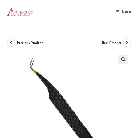
Menu
Previous Product
Next Product