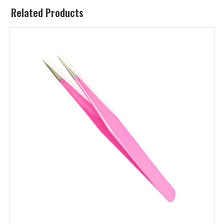
Related Products