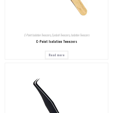
C-Point Isolation Tweezers
,
Eyelash Tweezers
,
Isolation Tweezers
C-Point Isolation Tweezers
Read more