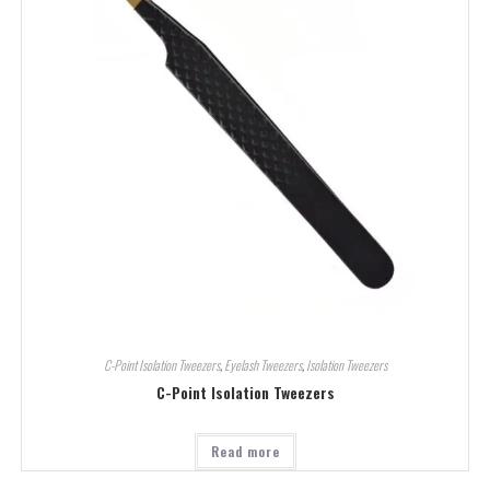
C-Point Isolation Tweezers
,
Eyelash Tweezers
,
Isolation Tweezers
C-Point Isolation Tweezers
Read more