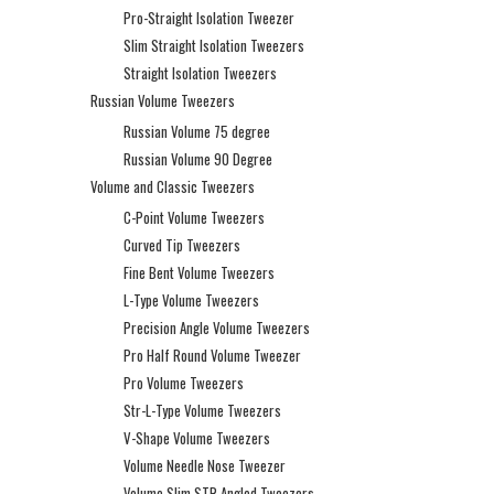
Pro-Straight Isolation Tweezer
Slim Straight Isolation Tweezers
Straight Isolation Tweezers
Russian Volume Tweezers
Russian Volume 75 degree
Russian Volume 90 Degree
Volume and Classic Tweezers
C-Point Volume Tweezers
Curved Tip Tweezers
Fine Bent Volume Tweezers
L-Type Volume Tweezers
Precision Angle Volume Tweezers
Pro Half Round Volume Tweezer
Pro Volume Tweezers
Str-L-Type Volume Tweezers
V-Shape Volume Tweezers
Volume Needle Nose Tweezer
Volume Slim STR Angled Tweezers