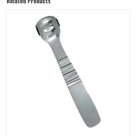
Related Products