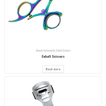
Beauty Instruments
,
Cobalt Scissors
Cobalt Scissors
Read more