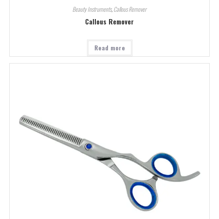
Beauty Instruments
,
Callous Remover
Callous Remover
Read more