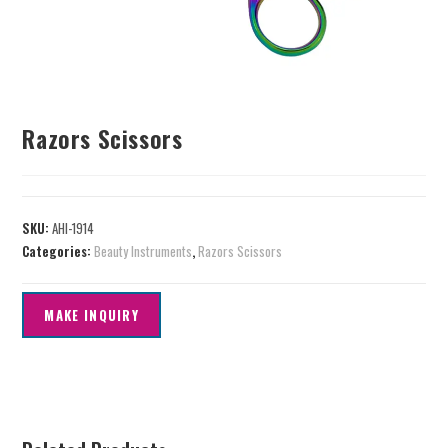
Razors Scissors
SKU:
AHI-1914
Categories:
Beauty Instruments
,
Razors Scissors