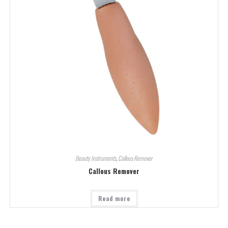
Beauty Instruments
,
Callous Remover
Callous Remover
Read more