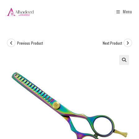
Menu
Previous Product
Next Product