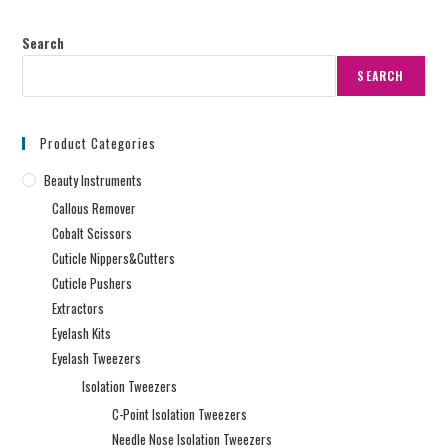
Search
SEARCH
Product Categories
Beauty Instruments
Callous Remover
Cobalt Scissors
Cuticle Nippers&Cutters
Cuticle Pushers
Extractors
Eyelash Kits
Eyelash Tweezers
Isolation Tweezers
C-Point Isolation Tweezers
Needle Nose Isolation Tweezers