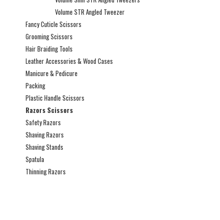
Volume STR Angled Tweezer
Fancy Cuticle Scissors
Grooming Scissors
Hair Braiding Tools
Leather Accessories & Wood Cases
Manicure & Pedicure
Packing
Plastic Handle Scissors
Razors Scissors
Safety Razors
Shaving Razors
Shaving Stands
Spatula
Thinning Razors