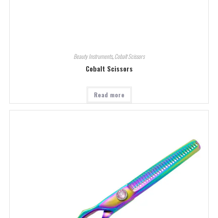
Beauty Instruments
,
Cobalt Scissors
Cobalt Scissors
Read more