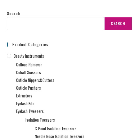
Search
SEARCH
Product Categories
Beauty Instruments
Callous Remover
Cobalt Scissors
Cuticle Nippers&Cutters
Cuticle Pushers
Extractors
Eyelash Kits
Eyelash Tweezers
Isolation Tweezers
C-Point Isolation Tweezers
Needle Nose Isolation Tweezers