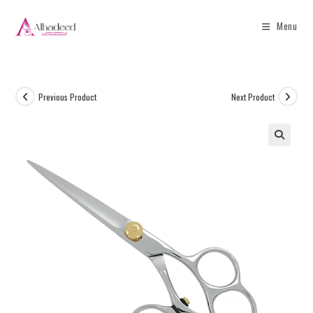
Menu
Previous Product
Next Product