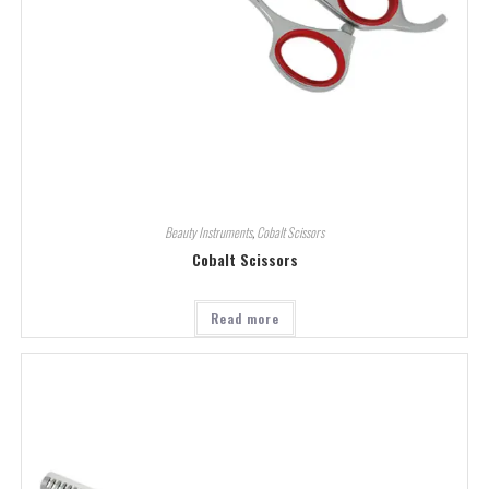
Beauty Instruments
,
Cobalt Scissors
Cobalt Scissors
Read more