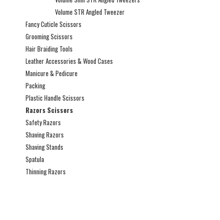
Volume STR Angled Tweezer
Fancy Cuticle Scissors
Grooming Scissors
Hair Braiding Tools
Leather Accessories & Wood Cases
Manicure & Pedicure
Packing
Plastic Handle Scissors
Razors Scissors
Safety Razors
Shaving Razors
Shaving Stands
Spatula
Thinning Razors