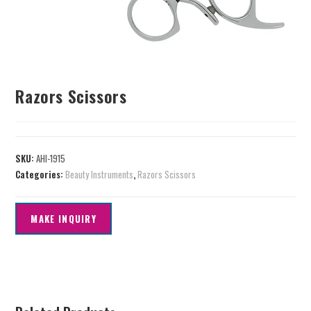
Razors Scissors
SKU:
AHI-1915
Categories:
Beauty Instruments
,
Razors Scissors