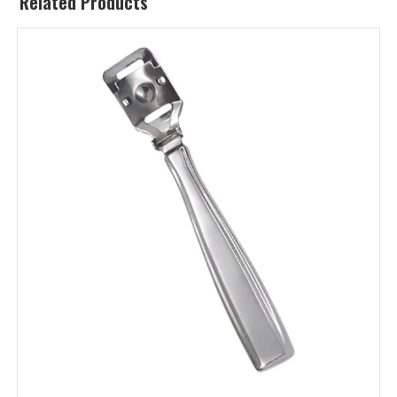
Related Products