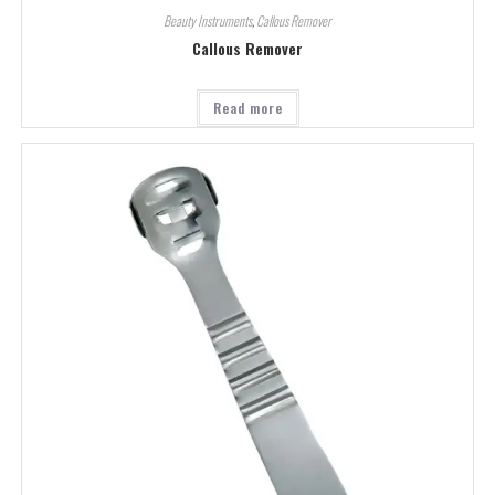
Beauty Instruments
,
Callous Remover
Callous Remover
Read more