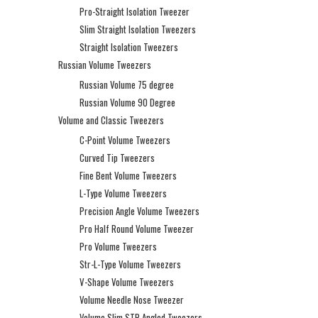
Pro-Straight Isolation Tweezer
Slim Straight Isolation Tweezers
Straight Isolation Tweezers
Russian Volume Tweezers
Russian Volume 75 degree
Russian Volume 90 Degree
Volume and Classic Tweezers
C-Point Volume Tweezers
Curved Tip Tweezers
Fine Bent Volume Tweezers
L-Type Volume Tweezers
Precision Angle Volume Tweezers
Pro Half Round Volume Tweezer
Pro Volume Tweezers
Str-L-Type Volume Tweezers
V-Shape Volume Tweezers
Volume Needle Nose Tweezer
Volume Slim STR Angled Tweezers