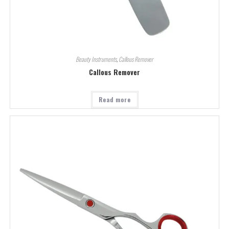
Beauty Instruments
,
Callous Remover
Callous Remover
Read more