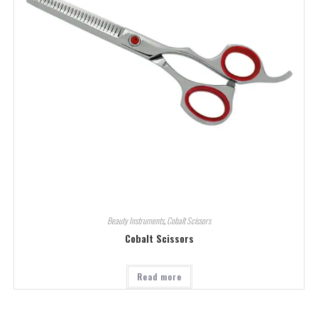
Beauty Instruments
,
Cobalt Scissors
Cobalt Scissors
Read more