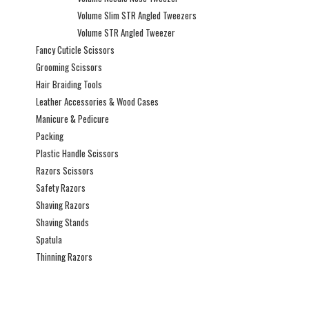
Volume Slim STR Angled Tweezers
Volume STR Angled Tweezer
Fancy Cuticle Scissors
Grooming Scissors
Hair Braiding Tools
Leather Accessories & Wood Cases
Manicure & Pedicure
Packing
Plastic Handle Scissors
Razors Scissors
Safety Razors
Shaving Razors
Shaving Stands
Spatula
Thinning Razors