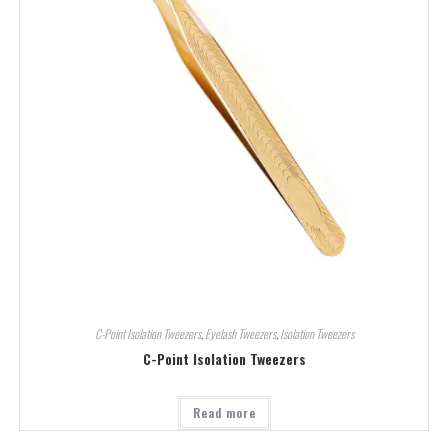
C-Point Isolation Tweezers
,
Eyelash Tweezers
,
Isolation Tweezers
C-Point Isolation Tweezers
Read more