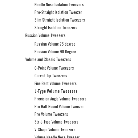
Needle Nose Isolation Tweezers
Pro-Straight Isolation Tweezer
Slim Straight Isolation Tweezers
Straight Isolation Tweezers
Russian Volume Tweezers
Russian Volume 75 degree
Russian Volume 90 Degree
Volume and Classic Tweezers
C-Point Volume Tweezers
Curved Tip Tweezers
Fine Bent Volume Tweezers
L-Type Volume Tweezers
Precision Angle Volume Tweezers
Pro Half Round Volume Tweezer
Pro Volume Tweezers
Str-L-Type Volume Tweezers
V-Shape Volume Tweezers
Volume Needle Nose Tweezer