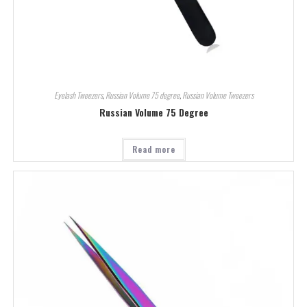
Eyelash Tweezers
,
Russian Volume 75 degree
,
Russian Volume Tweezers
Russian Volume 75 Degree
Read more