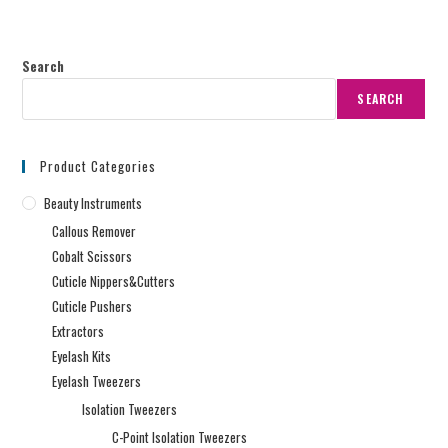
Search
SEARCH
Product Categories
Beauty Instruments
Callous Remover
Cobalt Scissors
Cuticle Nippers&Cutters
Cuticle Pushers
Extractors
Eyelash Kits
Eyelash Tweezers
Isolation Tweezers
C-Point Isolation Tweezers