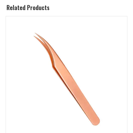
Related Products