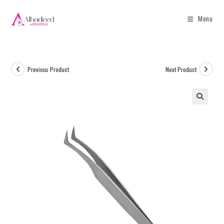
Menu
Previous Product
Next Product