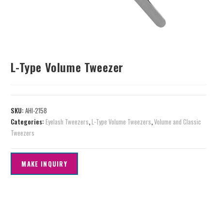
L-Type Volume Tweezer
SKU:
AHI-2158
Categories:
Eyelash Tweezers
,
L-Type Volume Tweezers
,
Volume and Classic
Tweezers