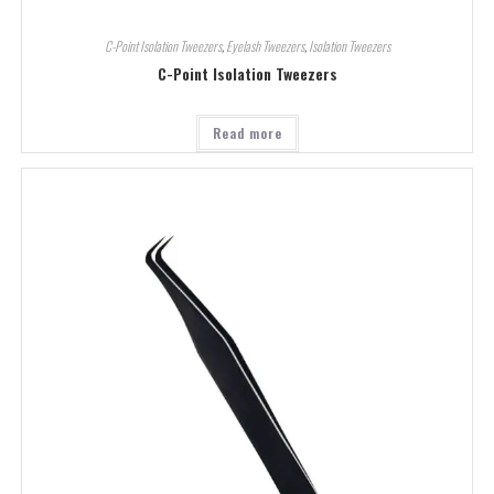
C-Point Isolation Tweezers
,
Eyelash Tweezers
,
Isolation Tweezers
C-Point Isolation Tweezers
Read more