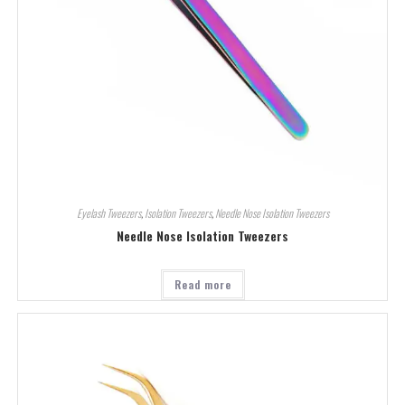
Eyelash Tweezers
,
Isolation Tweezers
,
Needle Nose Isolation Tweezers
Needle Nose Isolation Tweezers
Read more