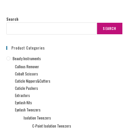
Search
SEARCH
Product Categories
Beauty Instruments
Callous Remover
Cobalt Scissors
Cuticle Nippers&Cutters
Cuticle Pushers
Extractors
Eyelash Kits
Eyelash Tweezers
Isolation Tweezers
C-Point Isolation Tweezers