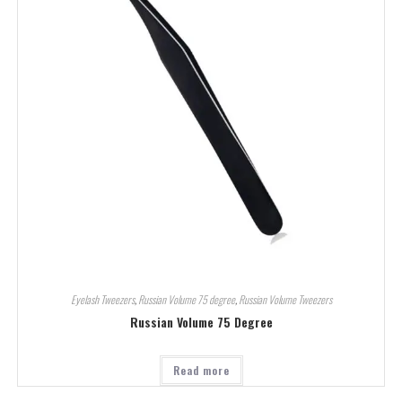
Eyelash Tweezers
,
Russian Volume 75 degree
,
Russian Volume Tweezers
Russian Volume 75 Degree
Read more