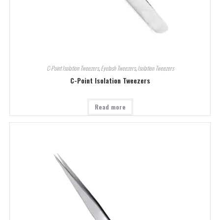
C-Point Isolation Tweezers
,
Eyelash Tweezers
,
Isolation Tweezers
C-Point Isolation Tweezers
Read more