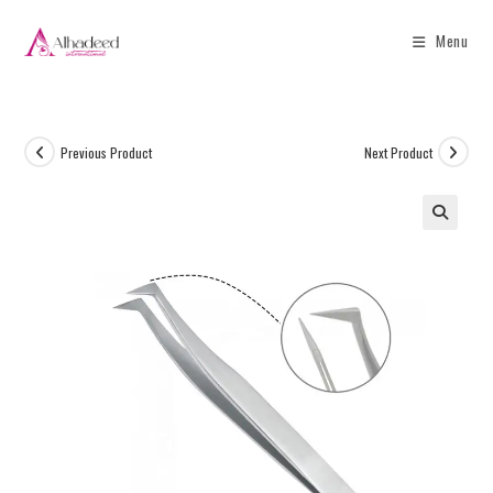
Menu
Previous Product
Next Product