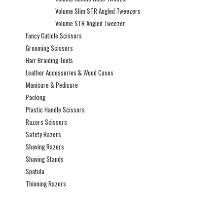
Volume Slim STR Angled Tweezers
Volume STR Angled Tweezer
Fancy Cuticle Scissors
Grooming Scissors
Hair Braiding Tools
Leather Accessories & Wood Cases
Manicure & Pedicure
Packing
Plastic Handle Scissors
Razors Scissors
Safety Razors
Shaving Razors
Shaving Stands
Spatula
Thinning Razors