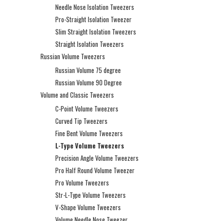
Needle Nose Isolation Tweezers
Pro-Straight Isolation Tweezer
Slim Straight Isolation Tweezers
Straight Isolation Tweezers
Russian Volume Tweezers
Russian Volume 75 degree
Russian Volume 90 Degree
Volume and Classic Tweezers
C-Point Volume Tweezers
Curved Tip Tweezers
Fine Bent Volume Tweezers
L-Type Volume Tweezers
Precision Angle Volume Tweezers
Pro Half Round Volume Tweezer
Pro Volume Tweezers
Str-L-Type Volume Tweezers
V-Shape Volume Tweezers
Volume Needle Nose Tweezer