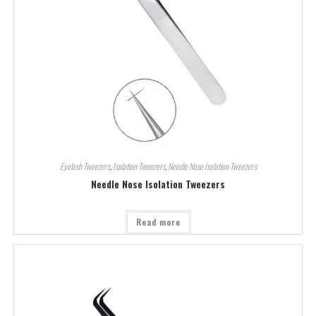
Eyelash Tweezers
,
Isolation Tweezers
,
Needle Nose Isolation Tweezers
Needle Nose Isolation Tweezers
Read more