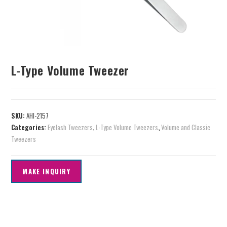
L-Type Volume Tweezer
SKU:
AHI-2157
Categories:
Eyelash Tweezers
,
L-Type Volume Tweezers
,
Volume and Classic
Tweezers