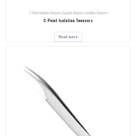
C-Point Isolation Tweezers
,
Eyelash Tweezers
,
Isolation Tweezers
C-Point Isolation Tweezers
Read more