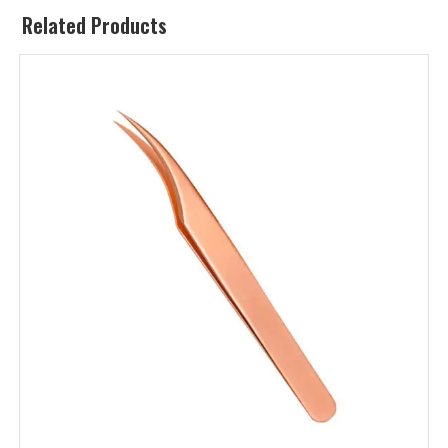
Related Products