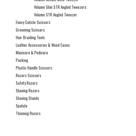
Volume Slim STR Angled Tweezers
Volume STR Angled Tweezer
Fancy Cuticle Scissors
Grooming Scissors
Hair Braiding Tools
Leather Accessories & Wood Cases
Manicure & Pedicure
Packing
Plastic Handle Scissors
Razors Scissors
Safety Razors
Shaving Razors
Shaving Stands
Spatula
Thinning Razors