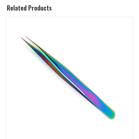
Related Products