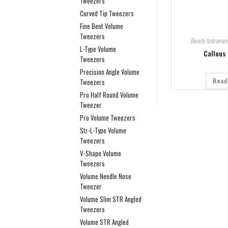
Tweezers
Curved Tip Tweezers
Fine Bent Volume
Tweezers
Beauty Instrumen
L-Type Volume
Callous
Tweezers
Precision Angle Volume
Read
Tweezers
Pro Half Round Volume
Tweezer
Pro Volume Tweezers
Str-L-Type Volume
Tweezers
V-Shape Volume
Tweezers
Volume Needle Nose
Tweezer
Volume Slim STR Angled
Tweezers
Volume STR Angled