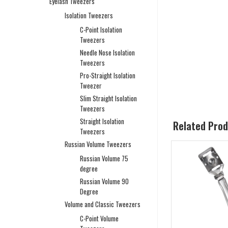
Eyelash Tweezers
Isolation Tweezers
C-Point Isolation
Tweezers
Needle Nose Isolation
Tweezers
Pro-Straight Isolation
Tweezer
Slim Straight Isolation
Tweezers
Straight Isolation
Related Pro
Tweezers
Russian Volume Tweezers
Russian Volume 75
degree
Russian Volume 90
Degree
Volume and Classic Tweezers
C-Point Volume