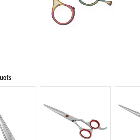
ducts