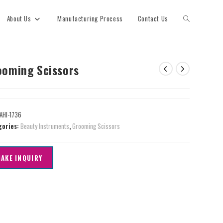
About Us
Manufacturing Process
Contact Us
ooming Scissors
AHI-1736
gories:
Beauty Instruments
,
Grooming Scissors