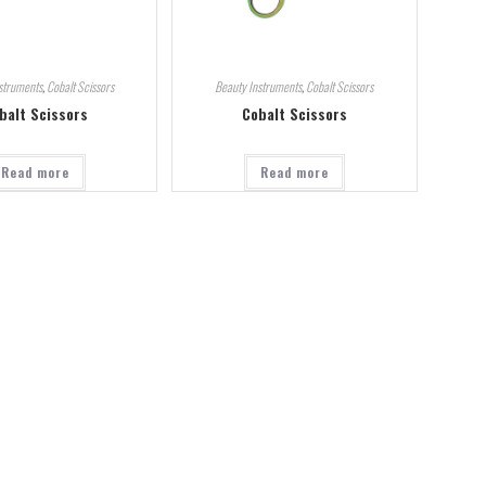
struments
,
Cobalt Scissors
Beauty Instruments
,
Cobalt Scissors
balt Scissors
Cobalt Scissors
Read more
Read more