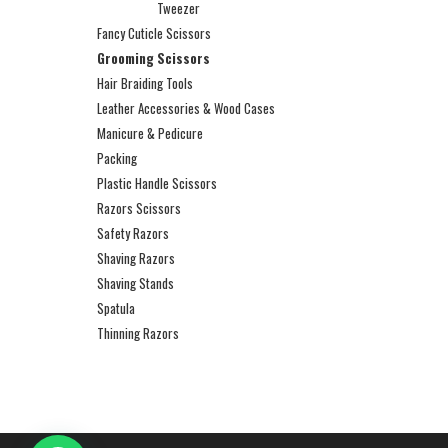
Tweezer
Fancy Cuticle Scissors
Grooming Scissors
Hair Braiding Tools
Leather Accessories & Wood Cases
Manicure & Pedicure
Packing
Plastic Handle Scissors
Razors Scissors
Safety Razors
Shaving Razors
Shaving Stands
Spatula
Thinning Razors