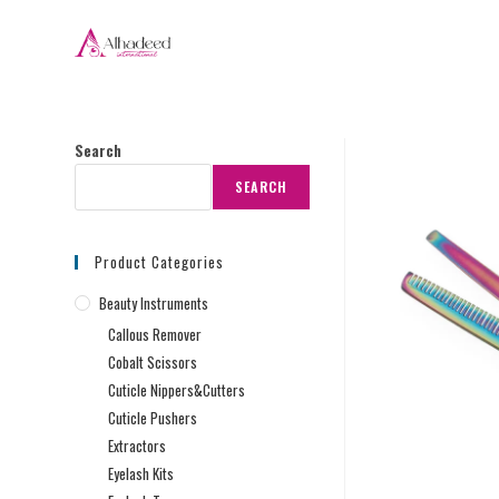
Search
SEARCH
Product Categories
Beauty Instruments
Callous Remover
Cobalt Scissors
Cuticle Nippers&Cutters
Cuticle Pushers
Extractors
Eyelash Kits