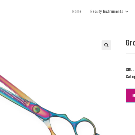
Home
Beauty Instruments
Gr
SKU:
Cate