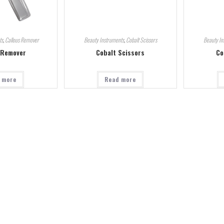
ts
,
Callous Remover
Beauty Instruments
,
Cobalt Scissors
Beauty In
 Remover
Cobalt Scissors
Co
 more
Read more