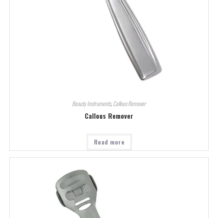
Beauty Instruments
,
Callous Remover
Callous Remover
Read more