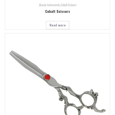
Beauty Instruments
,
Cobalt Scissors
Cobalt Scissors
Read more