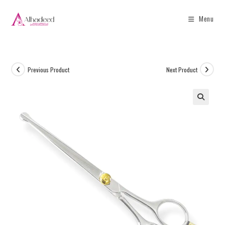
Menu
Previous Product
Next Product