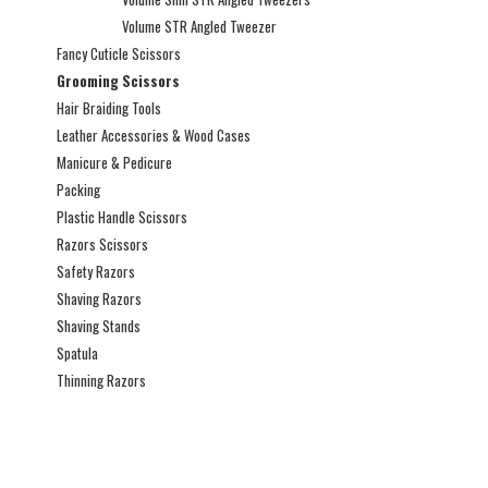
Volume STR Angled Tweezer
Fancy Cuticle Scissors
Grooming Scissors
Hair Braiding Tools
Leather Accessories & Wood Cases
Manicure & Pedicure
Packing
Plastic Handle Scissors
Razors Scissors
Safety Razors
Shaving Razors
Shaving Stands
Spatula
Thinning Razors