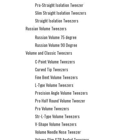
Pro-Straight Isolation Tweezer
Slim Straight Isolation Tweezers
Straight Isolation Tweezers
Russian Volume Tweezers
Russian Volume 75 degree
Russian Volume 90 Degree
Volume and Classic Tweezers
C-Point Volume Tweezers
Curved Tip Tweezers
Fine Bent Volume Tweezers
L-Type Volume Tweezers
Precision Angle Volume Tweezers
Pro Half Round Volume Tweezer
Pro Volume Tweezers
Str-L-Type Volume Tweezers
V-Shape Volume Tweezers
Volume Needle Nose Tweezer
Volume Slim STR Angled Tweezers