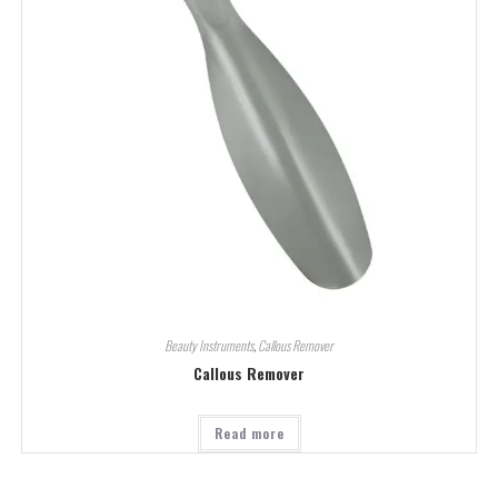
Beauty Instruments
,
Callous Remover
Callous Remover
Read more