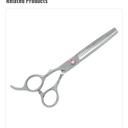
Related Products