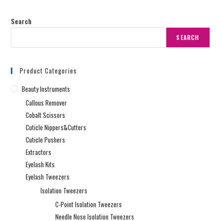
Search
SEARCH
Product Categories
Beauty Instruments
Callous Remover
Cobalt Scissors
Cuticle Nippers&Cutters
Cuticle Pushers
Extractors
Eyelash Kits
Eyelash Tweezers
Isolation Tweezers
C-Point Isolation Tweezers
Needle Nose Isolation Tweezers