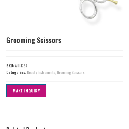
Grooming Scissors
SKU:
AHI-1737
Categories:
Beauty Instruments
,
Grooming Scissors