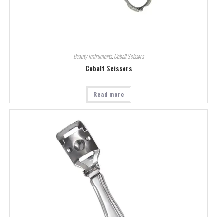
Beauty Instruments
,
Cobalt Scissors
Cobalt Scissors
Read more