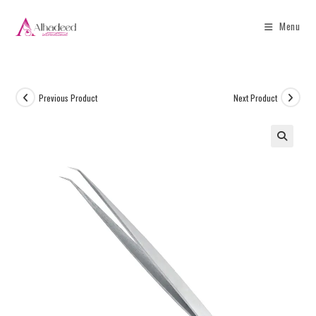
Menu
Previous Product
Next Product