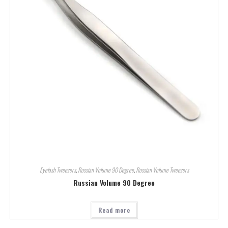
Eyelash Tweezers
,
Russian Volume 90 Degree
,
Russian Volume Tweezers
Russian Volume 90 Degree
Read more