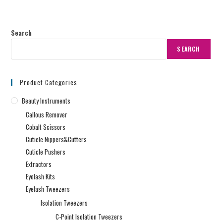
Search
SEARCH
Product Categories
Beauty Instruments
Callous Remover
Cobalt Scissors
Cuticle Nippers&Cutters
Cuticle Pushers
Extractors
Eyelash Kits
Eyelash Tweezers
Isolation Tweezers
C-Point Isolation Tweezers