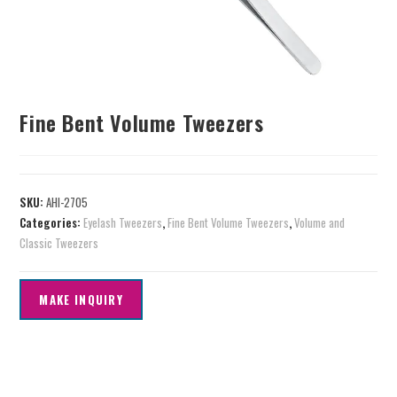
Fine Bent Volume Tweezers
SKU:
AHI-2705
Categories:
Eyelash Tweezers
,
Fine Bent Volume Tweezers
,
Volume and
Classic Tweezers