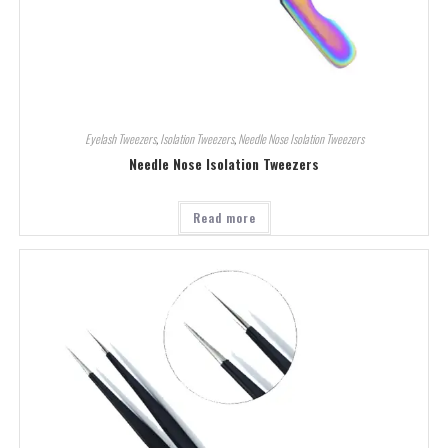
Eyelash Tweezers
,
Isolation Tweezers
,
Needle Nose Isolation Tweezers
Needle Nose Isolation Tweezers
Read more