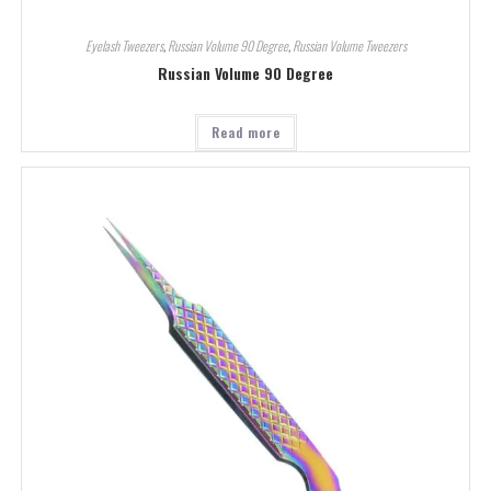
Eyelash Tweezers
,
Russian Volume 90 Degree
,
Russian Volume Tweezers
Russian Volume 90 Degree
Read more