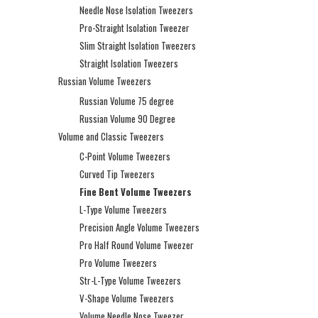
Needle Nose Isolation Tweezers
Pro-Straight Isolation Tweezer
Slim Straight Isolation Tweezers
Straight Isolation Tweezers
Russian Volume Tweezers
Russian Volume 75 degree
Russian Volume 90 Degree
Volume and Classic Tweezers
C-Point Volume Tweezers
Curved Tip Tweezers
Fine Bent Volume Tweezers
L-Type Volume Tweezers
Precision Angle Volume Tweezers
Pro Half Round Volume Tweezer
Pro Volume Tweezers
Str-L-Type Volume Tweezers
V-Shape Volume Tweezers
Volume Needle Nose Tweezer