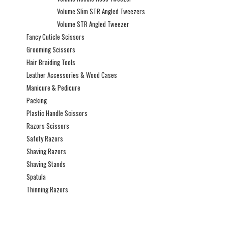
Volume Slim STR Angled Tweezers
Volume STR Angled Tweezer
Fancy Cuticle Scissors
Grooming Scissors
Hair Braiding Tools
Leather Accessories & Wood Cases
Manicure & Pedicure
Packing
Plastic Handle Scissors
Razors Scissors
Safety Razors
Shaving Razors
Shaving Stands
Spatula
Thinning Razors