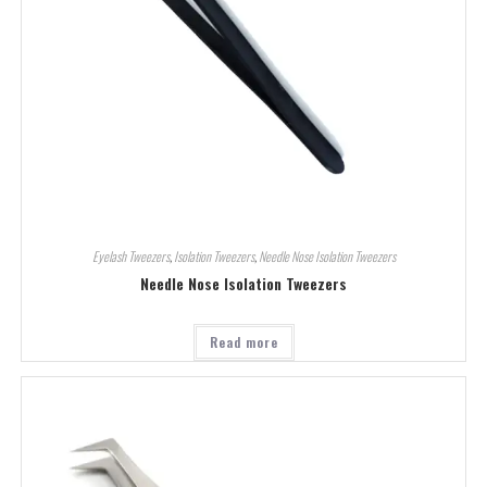
Eyelash Tweezers
,
Isolation Tweezers
,
Needle Nose Isolation Tweezers
Needle Nose Isolation Tweezers
Read more