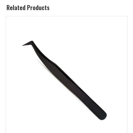
Related Products