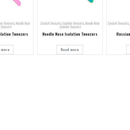
ion Tweezers
,
Needle Nose
Eyelash Tweezers
,
Isolation Tweezers
,
Needle Nose
Eyelash Tweezers
,
n Tweezers
Isolation Tweezers
olation Tweezers
Needle Nose Isolation Tweezers
Russian
 more
Read more