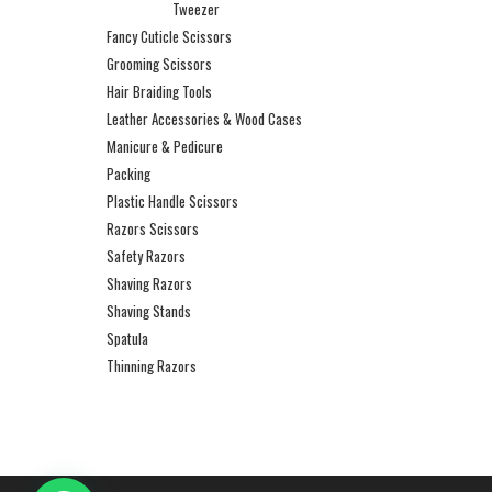
Tweezer
Fancy Cuticle Scissors
Grooming Scissors
Hair Braiding Tools
Leather Accessories & Wood Cases
Manicure & Pedicure
Packing
Plastic Handle Scissors
Razors Scissors
Safety Razors
Shaving Razors
Shaving Stands
Spatula
Thinning Razors