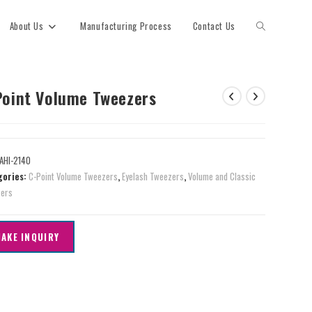
About Us
Manufacturing Process
Contact Us
Point Volume Tweezers
AHI-2140
gories:
C-Point Volume Tweezers
,
Eyelash Tweezers
,
Volume and Classic
ers