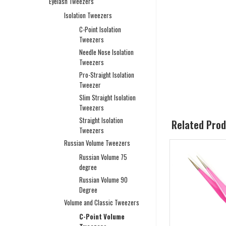
Eyelash Tweezers
Isolation Tweezers
C-Point Isolation
Tweezers
Needle Nose Isolation
Tweezers
Pro-Straight Isolation
Tweezer
Slim Straight Isolation
Tweezers
Straight Isolation
Related Pro
Tweezers
Russian Volume Tweezers
Russian Volume 75
degree
Russian Volume 90
Degree
Volume and Classic Tweezers
C-Point Volume