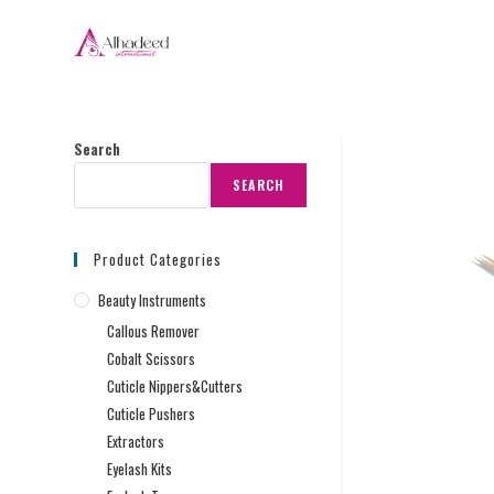
Search
SEARCH
Product Categories
Beauty Instruments
Callous Remover
Cobalt Scissors
Cuticle Nippers&Cutters
Cuticle Pushers
Extractors
Eyelash Kits