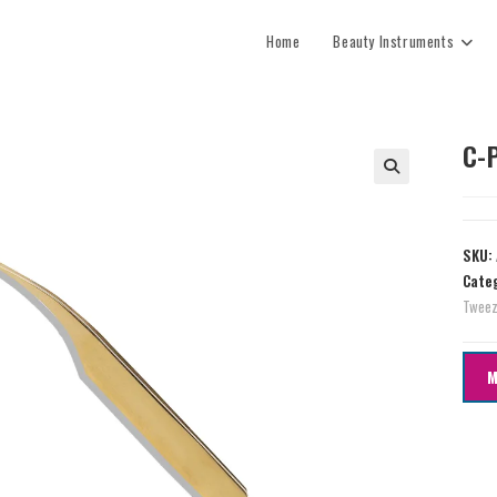
Home
Beauty Instruments
C-
SKU:
Cate
Tweez