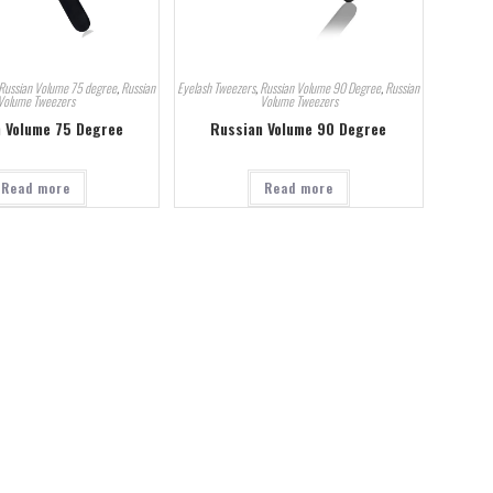
Russian Volume 75 degree
,
Russian
Eyelash Tweezers
,
Russian Volume 90 Degree
,
Russian
Volume Tweezers
Volume Tweezers
 Volume 75 Degree
Russian Volume 90 Degree
Read more
Read more