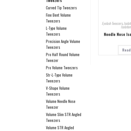
Tweezers
Curved Tip Tweezers
Fine Bent Volume
Tweezers
Eyelash Tweezers
,
Isolat
Isolatio
L-Type Volume
Needle Nose Is
Tweezers
Precision Angle Volume
Tweezers
Read
Pro Half Round Volume
Tweezer
Pro Volume Tweezers
Str-L-Type Volume
Tweezers
V-Shape Volume
Tweezers
Volume Needle Nose
Tweezer
Volume Slim STR Angled
Tweezers
Volume STR Angled