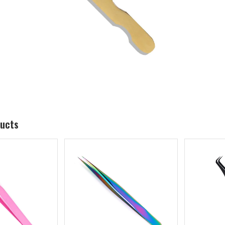
ducts