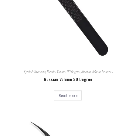
Eyelash Tweezers
,
Russian Volume 90 Degree
,
Russian Volume Tweezers
Russian Volume 90 Degree
Read more