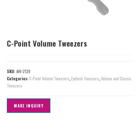
C-Point Volume Tweezers
SKU:
AHI-2139
Categories:
C-Point Volume Tweezers
,
Eyelash Tweezers
,
Volume and Classic
Tweezers