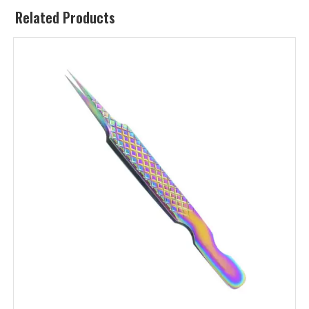
Related Products