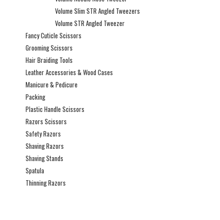
Volume Slim STR Angled Tweezers
Volume STR Angled Tweezer
Fancy Cuticle Scissors
Grooming Scissors
Hair Braiding Tools
Leather Accessories & Wood Cases
Manicure & Pedicure
Packing
Plastic Handle Scissors
Razors Scissors
Safety Razors
Shaving Razors
Shaving Stands
Spatula
Thinning Razors