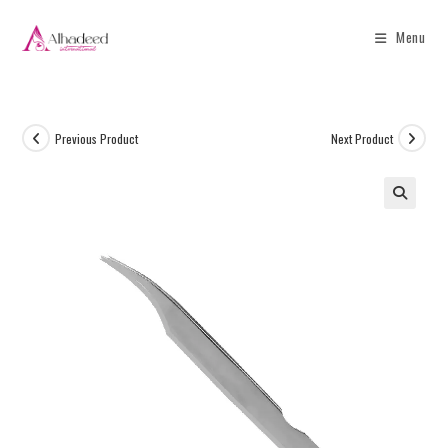
Menu
Previous Product
Next Product