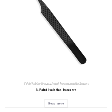
C-Point Isolation Tweezers
,
Eyelash Tweezers
,
Isolation Tweezers
C-Point Isolation Tweezers
Read more