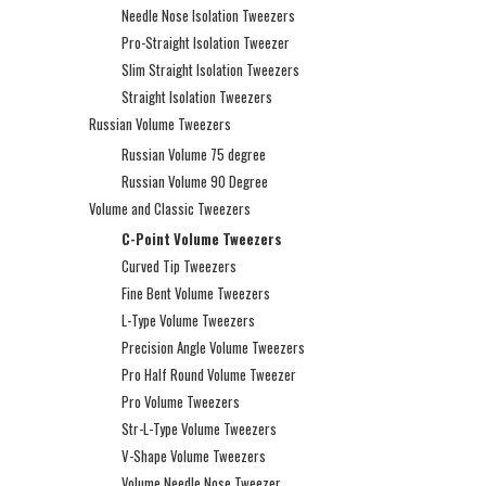
Needle Nose Isolation Tweezers
Pro-Straight Isolation Tweezer
Slim Straight Isolation Tweezers
Straight Isolation Tweezers
Russian Volume Tweezers
Russian Volume 75 degree
Russian Volume 90 Degree
Volume and Classic Tweezers
C-Point Volume Tweezers
Curved Tip Tweezers
Fine Bent Volume Tweezers
L-Type Volume Tweezers
Precision Angle Volume Tweezers
Pro Half Round Volume Tweezer
Pro Volume Tweezers
Str-L-Type Volume Tweezers
V-Shape Volume Tweezers
Volume Needle Nose Tweezer