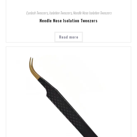
Eyelash Tweezers
,
Isolation Tweezers
,
Needle Nose Isolation Tweezers
Needle Nose Isolation Tweezers
Read more