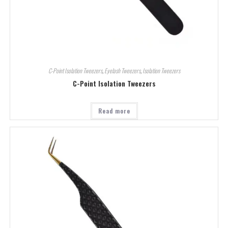
C-Point Isolation Tweezers
,
Eyelash Tweezers
,
Isolation Tweezers
C-Point Isolation Tweezers
Read more