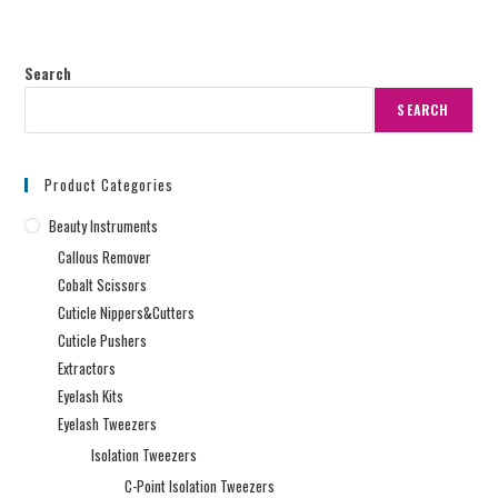
Search
SEARCH
Product Categories
Beauty Instruments
Callous Remover
Cobalt Scissors
Cuticle Nippers&Cutters
Cuticle Pushers
Extractors
Eyelash Kits
Eyelash Tweezers
Isolation Tweezers
C-Point Isolation Tweezers