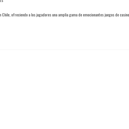
ts
 en Chile, ofreciendo a los jugadores una amplia gama de emocionantes juegos de casin