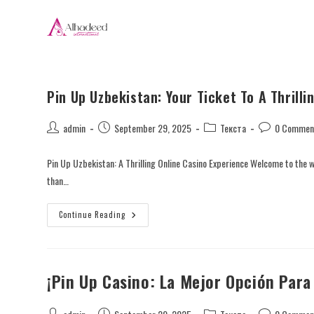
Pin Up Uzbekistan: Your Ticket To A Thrilli
admin
September 29, 2025
Текста
0 Commen
Pin Up Uzbekistan: A Thrilling Online Casino Experience Welcome to the wo
than…
Continue Reading
¡Pin Up Casino: La Mejor Opción Para