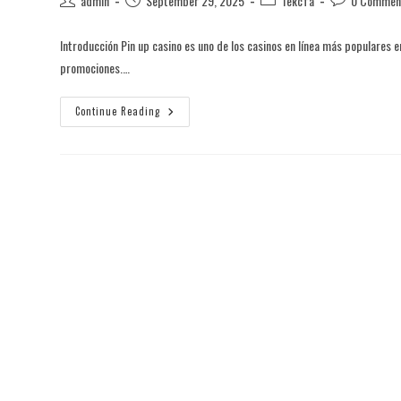
admin
September 29, 2025
Текста
0 Commen
Introducción Pin up casino es uno de los casinos en línea más populares
promociones.…
Continue Reading