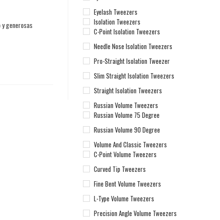
Eyelash Tweezers
Isolation Tweezers
o y generosas
C-Point Isolation Tweezers
Needle Nose Isolation Tweezers
Pro-Straight Isolation Tweezer
Slim Straight Isolation Tweezers
Straight Isolation Tweezers
Russian Volume Tweezers
Russian Volume 75 Degree
Russian Volume 90 Degree
Volume And Classic Tweezers
C-Point Volume Tweezers
Curved Tip Tweezers
Fine Bent Volume Tweezers
L-Type Volume Tweezers
Precision Angle Volume Tweezers