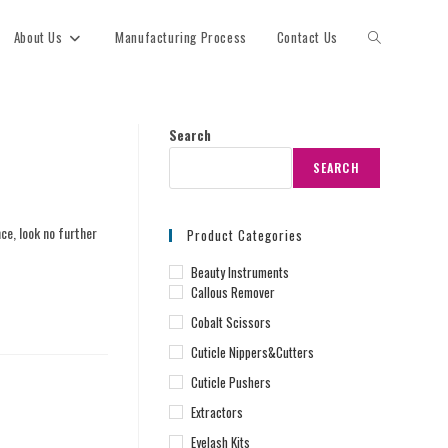
About Us
Manufacturing Process
Contact Us
Search
SEARCH
ce, look no further
Product Categories
Beauty Instruments
Callous Remover
Cobalt Scissors
Cuticle Nippers&Cutters
Cuticle Pushers
Extractors
Eyelash Kits