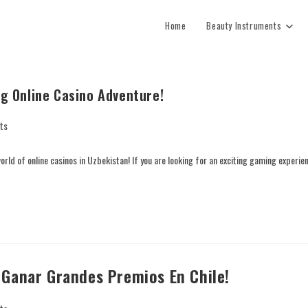
Home
Beauty Instruments
ng Online Casino Adventure!
ts
rld of online casinos in Uzbekistan! If you are looking for an exciting gaming experien
 Ganar Grandes Premios En Chile!