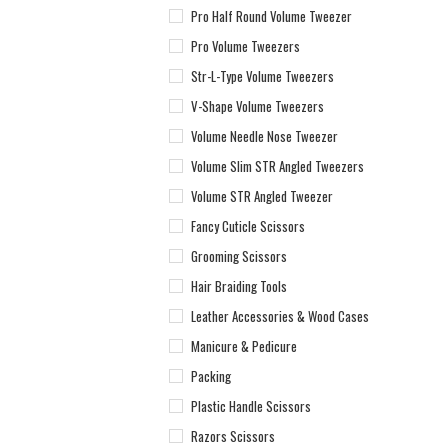
Pro Half Round Volume Tweezer
Pro Volume Tweezers
Str-L-Type Volume Tweezers
V-Shape Volume Tweezers
Volume Needle Nose Tweezer
Volume Slim STR Angled Tweezers
Volume STR Angled Tweezer
Fancy Cuticle Scissors
Grooming Scissors
Hair Braiding Tools
Leather Accessories & Wood Cases
Manicure & Pedicure
Packing
Plastic Handle Scissors
Razors Scissors