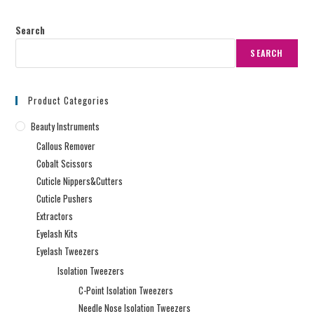
Search
SEARCH
Product Categories
Beauty Instruments
Callous Remover
Cobalt Scissors
Cuticle Nippers&Cutters
Cuticle Pushers
Extractors
Eyelash Kits
Eyelash Tweezers
Isolation Tweezers
C-Point Isolation Tweezers
Needle Nose Isolation Tweezers