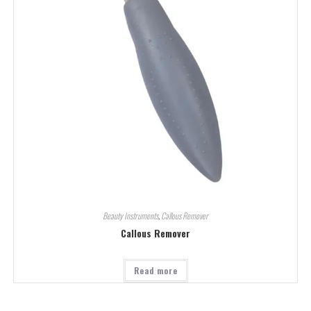
Beauty Instruments
,
Callous Remover
Callous Remover
Read more