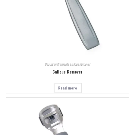
Beauty Instruments
,
Callous Remover
Callous Remover
Read more