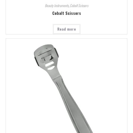
Beauty Instruments
,
Cobalt Scissors
Cobalt Scissors
Read more