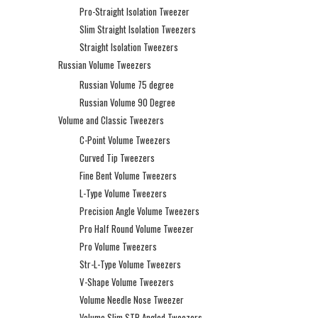
Pro-Straight Isolation Tweezer
Slim Straight Isolation Tweezers
Straight Isolation Tweezers
Russian Volume Tweezers
Russian Volume 75 degree
Russian Volume 90 Degree
Volume and Classic Tweezers
C-Point Volume Tweezers
Curved Tip Tweezers
Fine Bent Volume Tweezers
L-Type Volume Tweezers
Precision Angle Volume Tweezers
Pro Half Round Volume Tweezer
Pro Volume Tweezers
Str-L-Type Volume Tweezers
V-Shape Volume Tweezers
Volume Needle Nose Tweezer
Volume Slim STR Angled Tweezers