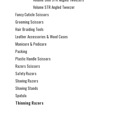
Volume STR Angled Tweezer
Fancy Cuticle Scissors
Grooming Scissors
Hair Braiding Tools
Leather Accessories & Wood Cases
Manicure & Pedicure
Packing
Plastic Handle Scissors
Razors Scissors
Safety Razors
Shaving Razors
Shaving Stands
Spatula
Thinning Razors