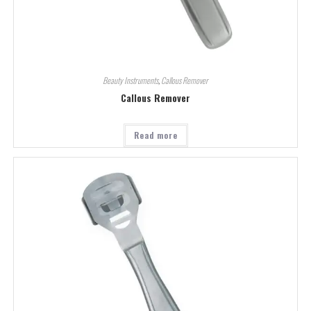
Beauty Instruments
,
Callous Remover
Callous Remover
Read more