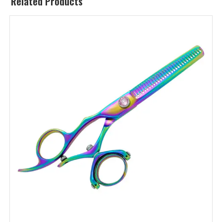
Related Products