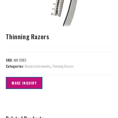
Thinning Razors
SKU:
AHI-2083
Categories:
Beauty Instruments
,
Thinning Razors