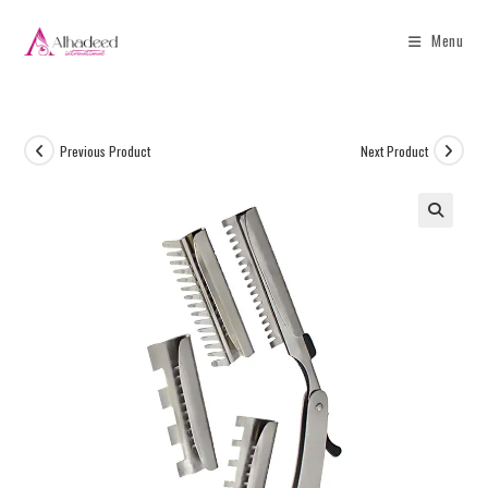
Menu
Previous Product
Next Product