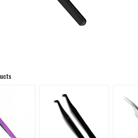
ducts