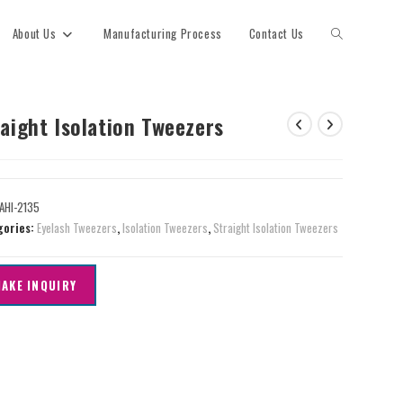
About Us
Manufacturing Process
Contact Us
aight Isolation Tweezers
AHI-2135
gories:
Eyelash Tweezers
,
Isolation Tweezers
,
Straight Isolation Tweezers