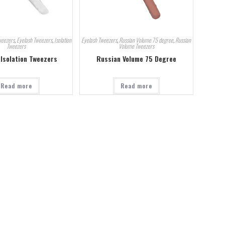
weezers
,
Eyelash Tweezers
,
Isolation
Eyelash Tweezers
,
Russian Volume 75 degree
,
Russian
Tweezers
Volume Tweezers
 Isolation Tweezers
Russian Volume 75 Degree
Read more
Read more