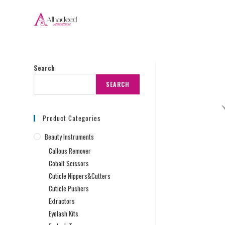
Search
SEARCH
Product Categories
Beauty Instruments
Callous Remover
Cobalt Scissors
Cuticle Nippers&Cutters
Cuticle Pushers
Extractors
Eyelash Kits