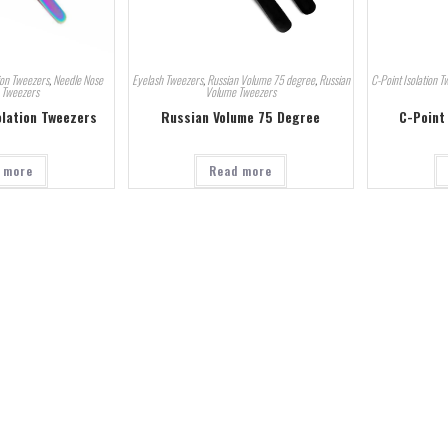
ion Tweezers
,
Needle Nose
Eyelash Tweezers
,
Russian Volume 75 degree
,
Russian
C-Point Isolation T
n Tweezers
Volume Tweezers
olation Tweezers
Russian Volume 75 Degree
C-Point
 more
Read more