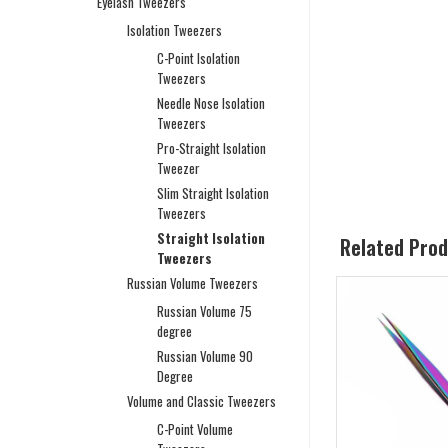
Eyelash Tweezers
Isolation Tweezers
C-Point Isolation
Tweezers
Needle Nose Isolation
Tweezers
Pro-Straight Isolation
Tweezer
Slim Straight Isolation
Tweezers
Straight Isolation
Related Pro
Tweezers
Russian Volume Tweezers
Russian Volume 75
degree
Russian Volume 90
Degree
Volume and Classic Tweezers
C-Point Volume