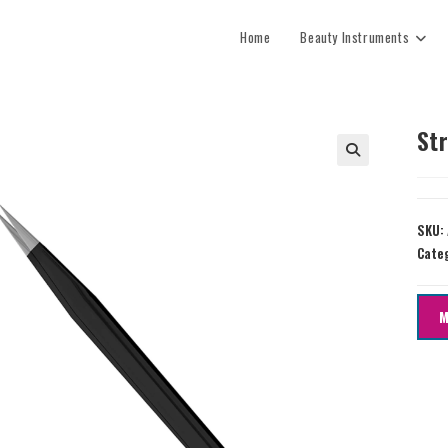
Home
Beauty Instruments
Str
SKU:
Cate