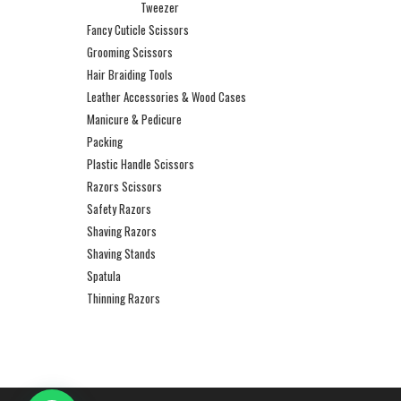
Tweezer
Fancy Cuticle Scissors
Grooming Scissors
Hair Braiding Tools
Leather Accessories & Wood Cases
Manicure & Pedicure
Packing
Plastic Handle Scissors
Razors Scissors
Safety Razors
Shaving Razors
Shaving Stands
Spatula
Thinning Razors