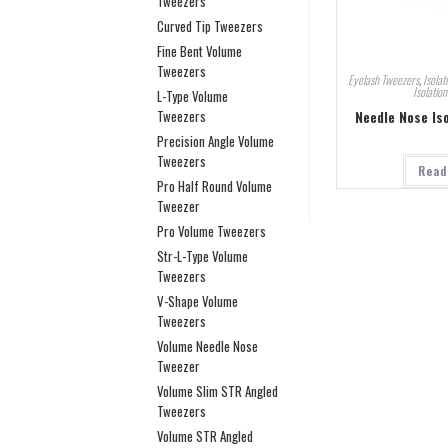
Tweezers
Curved Tip Tweezers
Fine Bent Volume
Tweezers
Eyelash Tweezers
,
Isolat
Isolatio
L-Type Volume
Needle Nose Is
Tweezers
Precision Angle Volume
Tweezers
Read
Pro Half Round Volume
Tweezer
Pro Volume Tweezers
Str-L-Type Volume
Tweezers
V-Shape Volume
Tweezers
Volume Needle Nose
Tweezer
Volume Slim STR Angled
Tweezers
Volume STR Angled