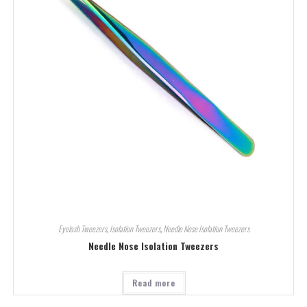
Eyelash Tweezers
,
Isolation Tweezers
,
Needle Nose Isolation Tweezers
Needle Nose Isolation Tweezers
Read more