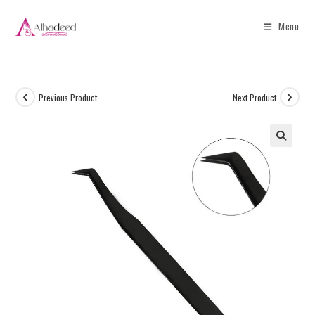
Menu
Previous Product
Next Product