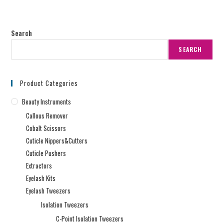
Search
SEARCH
Product Categories
Beauty Instruments
Callous Remover
Cobalt Scissors
Cuticle Nippers&Cutters
Cuticle Pushers
Extractors
Eyelash Kits
Eyelash Tweezers
Isolation Tweezers
C-Point Isolation Tweezers