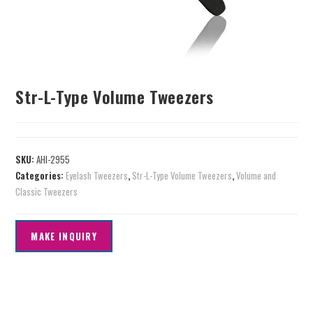
Str-L-Type Volume Tweezers
SKU:
AHI-2955
Categories:
Eyelash Tweezers
,
Str-L-Type Volume Tweezers
,
Volume and
Classic Tweezers