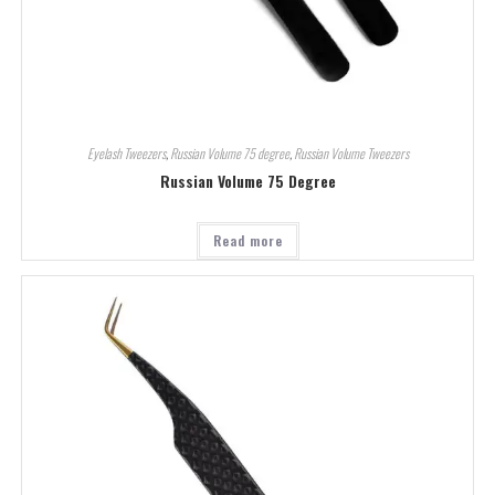
Eyelash Tweezers
,
Russian Volume 75 degree
,
Russian Volume Tweezers
Russian Volume 75 Degree
Read more