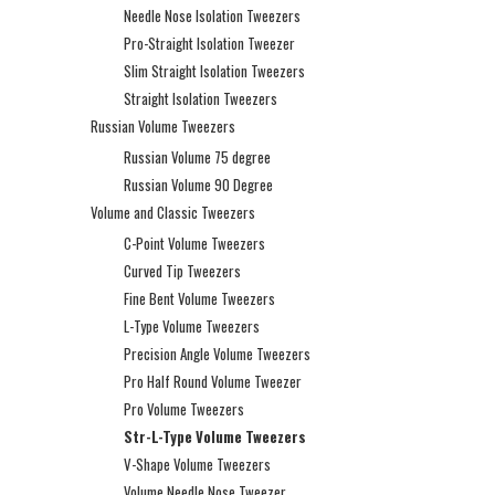
Needle Nose Isolation Tweezers
Pro-Straight Isolation Tweezer
Slim Straight Isolation Tweezers
Straight Isolation Tweezers
Russian Volume Tweezers
Russian Volume 75 degree
Russian Volume 90 Degree
Volume and Classic Tweezers
C-Point Volume Tweezers
Curved Tip Tweezers
Fine Bent Volume Tweezers
L-Type Volume Tweezers
Precision Angle Volume Tweezers
Pro Half Round Volume Tweezer
Pro Volume Tweezers
Str-L-Type Volume Tweezers
V-Shape Volume Tweezers
Volume Needle Nose Tweezer