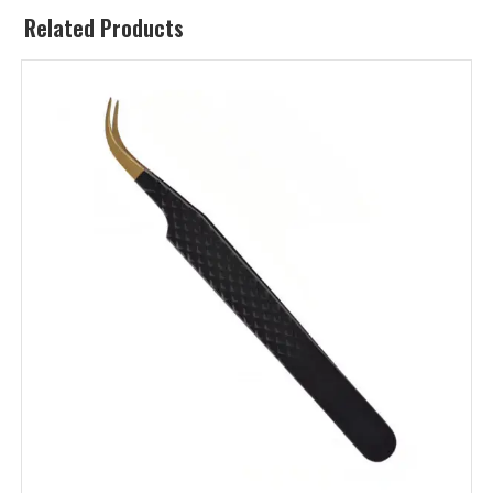
Related Products