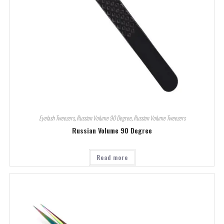
Eyelash Tweezers
,
Russian Volume 90 Degree
,
Russian Volume Tweezers
Russian Volume 90 Degree
Read more