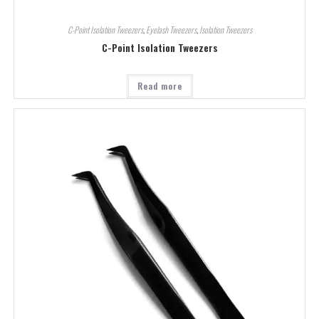
C-Point Isolation Tweezers
,
Eyelash Tweezers
,
Isolation Tweezers
C-Point Isolation Tweezers
Read more