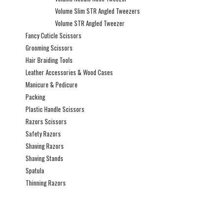
Volume Slim STR Angled Tweezers
Volume STR Angled Tweezer
Fancy Cuticle Scissors
Grooming Scissors
Hair Braiding Tools
Leather Accessories & Wood Cases
Manicure & Pedicure
Packing
Plastic Handle Scissors
Razors Scissors
Safety Razors
Shaving Razors
Shaving Stands
Spatula
Thinning Razors