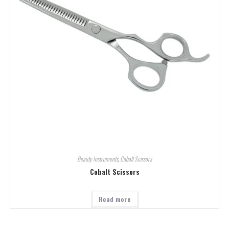
Beauty Instruments
,
Cobalt Scissors
Cobalt Scissors
Read more