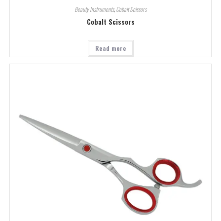
Beauty Instruments
,
Cobalt Scissors
Cobalt Scissors
Read more