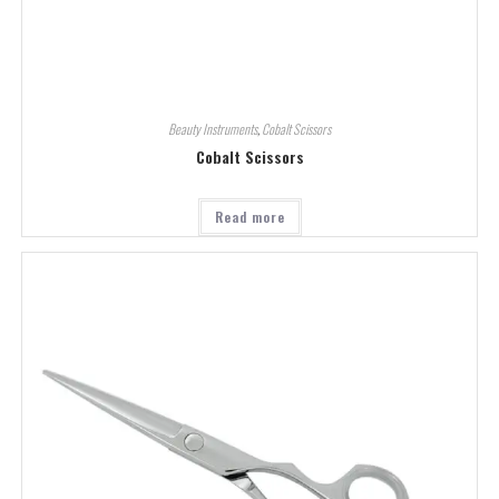
Beauty Instruments
,
Cobalt Scissors
Cobalt Scissors
Read more