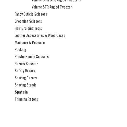
Volume STR Angled Tweezer
Fancy Cuticle Scissors
Grooming Scissors
Hair Braiding Tools
Leather Accessories & Wood Cases
Manicure & Pedicure
Packing
Plastic Handle Scissors
Razors Scissors
Safety Razors
Shaving Razors
Shaving Stands
Spatula
Thinning Razors