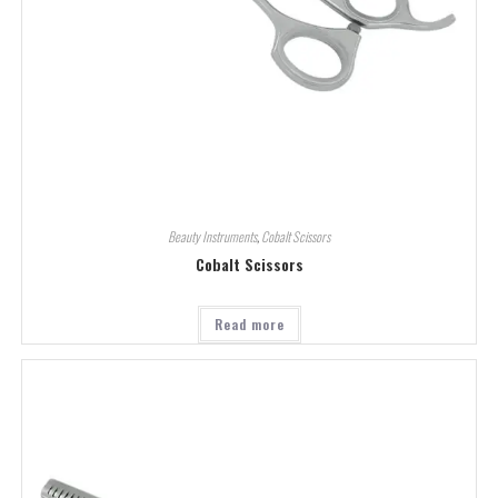
Beauty Instruments
,
Cobalt Scissors
Cobalt Scissors
Read more