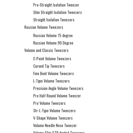
Pro-Straight Isolation Tweezer
Slim Straight Isolation Tweezers
Straight Isolation Tweezers
Russian Volume Tweezers
Russian Volume 75 degree
Russian Volume 90 Degree
Volume and Classic Tweezers
C-Point Volume Tweezers
Curved Tip Tweezers
Fine Bent Volume Tweezers
L-Type Volume Tweezers
Precision Angle Volume Tweezers
Pro Half Round Volume Tweezer
Pro Volume Tweezers
Str-L-Type Volume Tweezers
V-Shape Volume Tweezers
Volume Needle Nose Tweezer
Volume Slim STR Angled Tweezers