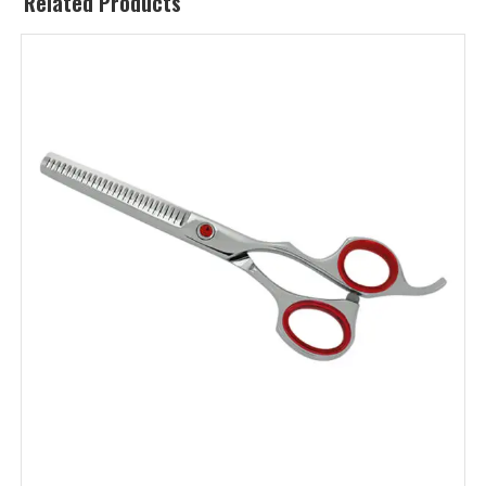
Related Products