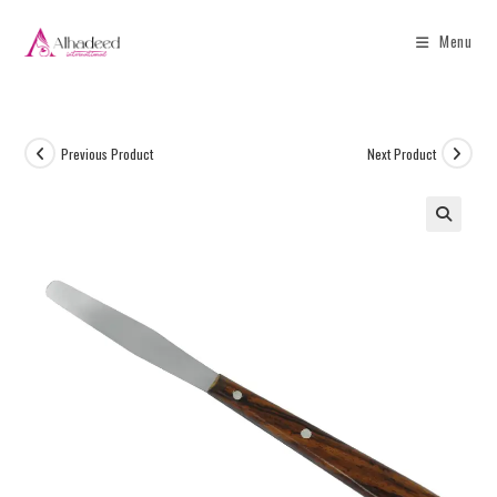
Menu
Previous Product
Next Product