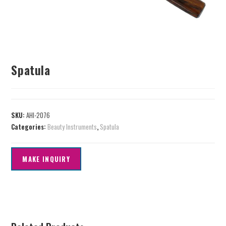
Spatula
SKU:
AHI-2076
Categories:
Beauty Instruments
,
Spatula