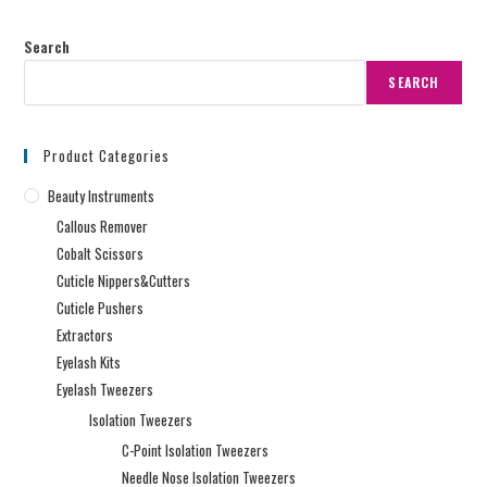
Search
SEARCH
Product Categories
Beauty Instruments
Callous Remover
Cobalt Scissors
Cuticle Nippers&Cutters
Cuticle Pushers
Extractors
Eyelash Kits
Eyelash Tweezers
Isolation Tweezers
C-Point Isolation Tweezers
Needle Nose Isolation Tweezers