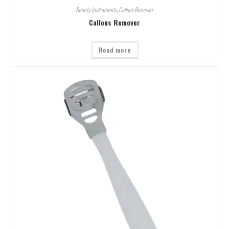
Beauty Instruments
,
Callous Remover
Callous Remover
Read more