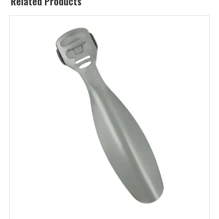
Related Products