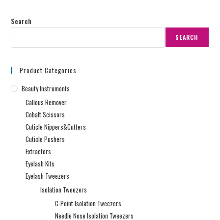
Search
SEARCH
Product Categories
Beauty Instruments
Callous Remover
Cobalt Scissors
Cuticle Nippers&Cutters
Cuticle Pushers
Extractors
Eyelash Kits
Eyelash Tweezers
Isolation Tweezers
C-Point Isolation Tweezers
Needle Nose Isolation Tweezers