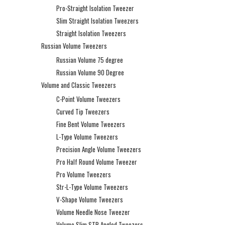
Pro-Straight Isolation Tweezer
Slim Straight Isolation Tweezers
Straight Isolation Tweezers
Russian Volume Tweezers
Russian Volume 75 degree
Russian Volume 90 Degree
Volume and Classic Tweezers
C-Point Volume Tweezers
Curved Tip Tweezers
Fine Bent Volume Tweezers
L-Type Volume Tweezers
Precision Angle Volume Tweezers
Pro Half Round Volume Tweezer
Pro Volume Tweezers
Str-L-Type Volume Tweezers
V-Shape Volume Tweezers
Volume Needle Nose Tweezer
Volume Slim STR Angled Tweezers