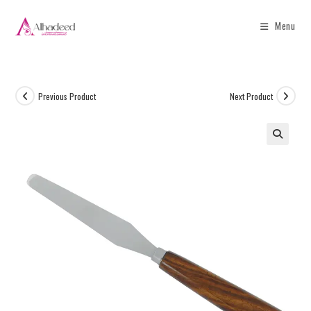
Menu
Previous Product
Next Product