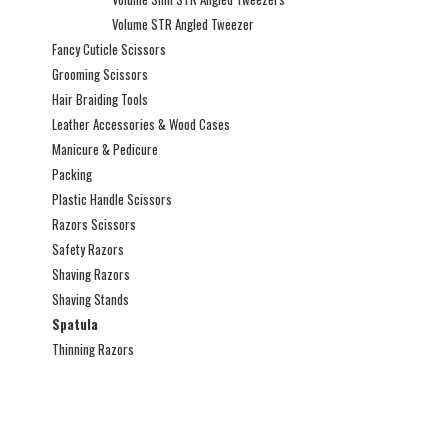
Volume STR Angled Tweezer
Fancy Cuticle Scissors
Grooming Scissors
Hair Braiding Tools
Leather Accessories & Wood Cases
Manicure & Pedicure
Packing
Plastic Handle Scissors
Razors Scissors
Safety Razors
Shaving Razors
Shaving Stands
Spatula
Thinning Razors