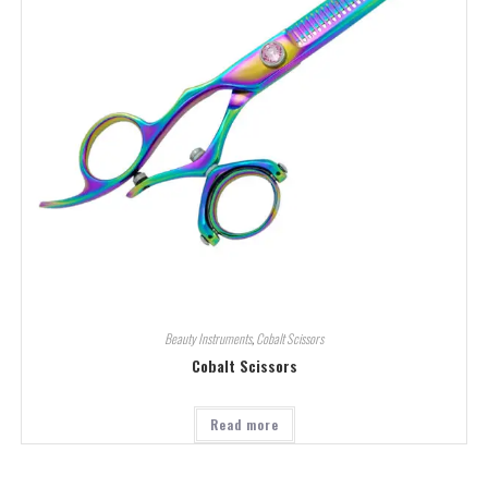
Beauty Instruments
,
Cobalt Scissors
Cobalt Scissors
Read more