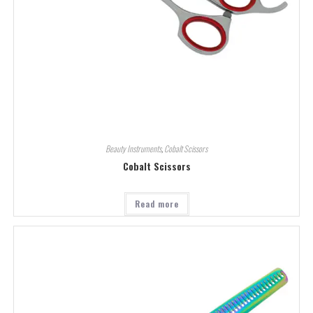
Beauty Instruments
,
Cobalt Scissors
Cobalt Scissors
Read more