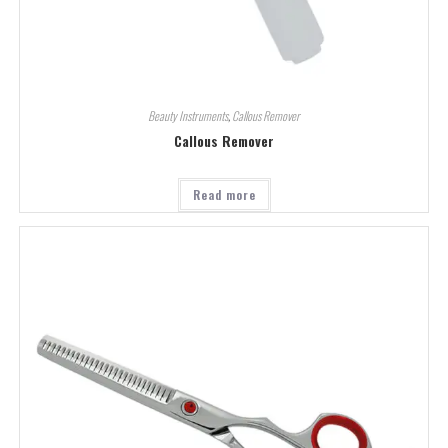
Beauty Instruments
,
Callous Remover
Callous Remover
Read more