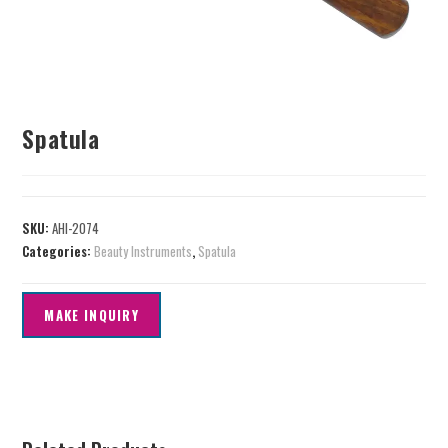
Spatula
SKU:
AHI-2074
Categories:
Beauty Instruments
,
Spatula