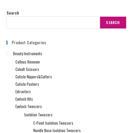
Search
SEARCH
Product Categories
Beauty Instruments
Callous Remover
Cobalt Scissors
Cuticle Nippers&Cutters
Cuticle Pushers
Extractors
Eyelash Kits
Eyelash Tweezers
Isolation Tweezers
C-Point Isolation Tweezers
Needle Nose Isolation Tweezers