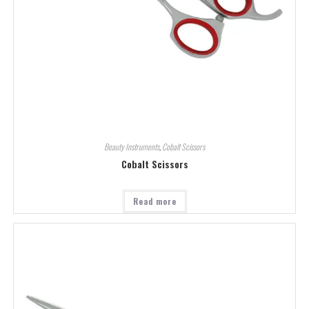
Beauty Instruments
,
Cobalt Scissors
Cobalt Scissors
Read more