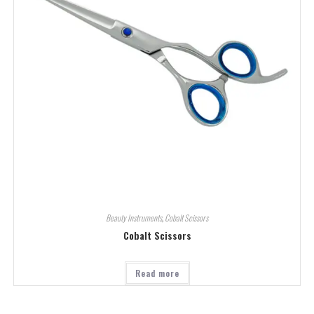
Beauty Instruments
,
Cobalt Scissors
Cobalt Scissors
Read more