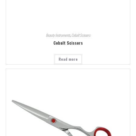
Beauty Instruments
,
Cobalt Scissors
Cobalt Scissors
Read more