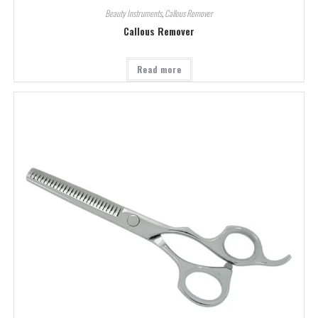
Beauty Instruments
,
Callous Remover
Callous Remover
Read more