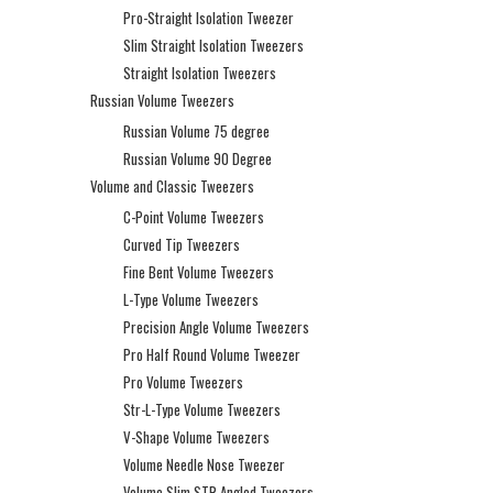
Pro-Straight Isolation Tweezer
Slim Straight Isolation Tweezers
Straight Isolation Tweezers
Russian Volume Tweezers
Russian Volume 75 degree
Russian Volume 90 Degree
Volume and Classic Tweezers
C-Point Volume Tweezers
Curved Tip Tweezers
Fine Bent Volume Tweezers
L-Type Volume Tweezers
Precision Angle Volume Tweezers
Pro Half Round Volume Tweezer
Pro Volume Tweezers
Str-L-Type Volume Tweezers
V-Shape Volume Tweezers
Volume Needle Nose Tweezer
Volume Slim STR Angled Tweezers