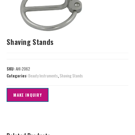
Shaving Stands
SKU:
AHI-2062
Categories:
Beauty Instruments
,
Shaving Stands