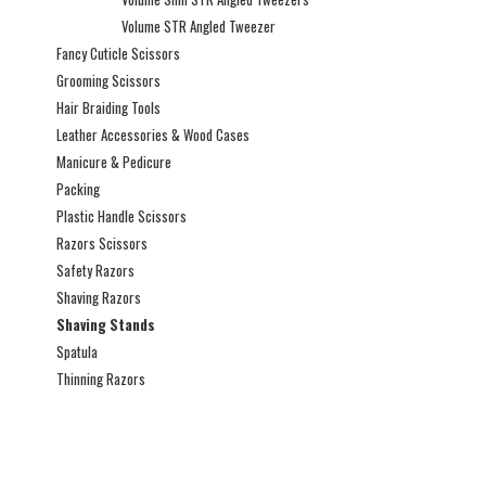
Volume STR Angled Tweezer
Fancy Cuticle Scissors
Grooming Scissors
Hair Braiding Tools
Leather Accessories & Wood Cases
Manicure & Pedicure
Packing
Plastic Handle Scissors
Razors Scissors
Safety Razors
Shaving Razors
Shaving Stands
Spatula
Thinning Razors