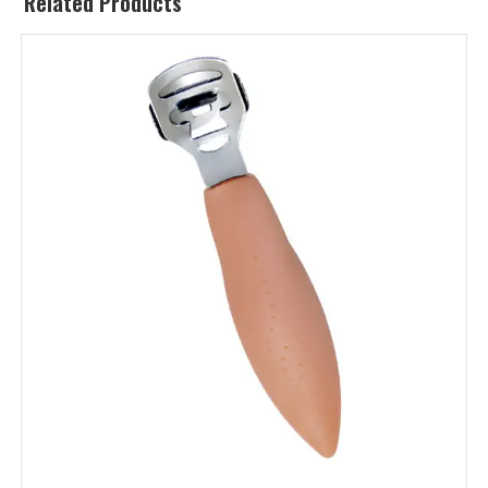
Related Products