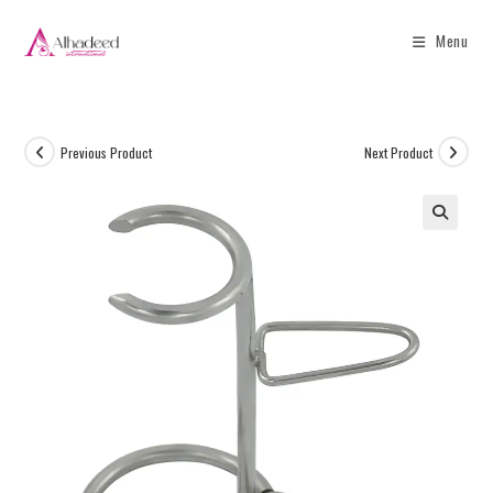
Menu
Previous Product
Next Product