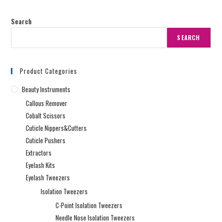
Search
SEARCH
Product Categories
Beauty Instruments
Callous Remover
Cobalt Scissors
Cuticle Nippers&Cutters
Cuticle Pushers
Extractors
Eyelash Kits
Eyelash Tweezers
Isolation Tweezers
C-Point Isolation Tweezers
Needle Nose Isolation Tweezers