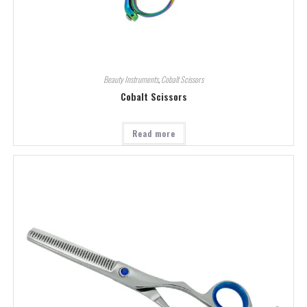
Beauty Instruments
,
Cobalt Scissors
Cobalt Scissors
Read more