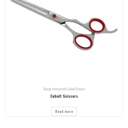
Beauty Instruments
,
Cobalt Scissors
Cobalt Scissors
Read more