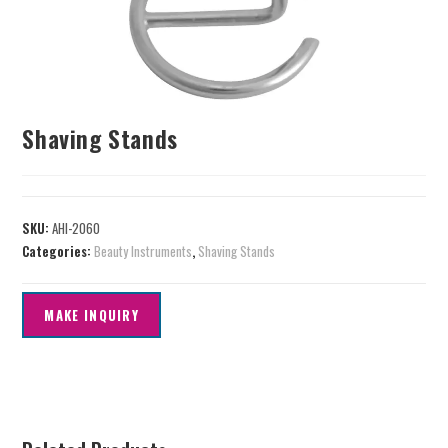
Shaving Stands
SKU:
AHI-2060
Categories:
Beauty Instruments
,
Shaving Stands