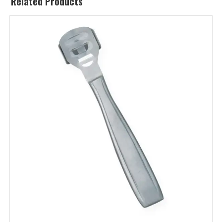
Related Products