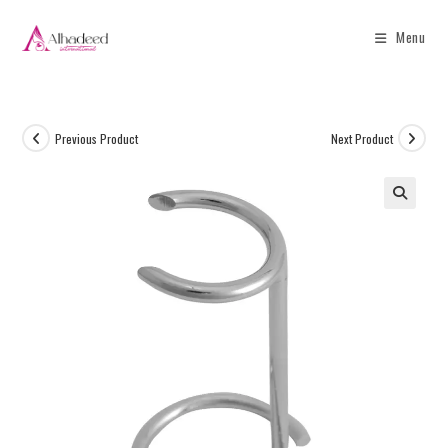
Menu
Previous Product
Next Product