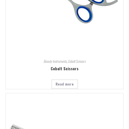
Beauty Instruments
,
Cobalt Scissors
Cobalt Scissors
Read more