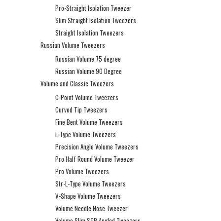
Pro-Straight Isolation Tweezer
Slim Straight Isolation Tweezers
Straight Isolation Tweezers
Russian Volume Tweezers
Russian Volume 75 degree
Russian Volume 90 Degree
Volume and Classic Tweezers
C-Point Volume Tweezers
Curved Tip Tweezers
Fine Bent Volume Tweezers
L-Type Volume Tweezers
Precision Angle Volume Tweezers
Pro Half Round Volume Tweezer
Pro Volume Tweezers
Str-L-Type Volume Tweezers
V-Shape Volume Tweezers
Volume Needle Nose Tweezer
Volume Slim STR Angled Tweezers