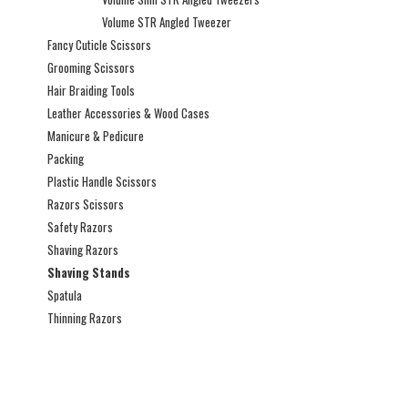
Volume STR Angled Tweezer
Fancy Cuticle Scissors
Grooming Scissors
Hair Braiding Tools
Leather Accessories & Wood Cases
Manicure & Pedicure
Packing
Plastic Handle Scissors
Razors Scissors
Safety Razors
Shaving Razors
Shaving Stands
Spatula
Thinning Razors