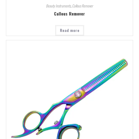
Beauty Instruments
,
Callous Remover
Callous Remover
Read more