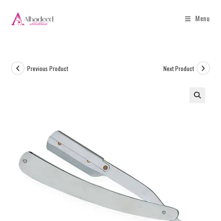
Menu
Previous Product
Next Product