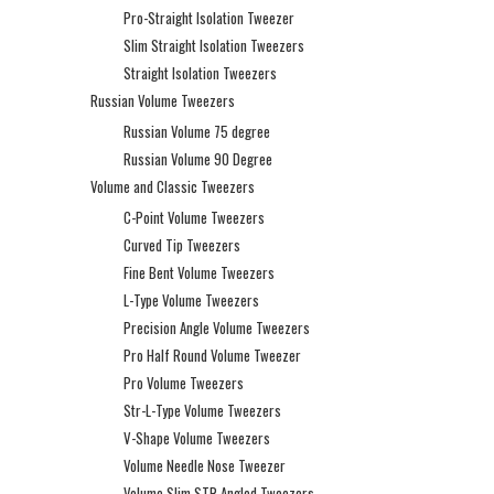
Pro-Straight Isolation Tweezer
Slim Straight Isolation Tweezers
Straight Isolation Tweezers
Russian Volume Tweezers
Russian Volume 75 degree
Russian Volume 90 Degree
Volume and Classic Tweezers
C-Point Volume Tweezers
Curved Tip Tweezers
Fine Bent Volume Tweezers
L-Type Volume Tweezers
Precision Angle Volume Tweezers
Pro Half Round Volume Tweezer
Pro Volume Tweezers
Str-L-Type Volume Tweezers
V-Shape Volume Tweezers
Volume Needle Nose Tweezer
Volume Slim STR Angled Tweezers