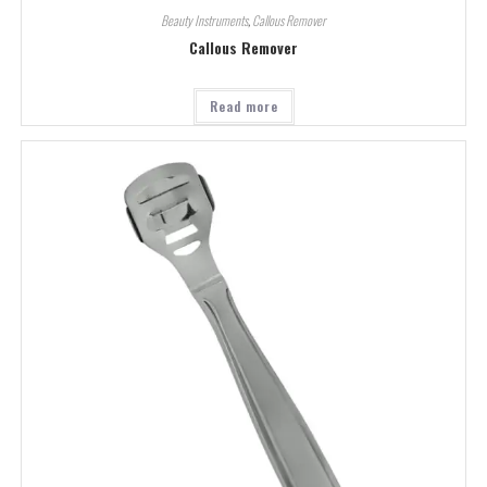
Beauty Instruments
,
Callous Remover
Callous Remover
Read more