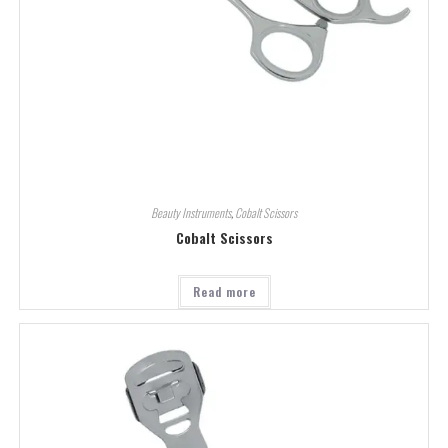
Beauty Instruments
,
Cobalt Scissors
Cobalt Scissors
Read more