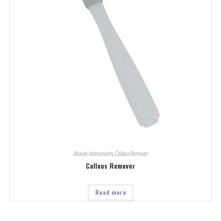
Beauty Instruments
,
Callous Remover
Callous Remover
Read more