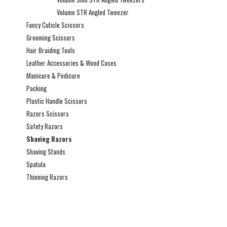
Volume STR Angled Tweezer
Fancy Cuticle Scissors
Grooming Scissors
Hair Braiding Tools
Leather Accessories & Wood Cases
Manicure & Pedicure
Packing
Plastic Handle Scissors
Razors Scissors
Safety Razors
Shaving Razors
Shaving Stands
Spatula
Thinning Razors