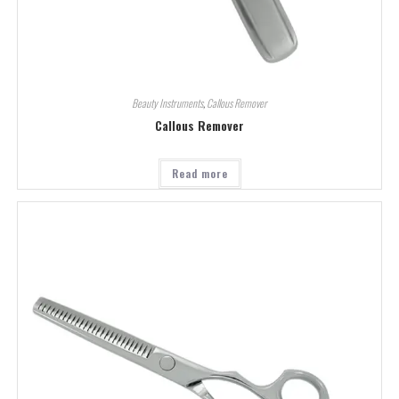
Beauty Instruments
,
Callous Remover
Callous Remover
Read more