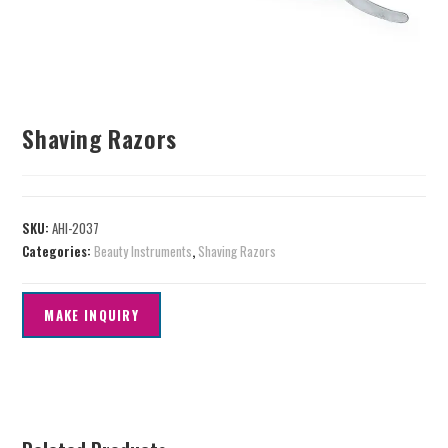
Shaving Razors
SKU:
AHI-2037
Categories:
Beauty Instruments
,
Shaving Razors