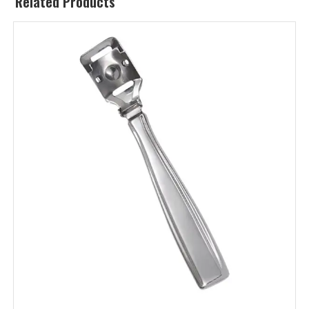
Related Products