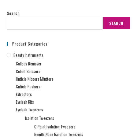
Search
SEARCH
Product Categories
Beauty Instruments
Callous Remover
Cobalt Scissors
Cuticle Nippers&Cutters
Cuticle Pushers
Extractors
Eyelash Kits
Eyelash Tweezers
Isolation Tweezers
C-Point Isolation Tweezers
Needle Nose Isolation Tweezers