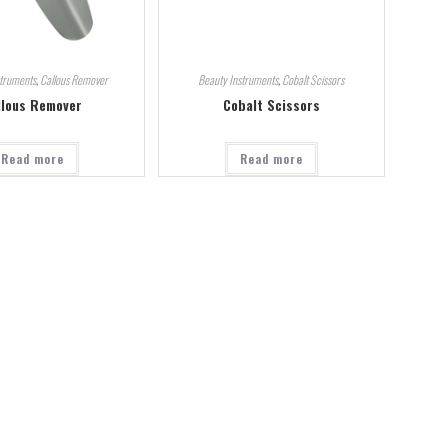
struments
,
Callous Remover
Beauty Instruments
,
Cobalt Scissors
llous Remover
Cobalt Scissors
Read more
Read more