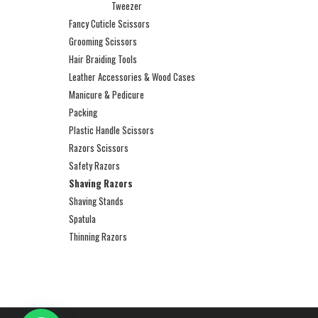
Tweezer
Fancy Cuticle Scissors
Grooming Scissors
Hair Braiding Tools
Leather Accessories & Wood Cases
Manicure & Pedicure
Packing
Plastic Handle Scissors
Razors Scissors
Safety Razors
Shaving Razors
Shaving Stands
Spatula
Thinning Razors