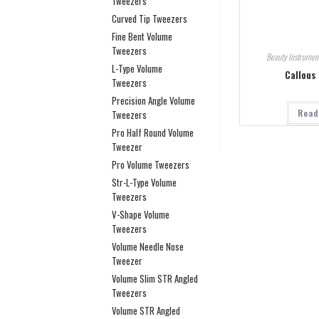
Tweezers
Curved Tip Tweezers
Fine Bent Volume
Tweezers
Beauty Instrumen
L-Type Volume
Callous
Tweezers
Precision Angle Volume
Read
Tweezers
Pro Half Round Volume
Tweezer
Pro Volume Tweezers
Str-L-Type Volume
Tweezers
V-Shape Volume
Tweezers
Volume Needle Nose
Tweezer
Volume Slim STR Angled
Tweezers
Volume STR Angled