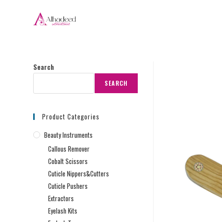
Search
SEARCH
Product Categories
Beauty Instruments
Callous Remover
Cobalt Scissors
Cuticle Nippers&Cutters
Cuticle Pushers
Extractors
Eyelash Kits