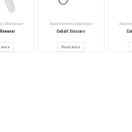
ts
,
Callous Remover
Beauty Instruments
,
Cobalt Scissors
Beauty In
 Remover
Cobalt Scissors
Ca
 more
Read more