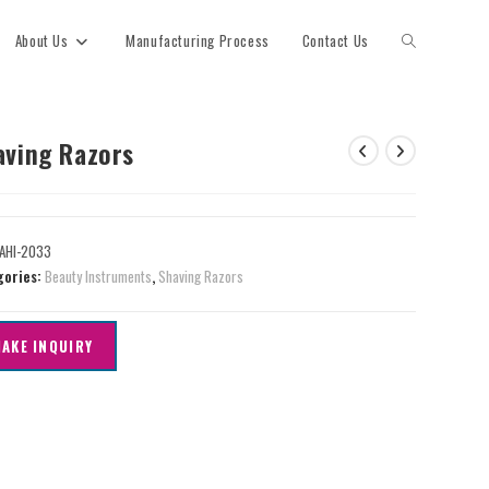
About Us
Manufacturing Process
Contact Us
aving Razors
AHI-2033
gories:
Beauty Instruments
,
Shaving Razors