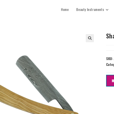
Home
Beauty Instruments
Sh
SKU:
Cate