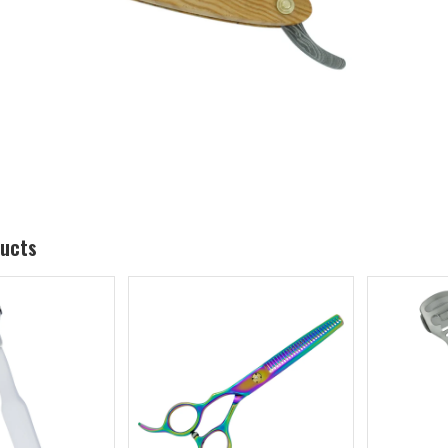
ducts