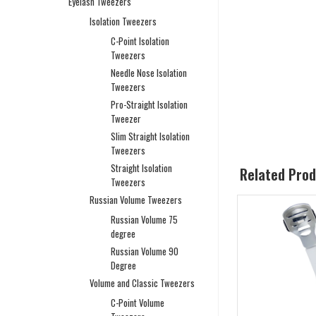
Eyelash Tweezers
Isolation Tweezers
C-Point Isolation
Tweezers
Needle Nose Isolation
Tweezers
Pro-Straight Isolation
Tweezer
Slim Straight Isolation
Tweezers
Straight Isolation
Related Pro
Tweezers
Russian Volume Tweezers
Russian Volume 75
degree
Russian Volume 90
Degree
Volume and Classic Tweezers
C-Point Volume