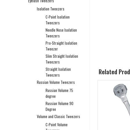
Eyelash Tweezers
Isolation Tweezers
C-Point Isolation
Tweezers
Needle Nose Isolation
Tweezers
Pro-Straight Isolation
Tweezer
Slim Straight Isolation
Tweezers
Straight Isolation
Related Pro
Tweezers
Russian Volume Tweezers
Russian Volume 75
degree
Russian Volume 90
Degree
Volume and Classic Tweezers
C-Point Volume