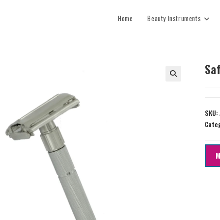
Home
Beauty Instruments
Sa
SKU:
Cate