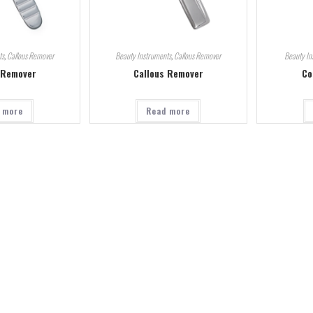
ts
,
Callous Remover
Beauty Instruments
,
Callous Remover
Beauty In
 Remover
Callous Remover
Co
 more
Read more