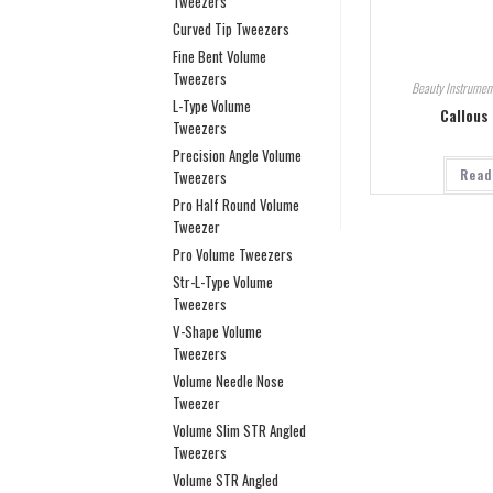
Tweezers
Curved Tip Tweezers
Fine Bent Volume
Tweezers
Beauty Instrumen
L-Type Volume
Callous
Tweezers
Precision Angle Volume
Read
Tweezers
Pro Half Round Volume
Tweezer
Pro Volume Tweezers
Str-L-Type Volume
Tweezers
V-Shape Volume
Tweezers
Volume Needle Nose
Tweezer
Volume Slim STR Angled
Tweezers
Volume STR Angled