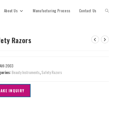
About Us
Manufacturing Process
Contact Us
fety Razors
AHI-2003
gories:
Beauty Instruments
,
Safety Razors