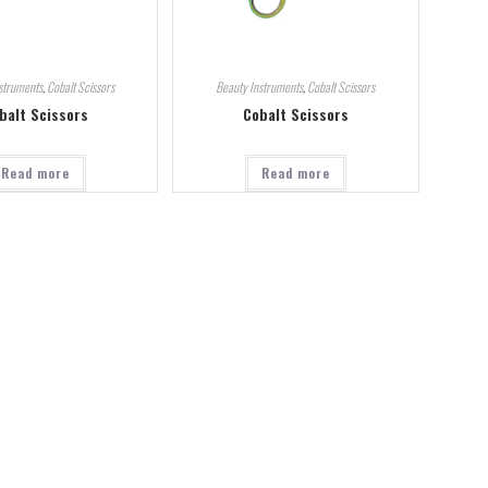
struments
,
Cobalt Scissors
Beauty Instruments
,
Cobalt Scissors
balt Scissors
Cobalt Scissors
Read more
Read more