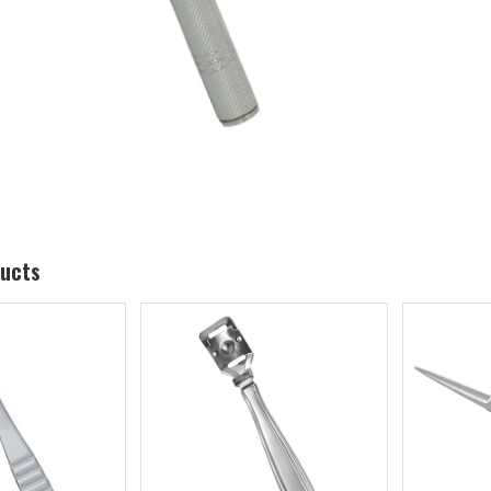
ducts