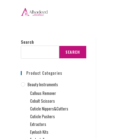
Search
SEARCH
Product Categories
Beauty Instruments
Callous Remover
Cobalt Scissors
Cuticle Nippers&Cutters
Cuticle Pushers
Extractors
Eyelash Kits