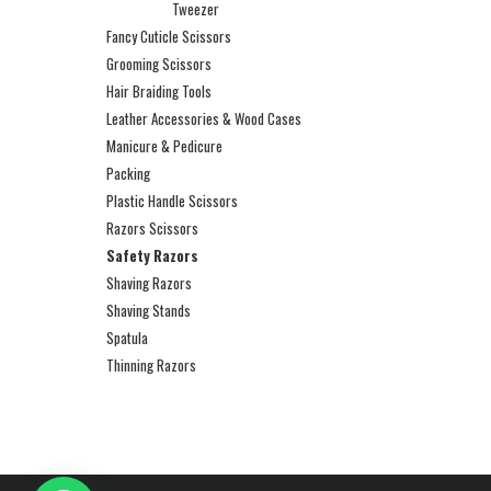
Tweezer
Fancy Cuticle Scissors
Grooming Scissors
Hair Braiding Tools
Leather Accessories & Wood Cases
Manicure & Pedicure
Packing
Plastic Handle Scissors
Razors Scissors
Safety Razors
Shaving Razors
Shaving Stands
Spatula
Thinning Razors