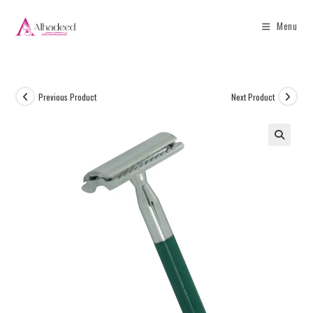
Menu
Previous Product
Next Product