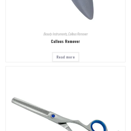
Beauty Instruments
,
Callous Remover
Callous Remover
Read more