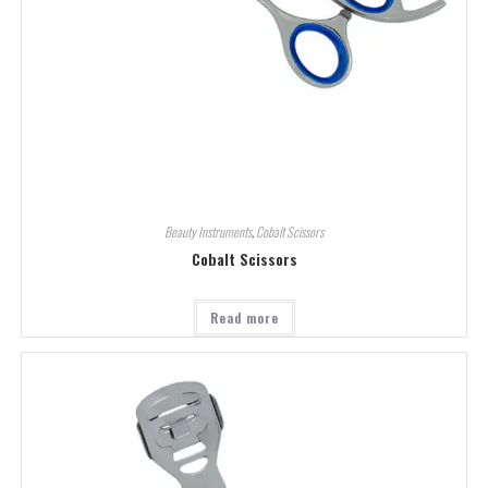
Beauty Instruments
,
Cobalt Scissors
Cobalt Scissors
Read more