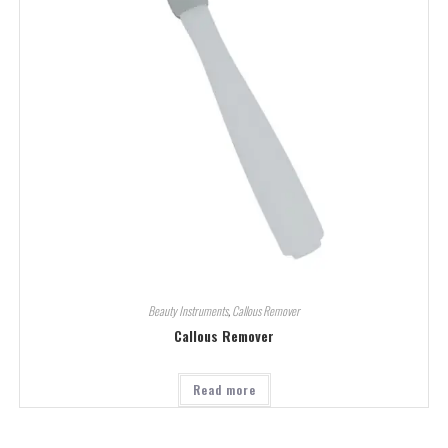
Beauty Instruments
,
Callous Remover
Callous Remover
Read more