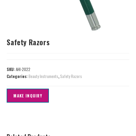
Safety Razors
SKU:
AHI-2022
Categories:
Beauty Instruments
,
Safety Razors