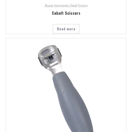
Beauty Instruments
,
Cobalt Scissors
Cobalt Scissors
Read more