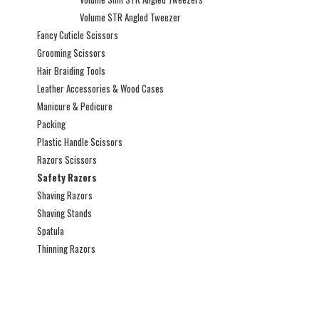
Volume STR Angled Tweezer
Fancy Cuticle Scissors
Grooming Scissors
Hair Braiding Tools
Leather Accessories & Wood Cases
Manicure & Pedicure
Packing
Plastic Handle Scissors
Razors Scissors
Safety Razors
Shaving Razors
Shaving Stands
Spatula
Thinning Razors