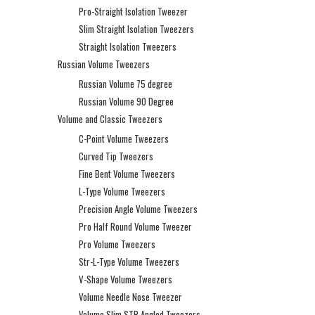
Pro-Straight Isolation Tweezer
Slim Straight Isolation Tweezers
Straight Isolation Tweezers
Russian Volume Tweezers
Russian Volume 75 degree
Russian Volume 90 Degree
Volume and Classic Tweezers
C-Point Volume Tweezers
Curved Tip Tweezers
Fine Bent Volume Tweezers
L-Type Volume Tweezers
Precision Angle Volume Tweezers
Pro Half Round Volume Tweezer
Pro Volume Tweezers
Str-L-Type Volume Tweezers
V-Shape Volume Tweezers
Volume Needle Nose Tweezer
Volume Slim STR Angled Tweezers