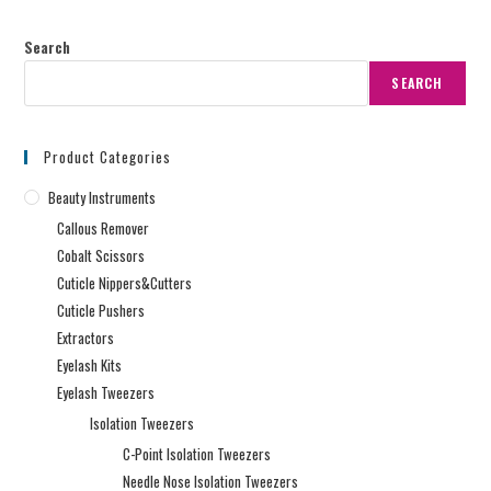
Search
SEARCH
Product Categories
Beauty Instruments
Callous Remover
Cobalt Scissors
Cuticle Nippers&Cutters
Cuticle Pushers
Extractors
Eyelash Kits
Eyelash Tweezers
Isolation Tweezers
C-Point Isolation Tweezers
Needle Nose Isolation Tweezers