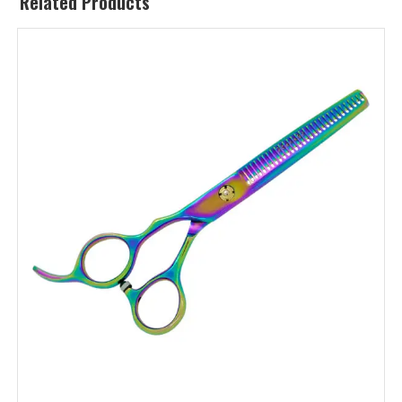
Related Products