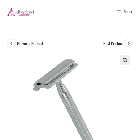
Menu
Previous Product
Next Product