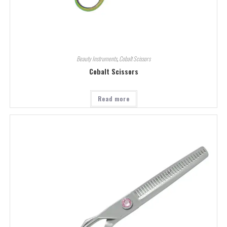
Beauty Instruments
,
Cobalt Scissors
Cobalt Scissors
Read more