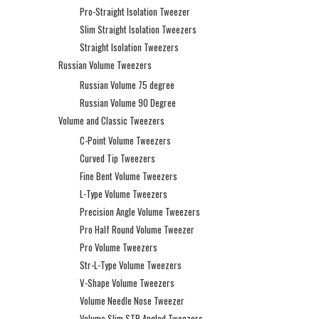
Pro-Straight Isolation Tweezer
Slim Straight Isolation Tweezers
Straight Isolation Tweezers
Russian Volume Tweezers
Russian Volume 75 degree
Russian Volume 90 Degree
Volume and Classic Tweezers
C-Point Volume Tweezers
Curved Tip Tweezers
Fine Bent Volume Tweezers
L-Type Volume Tweezers
Precision Angle Volume Tweezers
Pro Half Round Volume Tweezer
Pro Volume Tweezers
Str-L-Type Volume Tweezers
V-Shape Volume Tweezers
Volume Needle Nose Tweezer
Volume Slim STR Angled Tweezers