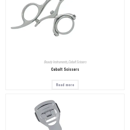
Beauty Instruments
,
Cobalt Scissors
Cobalt Scissors
Read more