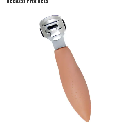
Related Products