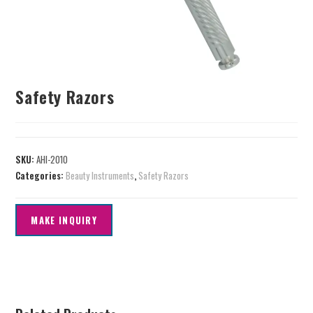
Safety Razors
SKU:
AHI-2010
Categories:
Beauty Instruments
,
Safety Razors