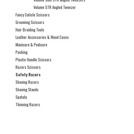
Volume STR Angled Tweezer
Fancy Cuticle Scissors
Grooming Scissors
Hair Braiding Tools
Leather Accessories & Wood Cases
Manicure & Pedicure
Packing
Plastic Handle Scissors
Razors Scissors
Safety Razors
Shaving Razors
Shaving Stands
Spatula
Thinning Razors