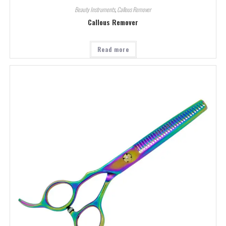
Beauty Instruments
,
Callous Remover
Callous Remover
Read more