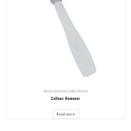
Beauty Instruments
,
Callous Remover
Callous Remover
Read more