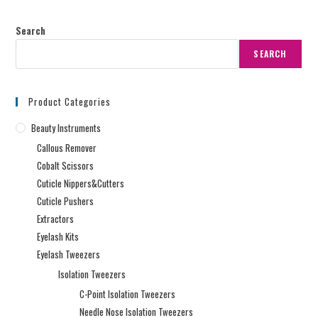
Search
SEARCH
Product Categories
Beauty Instruments
Callous Remover
Cobalt Scissors
Cuticle Nippers&Cutters
Cuticle Pushers
Extractors
Eyelash Kits
Eyelash Tweezers
Isolation Tweezers
C-Point Isolation Tweezers
Needle Nose Isolation Tweezers