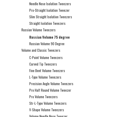
Needle Nose Isolation Tweezers
Pro-Straight Isolation Tweezer
Slim Straight Isolation Tweezers
Straight Isolation Tweezers
Russian Volume Tweezers
Russian Volume 75 degree
Russian Volume 90 Degree
Volume and Classic Tweezers
C-Point Volume Tweezers
Curved Tip Tweezers
Fine Bent Volume Tweezers
L-Type Volume Tweezers
Precision Angle Volume Tweezers
Pro Half Round Volume Tweezer
Pro Volume Tweezers
Str-L-Type Volume Tweezers
V-Shape Volume Tweezers
Volume Needle Nose Tweezer