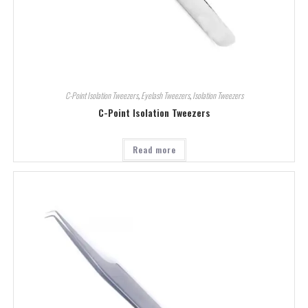
C-Point Isolation Tweezers
,
Eyelash Tweezers
,
Isolation Tweezers
C-Point Isolation Tweezers
Read more