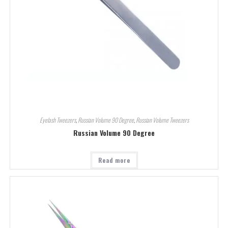
Eyelash Tweezers
,
Russian Volume 90 Degree
,
Russian Volume Tweezers
Russian Volume 90 Degree
Read more