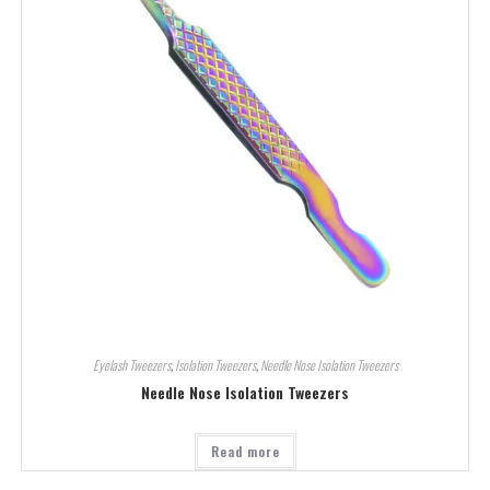
Eyelash Tweezers
,
Isolation Tweezers
,
Needle Nose Isolation Tweezers
Needle Nose Isolation Tweezers
Read more