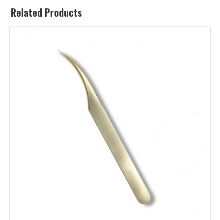
Related Products