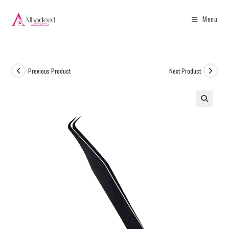
Menu
Previous Product
Next Product