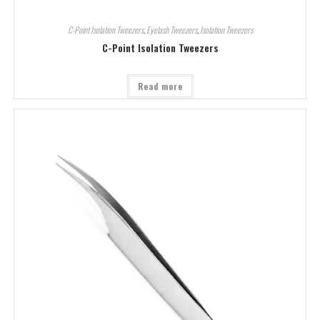
C-Point Isolation Tweezers
,
Eyelash Tweezers
,
Isolation Tweezers
C-Point Isolation Tweezers
Read more