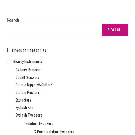
Search
SEARCH
Product Categories
Beauty Instruments
Callous Remover
Cobalt Scissors
Cuticle Nippers&Cutters
Cuticle Pushers
Extractors
Eyelash Kits
Eyelash Tweezers
Isolation Tweezers
C-Point Isolation Tweezers