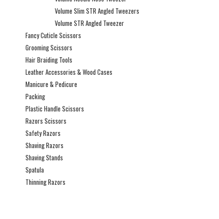
Volume Slim STR Angled Tweezers
Volume STR Angled Tweezer
Fancy Cuticle Scissors
Grooming Scissors
Hair Braiding Tools
Leather Accessories & Wood Cases
Manicure & Pedicure
Packing
Plastic Handle Scissors
Razors Scissors
Safety Razors
Shaving Razors
Shaving Stands
Spatula
Thinning Razors