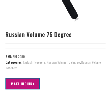
Russian Volume 75 Degree
SKU:
AHI-2099
Categories:
Eyelash Tweezers
,
Russian Volume 75 degree
,
Russian Volume
Tweezers