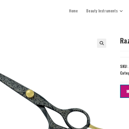
Home
Beauty Instruments
Ra
SKU:
Cate