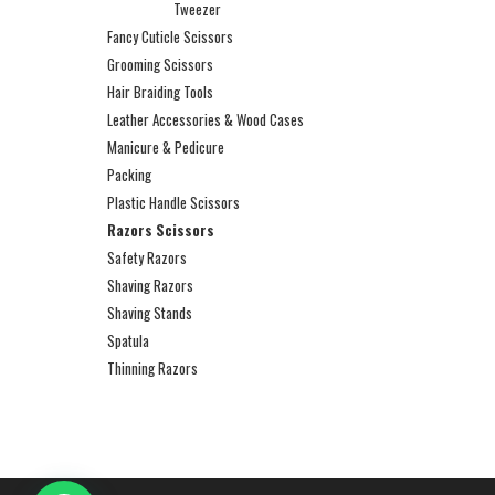
Tweezer
Fancy Cuticle Scissors
Grooming Scissors
Hair Braiding Tools
Leather Accessories & Wood Cases
Manicure & Pedicure
Packing
Plastic Handle Scissors
Razors Scissors
Safety Razors
Shaving Razors
Shaving Stands
Spatula
Thinning Razors