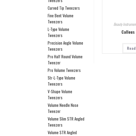
Tweezers
Curved Tip Tweezers
Fine Bent Volume
Tweezers
Beauty Instrumen
L-Type Volume
Callous
Tweezers
Precision Angle Volume
Read
Tweezers
Pro Half Round Volume
Tweezer
Pro Volume Tweezers
Str-L-Type Volume
Tweezers
V-Shape Volume
Tweezers
Volume Needle Nose
Tweezer
Volume Slim STR Angled
Tweezers
Volume STR Angled