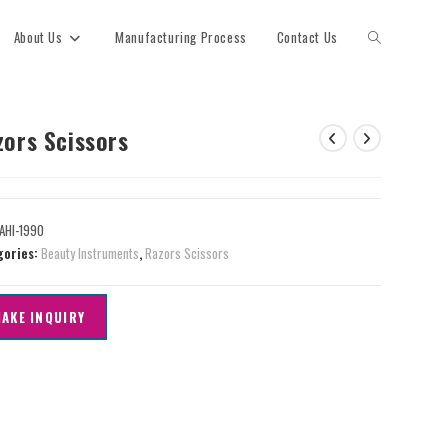
About Us
Manufacturing Process
Contact Us
zors Scissors
AHI-1990
gories:
Beauty Instruments
,
Razors Scissors