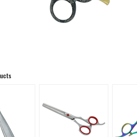
ducts