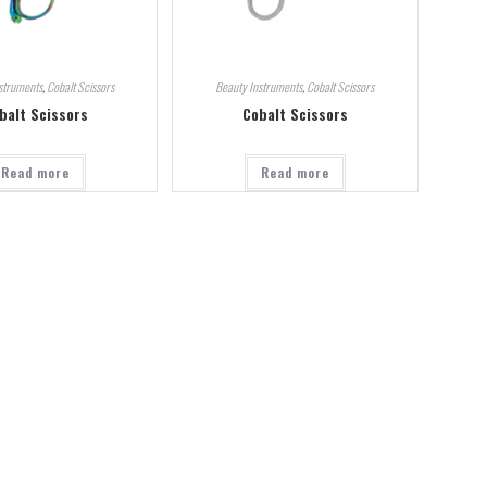
struments
,
Cobalt Scissors
Beauty Instruments
,
Cobalt Scissors
balt Scissors
Cobalt Scissors
Read more
Read more