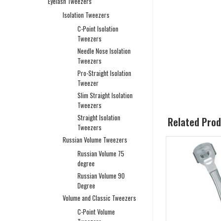
Eyelash Tweezers
Isolation Tweezers
C-Point Isolation
Tweezers
Needle Nose Isolation
Tweezers
Pro-Straight Isolation
Tweezer
Slim Straight Isolation
Tweezers
Straight Isolation
Related Pro
Tweezers
Russian Volume Tweezers
Russian Volume 75
degree
Russian Volume 90
Degree
Volume and Classic Tweezers
C-Point Volume