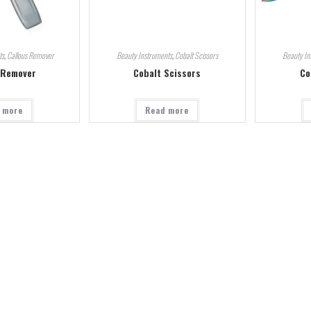
ts
,
Callous Remover
Beauty Instruments
,
Cobalt Scissors
Beauty In
 Remover
Cobalt Scissors
Co
 more
Read more