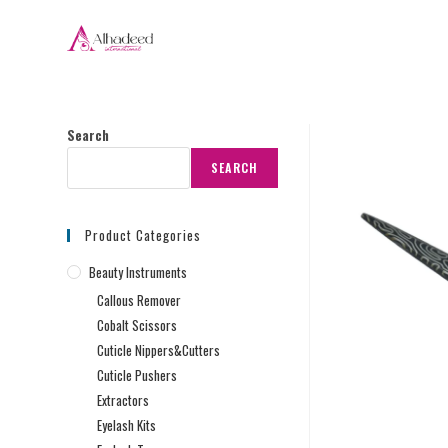
Search
SEARCH
Product Categories
Beauty Instruments
Callous Remover
Cobalt Scissors
Cuticle Nippers&Cutters
Cuticle Pushers
Extractors
Eyelash Kits