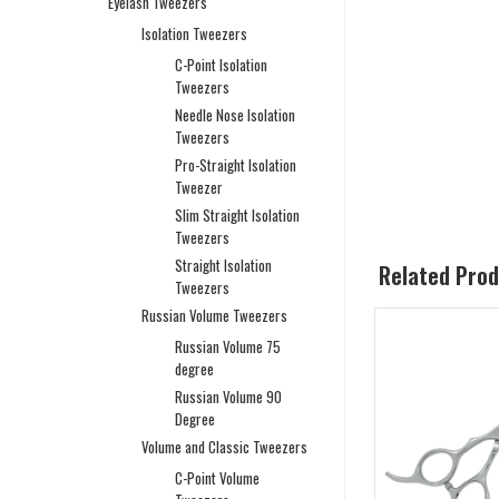
Eyelash Tweezers
Isolation Tweezers
C-Point Isolation
Tweezers
Needle Nose Isolation
Tweezers
Pro-Straight Isolation
Tweezer
Slim Straight Isolation
Tweezers
Straight Isolation
Related Pro
Tweezers
Russian Volume Tweezers
Russian Volume 75
degree
Russian Volume 90
Degree
Volume and Classic Tweezers
C-Point Volume