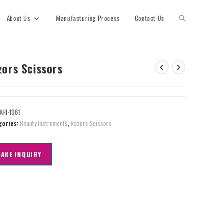
About Us
Manufacturing Process
Contact Us
zors Scissors
AHI-1961
gories:
Beauty Instruments
,
Razors Scissors