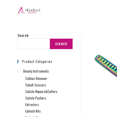
Search
SEARCH
Product Categories
Beauty Instruments
Callous Remover
Cobalt Scissors
Cuticle Nippers&Cutters
Cuticle Pushers
Extractors
Eyelash Kits