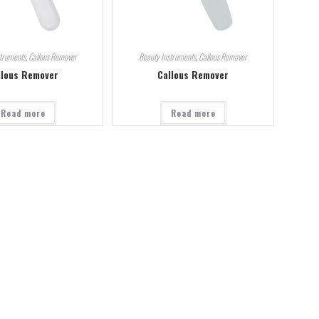
struments
,
Callous Remover
Beauty Instruments
,
Callous Remover
llous Remover
Callous Remover
Read more
Read more