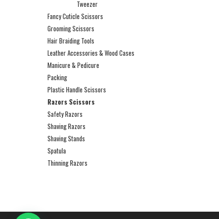
Tweezer
Fancy Cuticle Scissors
Grooming Scissors
Hair Braiding Tools
Leather Accessories & Wood Cases
Manicure & Pedicure
Packing
Plastic Handle Scissors
Razors Scissors
Safety Razors
Shaving Razors
Shaving Stands
Spatula
Thinning Razors