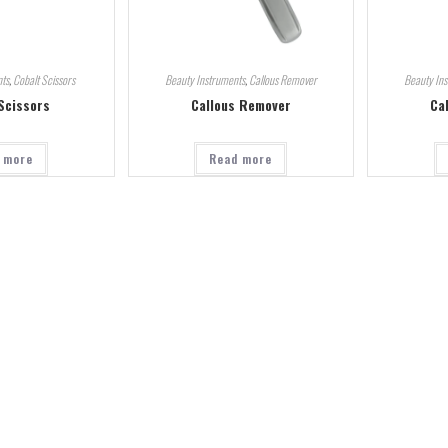
ts
,
Cobalt Scissors
Beauty Instruments
,
Callous Remover
Beauty In
Scissors
Callous Remover
Ca
 more
Read more