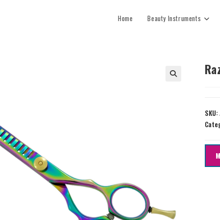
Home
Beauty Instruments
Ra
SKU:
Cate