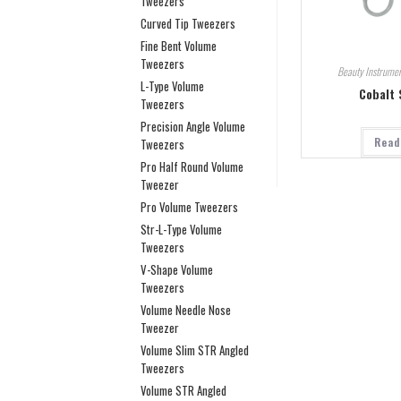
Tweezers
Curved Tip Tweezers
Fine Bent Volume
Tweezers
Beauty Instrumen
L-Type Volume
Cobalt 
Tweezers
Precision Angle Volume
Read
Tweezers
Pro Half Round Volume
Tweezer
Pro Volume Tweezers
Str-L-Type Volume
Tweezers
V-Shape Volume
Tweezers
Volume Needle Nose
Tweezer
Volume Slim STR Angled
Tweezers
Volume STR Angled