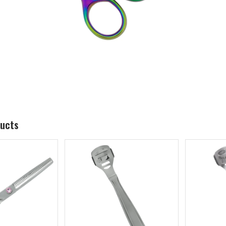
ducts