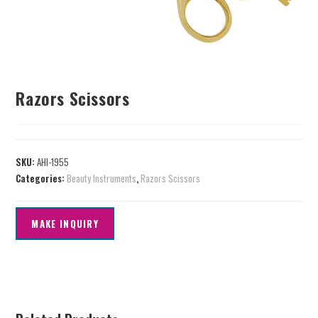
Razors Scissors
SKU:
AHI-1955
Categories:
Beauty Instruments
,
Razors Scissors