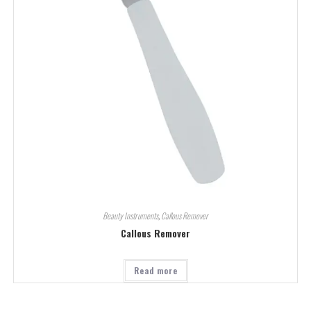
Beauty Instruments
,
Callous Remover
Callous Remover
Read more