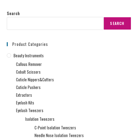
Search
SEARCH
Product Categories
Beauty Instruments
Callous Remover
Cobalt Scissors
Cuticle Nippers&Cutters
Cuticle Pushers
Extractors
Eyelash Kits
Eyelash Tweezers
Isolation Tweezers
C-Point Isolation Tweezers
Needle Nose Isolation Tweezers