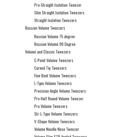
Pro-Straight Isolation Tweezer
Slim Straight Isolation Tweezers
Straight Isolation Tweezers
Russian Volume Tweezers
Russian Volume 75 degree
Russian Volume 90 Degree
Volume and Classic Tweezers
C-Point Volume Tweezers
Curved Tip Tweezers
Fine Bent Volume Tweezers
L-Type Volume Tweezers
Precision Angle Volume Tweezers
Pro Half Round Volume Tweezer
Pro Volume Tweezers
Str-L-Type Volume Tweezers
V-Shape Volume Tweezers
Volume Needle Nose Tweezer
Volume Slim STR Angled Tweezers