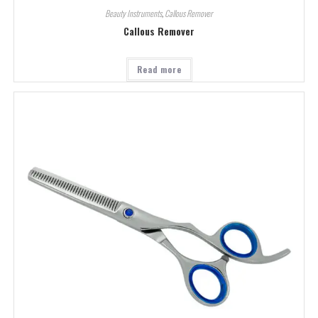
Beauty Instruments
,
Callous Remover
Callous Remover
Read more