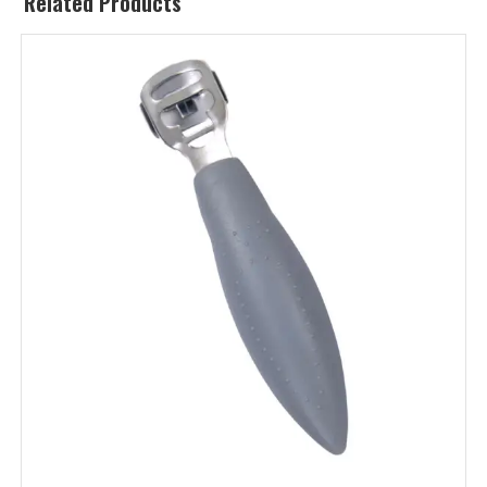
Related Products