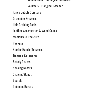
Volume STR Angled Tweezer
Fancy Cuticle Scissors
Grooming Scissors
Hair Braiding Tools
Leather Accessories & Wood Cases
Manicure & Pedicure
Packing
Plastic Handle Scissors
Razors Scissors
Safety Razors
Shaving Razors
Shaving Stands
Spatula
Thinning Razors