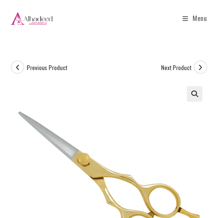
Menu
Previous Product
Next Product