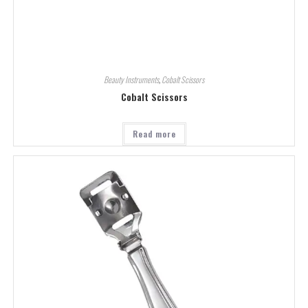
Beauty Instruments
,
Cobalt Scissors
Cobalt Scissors
Read more