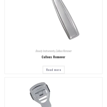
Beauty Instruments
,
Callous Remover
Callous Remover
Read more