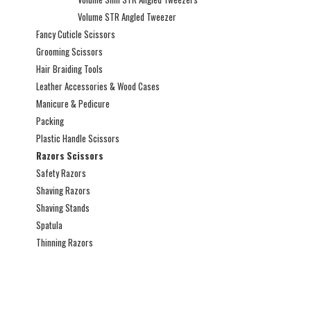
Volume STR Angled Tweezer
Fancy Cuticle Scissors
Grooming Scissors
Hair Braiding Tools
Leather Accessories & Wood Cases
Manicure & Pedicure
Packing
Plastic Handle Scissors
Razors Scissors
Safety Razors
Shaving Razors
Shaving Stands
Spatula
Thinning Razors