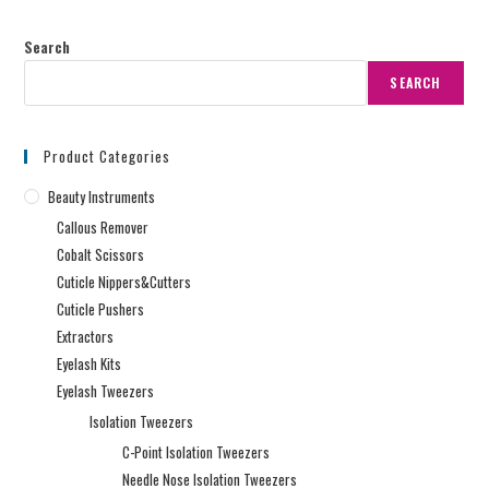
Search
SEARCH
Product Categories
Beauty Instruments
Callous Remover
Cobalt Scissors
Cuticle Nippers&Cutters
Cuticle Pushers
Extractors
Eyelash Kits
Eyelash Tweezers
Isolation Tweezers
C-Point Isolation Tweezers
Needle Nose Isolation Tweezers