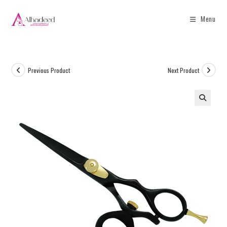
Menu
Previous Product
Next Product