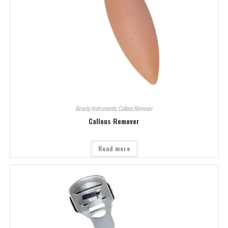
Beauty Instruments
,
Callous Remover
Callous Remover
Read more