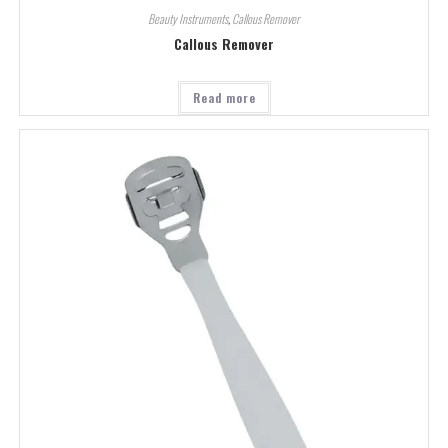
Beauty Instruments
,
Callous Remover
Callous Remover
Read more