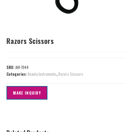
Razors Scissors
SKU:
AHI-1944
Categories:
Beauty Instruments
,
Razors Scissors