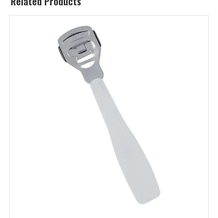
Related Products