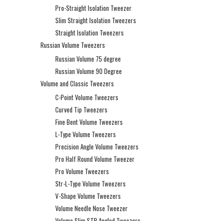
Pro-Straight Isolation Tweezer
Slim Straight Isolation Tweezers
Straight Isolation Tweezers
Russian Volume Tweezers
Russian Volume 75 degree
Russian Volume 90 Degree
Volume and Classic Tweezers
C-Point Volume Tweezers
Curved Tip Tweezers
Fine Bent Volume Tweezers
L-Type Volume Tweezers
Precision Angle Volume Tweezers
Pro Half Round Volume Tweezer
Pro Volume Tweezers
Str-L-Type Volume Tweezers
V-Shape Volume Tweezers
Volume Needle Nose Tweezer
Volume Slim STR Angled Tweezers