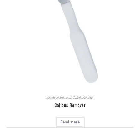
Beauty Instruments
,
Callous Remover
Callous Remover
Read more