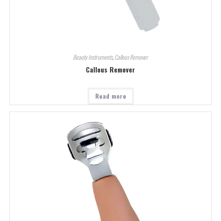
Beauty Instruments
,
Callous Remover
Callous Remover
Read more