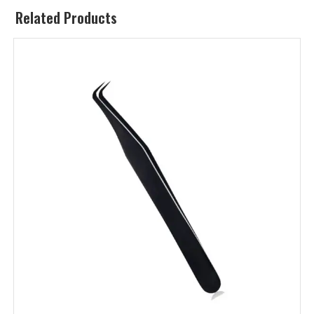
Related Products