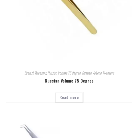
Eyelash Tweezers
,
Russian Volume 75 degree
,
Russian Volume Tweezers
Russian Volume 75 Degree
Read more