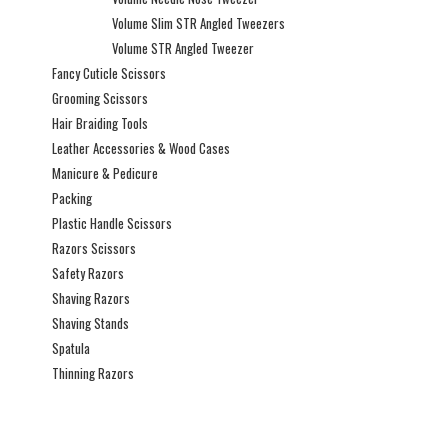
Volume Slim STR Angled Tweezers
Volume STR Angled Tweezer
Fancy Cuticle Scissors
Grooming Scissors
Hair Braiding Tools
Leather Accessories & Wood Cases
Manicure & Pedicure
Packing
Plastic Handle Scissors
Razors Scissors
Safety Razors
Shaving Razors
Shaving Stands
Spatula
Thinning Razors