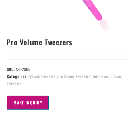
Pro Volume Tweezers
SKU:
AHI-2905
Categories:
Eyelash Tweezers
,
Pro Volume Tweezers
,
Volume and Classic
Tweezers