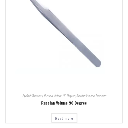
Eyelash Tweezers
,
Russian Volume 90 Degree
,
Russian Volume Tweezers
Russian Volume 90 Degree
Read more