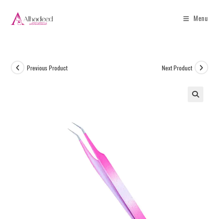
Menu
Previous Product
Next Product