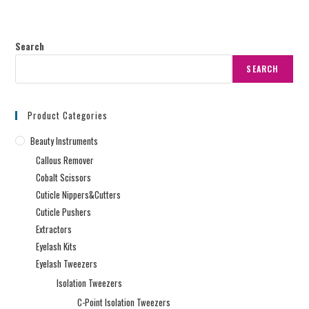
Search
SEARCH
Product Categories
Beauty Instruments
Callous Remover
Cobalt Scissors
Cuticle Nippers&Cutters
Cuticle Pushers
Extractors
Eyelash Kits
Eyelash Tweezers
Isolation Tweezers
C-Point Isolation Tweezers