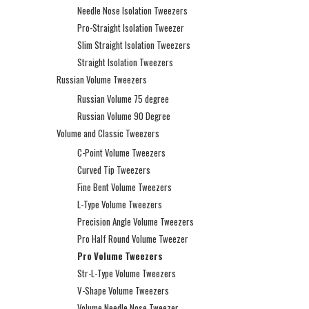
Needle Nose Isolation Tweezers
Pro-Straight Isolation Tweezer
Slim Straight Isolation Tweezers
Straight Isolation Tweezers
Russian Volume Tweezers
Russian Volume 75 degree
Russian Volume 90 Degree
Volume and Classic Tweezers
C-Point Volume Tweezers
Curved Tip Tweezers
Fine Bent Volume Tweezers
L-Type Volume Tweezers
Precision Angle Volume Tweezers
Pro Half Round Volume Tweezer
Pro Volume Tweezers
Str-L-Type Volume Tweezers
V-Shape Volume Tweezers
Volume Needle Nose Tweezer