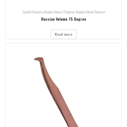
Eyelash Tweezers
,
Russian Volume 75 degree
,
Russian Volume Tweezers
Russian Volume 75 Degree
Read more