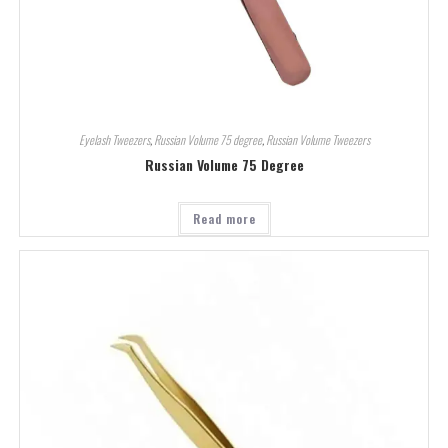
Eyelash Tweezers
,
Russian Volume 75 degree
,
Russian Volume Tweezers
Russian Volume 75 Degree
Read more