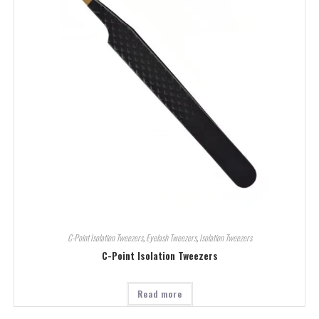
C-Point Isolation Tweezers
,
Eyelash Tweezers
,
Isolation Tweezers
C-Point Isolation Tweezers
Read more