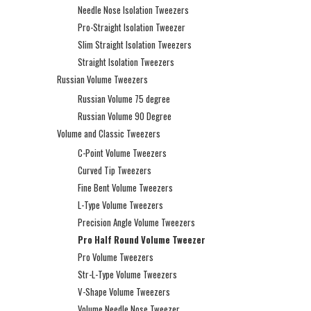
Needle Nose Isolation Tweezers
Pro-Straight Isolation Tweezer
Slim Straight Isolation Tweezers
Straight Isolation Tweezers
Russian Volume Tweezers
Russian Volume 75 degree
Russian Volume 90 Degree
Volume and Classic Tweezers
C-Point Volume Tweezers
Curved Tip Tweezers
Fine Bent Volume Tweezers
L-Type Volume Tweezers
Precision Angle Volume Tweezers
Pro Half Round Volume Tweezer
Pro Volume Tweezers
Str-L-Type Volume Tweezers
V-Shape Volume Tweezers
Volume Needle Nose Tweezer