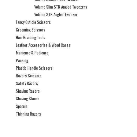
Volume Slim STR Angled Tweezers
Volume STR Angled Tweezer
Fancy Cuticle Scissors
Grooming Scissors
Hair Braiding Tools
Leather Accessories & Wood Cases
Manicure & Pedicure
Packing
Plastic Handle Scissors
Razors Scissors
Safety Razors
Shaving Razors
Shaving Stands
Spatula
Thinning Razors