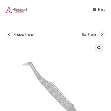
Menu
Previous Product
Next Product