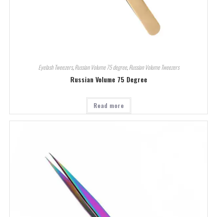
Eyelash Tweezers
,
Russian Volume 75 degree
,
Russian Volume Tweezers
Russian Volume 75 Degree
Read more