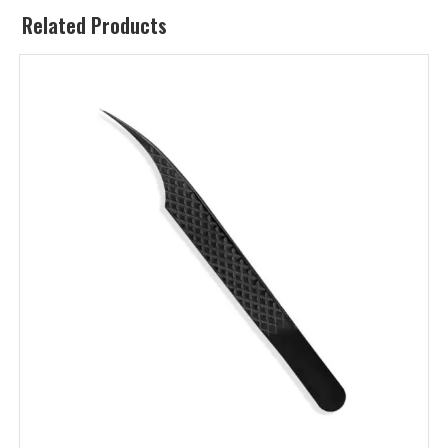
Related Products