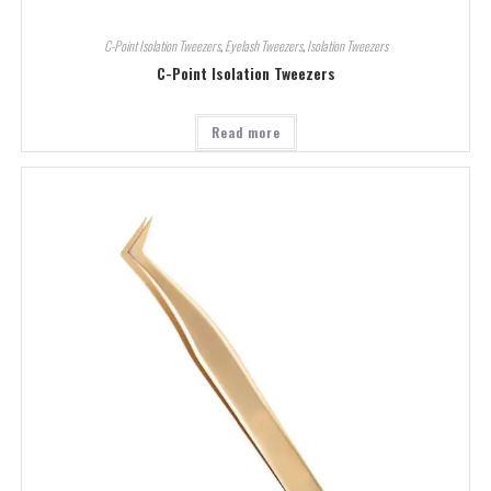
C-Point Isolation Tweezers
,
Eyelash Tweezers
,
Isolation Tweezers
C-Point Isolation Tweezers
Read more