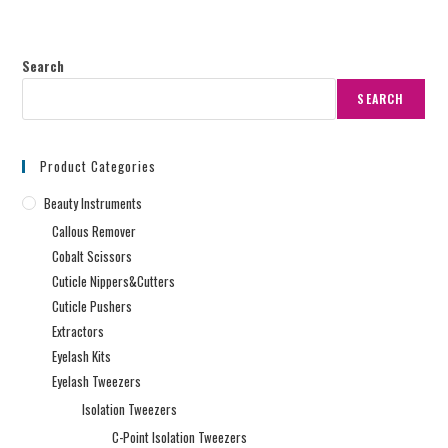
Search
SEARCH
Product Categories
Beauty Instruments
Callous Remover
Cobalt Scissors
Cuticle Nippers&Cutters
Cuticle Pushers
Extractors
Eyelash Kits
Eyelash Tweezers
Isolation Tweezers
C-Point Isolation Tweezers