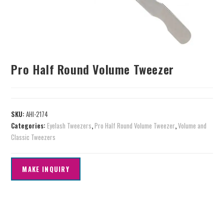
Pro Half Round Volume Tweezer
SKU:
AHI-2174
Categories:
Eyelash Tweezers
,
Pro Half Round Volume Tweezer
,
Volume and
Classic Tweezers