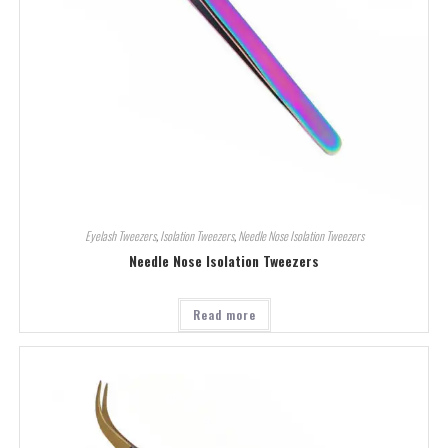
Eyelash Tweezers
,
Isolation Tweezers
,
Needle Nose Isolation Tweezers
Needle Nose Isolation Tweezers
Read more