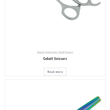
Beauty Instruments
,
Cobalt Scissors
Cobalt Scissors
Read more