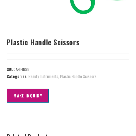
Plastic Handle Scissors
SKU:
AHI-1898
Categories:
Beauty Instruments
,
Plastic Handle Scissors