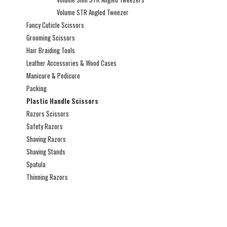
Volume STR Angled Tweezer
Fancy Cuticle Scissors
Grooming Scissors
Hair Braiding Tools
Leather Accessories & Wood Cases
Manicure & Pedicure
Packing
Plastic Handle Scissors
Razors Scissors
Safety Razors
Shaving Razors
Shaving Stands
Spatula
Thinning Razors