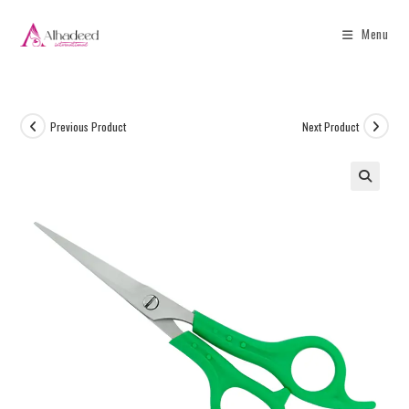
Menu
Previous Product
Next Product