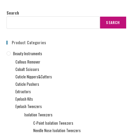
Search
SEARCH
Product Categories
Beauty Instruments
Callous Remover
Cobalt Scissors
Cuticle Nippers&Cutters
Cuticle Pushers
Extractors
Eyelash Kits
Eyelash Tweezers
Isolation Tweezers
C-Point Isolation Tweezers
Needle Nose Isolation Tweezers