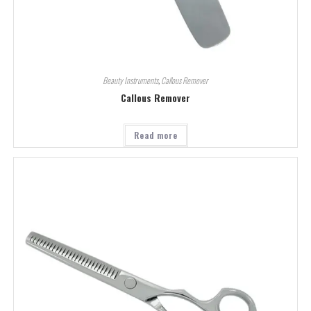
Beauty Instruments
,
Callous Remover
Callous Remover
Read more