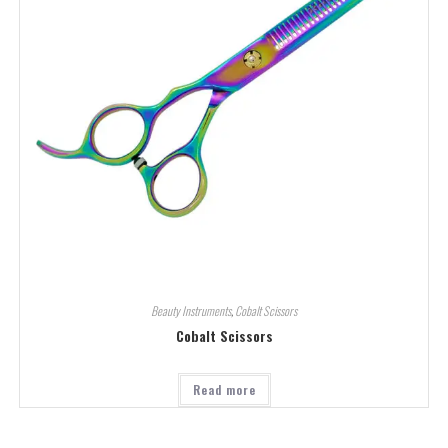
Beauty Instruments
,
Cobalt Scissors
Cobalt Scissors
Read more