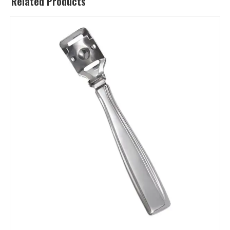
Related Products