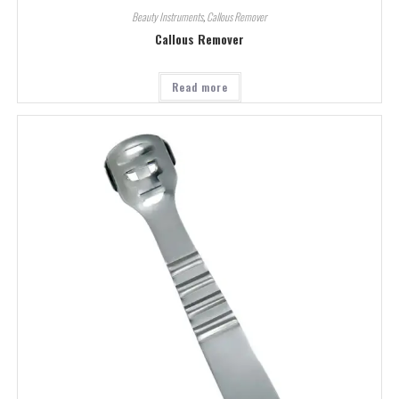
Beauty Instruments
,
Callous Remover
Callous Remover
Read more