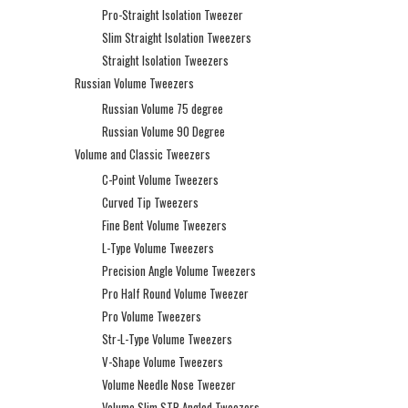
Pro-Straight Isolation Tweezer
Slim Straight Isolation Tweezers
Straight Isolation Tweezers
Russian Volume Tweezers
Russian Volume 75 degree
Russian Volume 90 Degree
Volume and Classic Tweezers
C-Point Volume Tweezers
Curved Tip Tweezers
Fine Bent Volume Tweezers
L-Type Volume Tweezers
Precision Angle Volume Tweezers
Pro Half Round Volume Tweezer
Pro Volume Tweezers
Str-L-Type Volume Tweezers
V-Shape Volume Tweezers
Volume Needle Nose Tweezer
Volume Slim STR Angled Tweezers