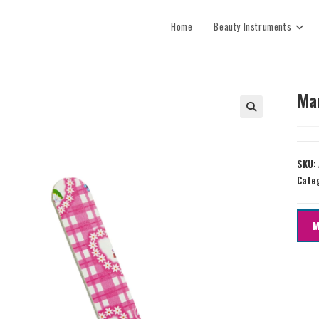
Home
Beauty Instruments
Ma
SKU:
Cate