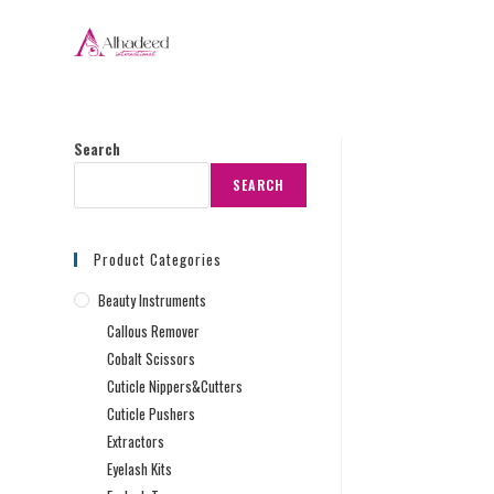
Search
SEARCH
Product Categories
Beauty Instruments
Callous Remover
Cobalt Scissors
Cuticle Nippers&Cutters
Cuticle Pushers
Extractors
Eyelash Kits