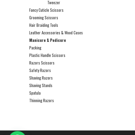
Tweezer
Fancy Cuticle Scissors
Grooming Scissors
Hair Braiding Tools
Leather Accessories & Wood Cases
Manicure & Pedicure
Packing
Plastic Handle Scissors
Razors Scissors
Safety Razors
Shaving Razors
Shaving Stands
Spatula
Thinning Razors