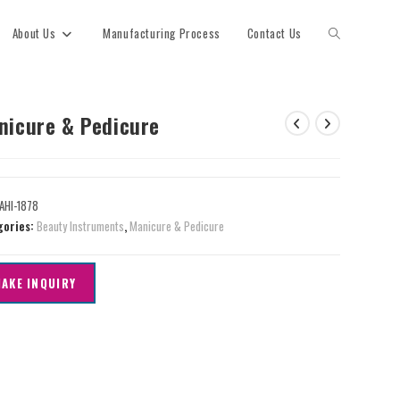
About Us
Manufacturing Process
Contact Us
nicure & Pedicure
AHI-1878
gories:
Beauty Instruments
,
Manicure & Pedicure