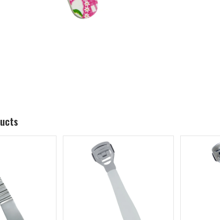
ducts