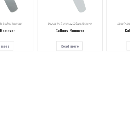
ts
,
Callous Remover
Beauty Instruments
,
Callous Remover
Beauty In
 Remover
Callous Remover
Ca
 more
Read more