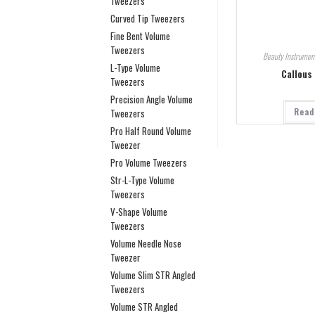
Tweezers
Curved Tip Tweezers
Fine Bent Volume
Tweezers
Beauty Instrumen
L-Type Volume
Callous
Tweezers
Precision Angle Volume
Read
Tweezers
Pro Half Round Volume
Tweezer
Pro Volume Tweezers
Str-L-Type Volume
Tweezers
V-Shape Volume
Tweezers
Volume Needle Nose
Tweezer
Volume Slim STR Angled
Tweezers
Volume STR Angled