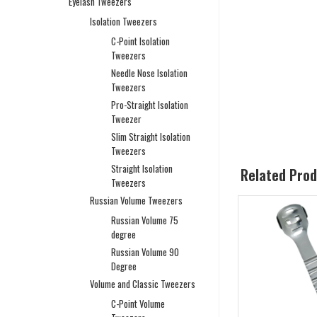
Eyelash Tweezers
Isolation Tweezers
C-Point Isolation
Tweezers
Needle Nose Isolation
Tweezers
Pro-Straight Isolation
Tweezer
Slim Straight Isolation
Tweezers
Straight Isolation
Related Pro
Tweezers
Russian Volume Tweezers
Russian Volume 75
degree
Russian Volume 90
Degree
Volume and Classic Tweezers
C-Point Volume