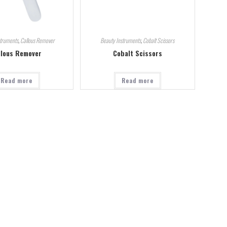
struments
,
Callous Remover
Beauty Instruments
,
Cobalt Scissors
llous Remover
Cobalt Scissors
Read more
Read more