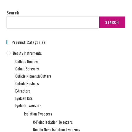
Search
SEARCH
Product Categories
Beauty Instruments
Callous Remover
Cobalt Scissors
Cuticle Nippers&Cutters
Cuticle Pushers
Extractors
Eyelash Kits
Eyelash Tweezers
Isolation Tweezers
C-Point Isolation Tweezers
Needle Nose Isolation Tweezers