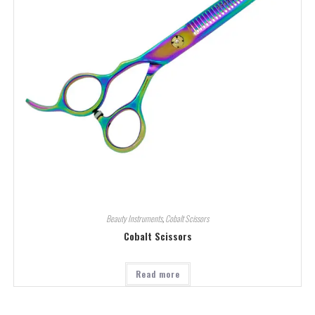
Beauty Instruments
,
Cobalt Scissors
Cobalt Scissors
Read more