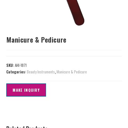
Manicure & Pedicure
SKU:
AHI-1871
Categories:
Beauty Instruments
,
Manicure & Pedicure