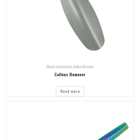
Beauty Instruments
,
Callous Remover
Callous Remover
Read more