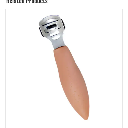
Related Products