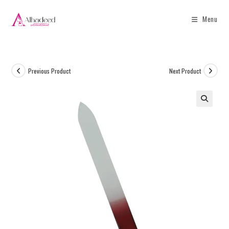
Menu
Previous Product
Next Product