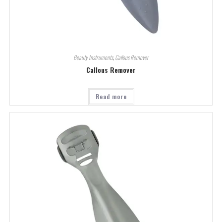
Beauty Instruments
,
Callous Remover
Callous Remover
Read more