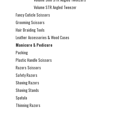
Volume STR Angled Tweezer
Fancy Cuticle Scissors
Grooming Scissors
Hair Braiding Tools
Leather Accessories & Wood Cases
Manicure & Pedicure
Packing
Plastic Handle Scissors
Razors Scissors
Safety Razors
Shaving Razors
Shaving Stands
Spatula
Thinning Razors