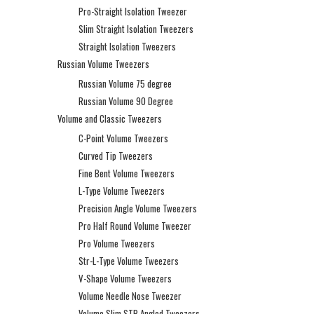
Pro-Straight Isolation Tweezer
Slim Straight Isolation Tweezers
Straight Isolation Tweezers
Russian Volume Tweezers
Russian Volume 75 degree
Russian Volume 90 Degree
Volume and Classic Tweezers
C-Point Volume Tweezers
Curved Tip Tweezers
Fine Bent Volume Tweezers
L-Type Volume Tweezers
Precision Angle Volume Tweezers
Pro Half Round Volume Tweezer
Pro Volume Tweezers
Str-L-Type Volume Tweezers
V-Shape Volume Tweezers
Volume Needle Nose Tweezer
Volume Slim STR Angled Tweezers