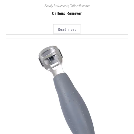
Beauty Instruments
,
Callous Remover
Callous Remover
Read more