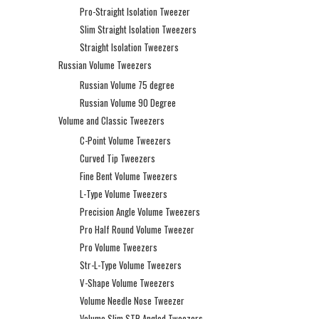
Pro-Straight Isolation Tweezer
Slim Straight Isolation Tweezers
Straight Isolation Tweezers
Russian Volume Tweezers
Russian Volume 75 degree
Russian Volume 90 Degree
Volume and Classic Tweezers
C-Point Volume Tweezers
Curved Tip Tweezers
Fine Bent Volume Tweezers
L-Type Volume Tweezers
Precision Angle Volume Tweezers
Pro Half Round Volume Tweezer
Pro Volume Tweezers
Str-L-Type Volume Tweezers
V-Shape Volume Tweezers
Volume Needle Nose Tweezer
Volume Slim STR Angled Tweezers