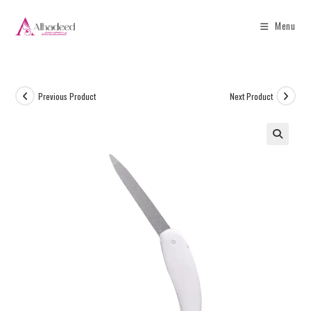
Menu
Previous Product
Next Product