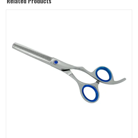
Related Products