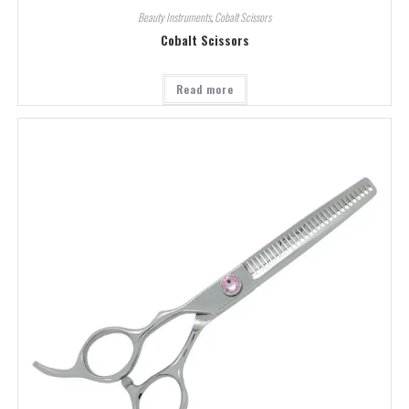
Beauty Instruments
,
Cobalt Scissors
Cobalt Scissors
Read more