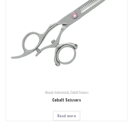
Beauty Instruments
,
Cobalt Scissors
Cobalt Scissors
Read more