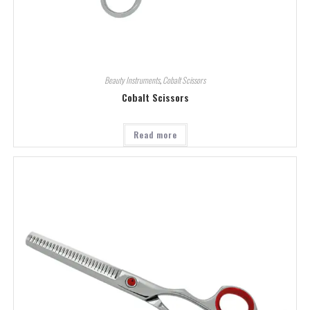
Beauty Instruments
,
Cobalt Scissors
Cobalt Scissors
Read more