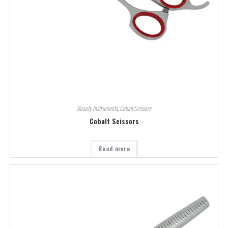
Beauty Instruments
,
Cobalt Scissors
Cobalt Scissors
Read more