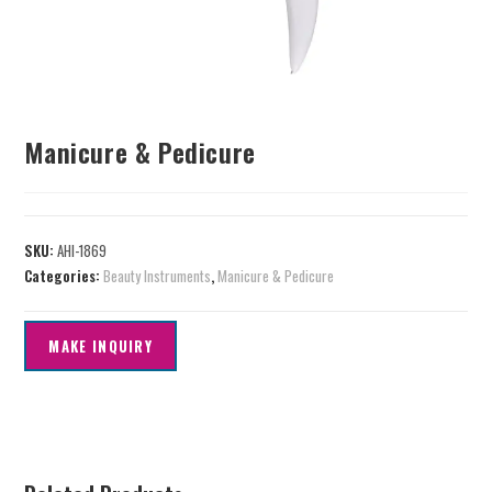
Manicure & Pedicure
SKU:
AHI-1869
Categories:
Beauty Instruments
,
Manicure & Pedicure