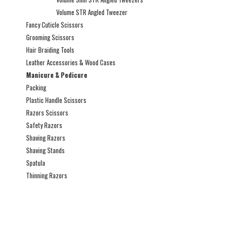
Volume STR Angled Tweezer
Fancy Cuticle Scissors
Grooming Scissors
Hair Braiding Tools
Leather Accessories & Wood Cases
Manicure & Pedicure
Packing
Plastic Handle Scissors
Razors Scissors
Safety Razors
Shaving Razors
Shaving Stands
Spatula
Thinning Razors