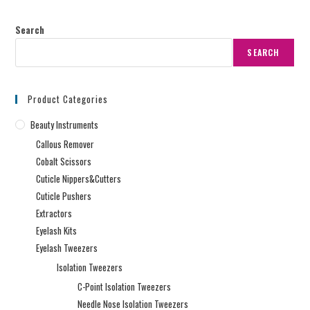
Search
SEARCH
Product Categories
Beauty Instruments
Callous Remover
Cobalt Scissors
Cuticle Nippers&Cutters
Cuticle Pushers
Extractors
Eyelash Kits
Eyelash Tweezers
Isolation Tweezers
C-Point Isolation Tweezers
Needle Nose Isolation Tweezers