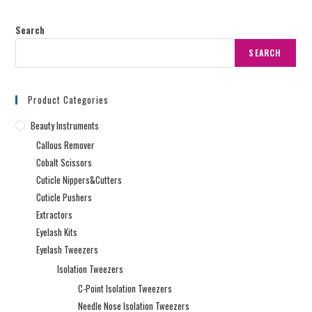
Search
SEARCH
Product Categories
Beauty Instruments
Callous Remover
Cobalt Scissors
Cuticle Nippers&Cutters
Cuticle Pushers
Extractors
Eyelash Kits
Eyelash Tweezers
Isolation Tweezers
C-Point Isolation Tweezers
Needle Nose Isolation Tweezers