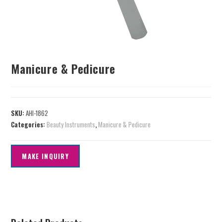
Manicure & Pedicure
SKU:
AHI-1862
Categories:
Beauty Instruments
,
Manicure & Pedicure