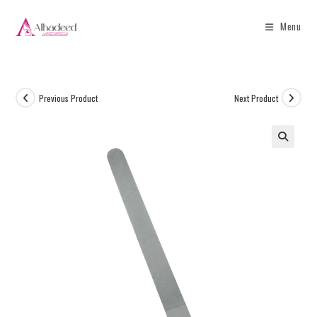
Menu
Previous Product
Next Product