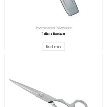
Beauty Instruments
,
Callous Remover
Callous Remover
Read more