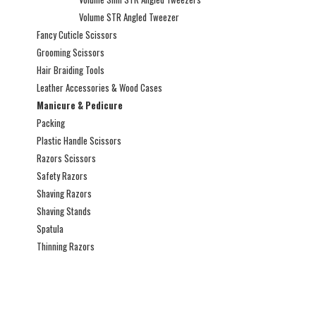
Volume STR Angled Tweezer
Fancy Cuticle Scissors
Grooming Scissors
Hair Braiding Tools
Leather Accessories & Wood Cases
Manicure & Pedicure
Packing
Plastic Handle Scissors
Razors Scissors
Safety Razors
Shaving Razors
Shaving Stands
Spatula
Thinning Razors