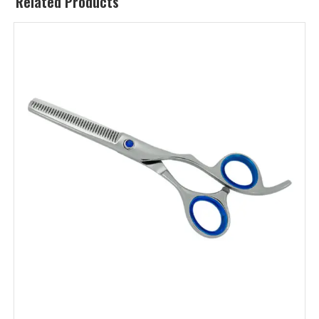
Related Products