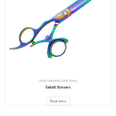
Beauty Instruments
,
Cobalt Scissors
Cobalt Scissors
Read more