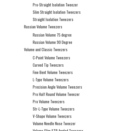
Pro-Straight Isolation Tweezer
Slim Straight Isolation Tweezers
Straight Isolation Tweezers
Russian Volume Tweezers
Russian Volume 75 degree
Russian Volume 90 Degree
Volume and Classic Tweezers
C-Point Volume Tweezers
Curved Tip Tweezers
Fine Bent Volume Tweezers
L-Type Volume Tweezers
Precision Angle Volume Tweezers
Pro Half Round Volume Tweezer
Pro Volume Tweezers
Str-L-Type Volume Tweezers
V-Shape Volume Tweezers
Volume Needle Nose Tweezer
Volume Slim STR Angled Tweezers