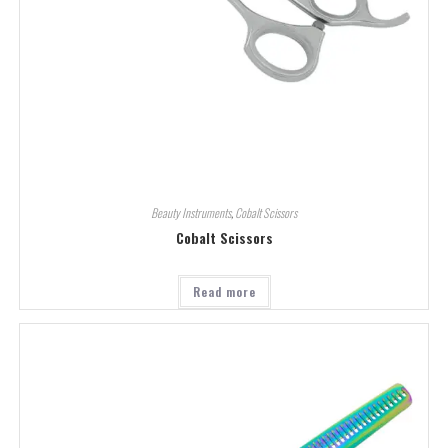
Beauty Instruments
,
Cobalt Scissors
Cobalt Scissors
Read more