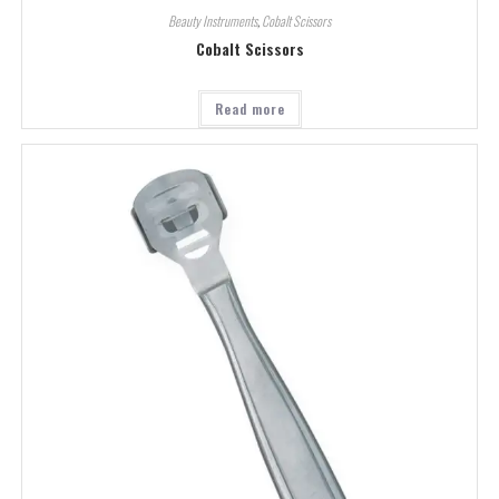
Beauty Instruments
,
Cobalt Scissors
Cobalt Scissors
Read more