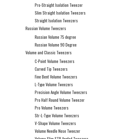
Pro-Straight Isolation Tweezer
Slim Straight Isolation Tweezers
Straight Isolation Tweezers
Russian Volume Tweezers
Russian Volume 75 degree
Russian Volume 90 Degree
Volume and Classic Tweezers
C-Point Volume Tweezers
Curved Tip Tweezers
Fine Bent Volume Tweezers
L-Type Volume Tweezers
Precision Angle Volume Tweezers
Pro Half Round Volume Tweezer
Pro Volume Tweezers
Str-L-Type Volume Tweezers
V-Shape Volume Tweezers
Volume Needle Nose Tweezer
Volume Slim STR Angled Tweezers