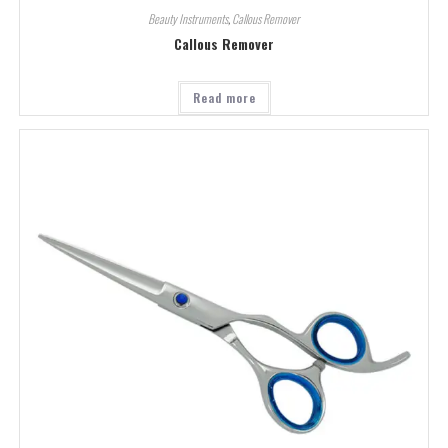
Beauty Instruments
,
Callous Remover
Callous Remover
Read more