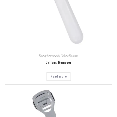
Beauty Instruments
,
Callous Remover
Callous Remover
Read more