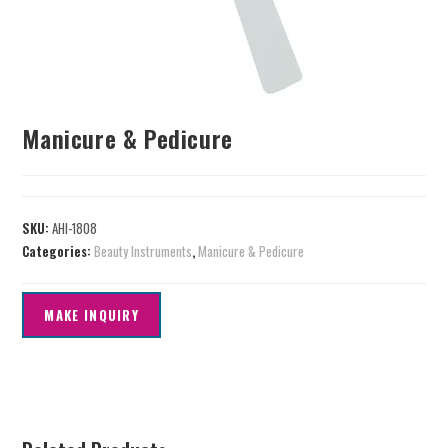
Manicure & Pedicure
SKU:
AHI-1808
Categories:
Beauty Instruments
,
Manicure & Pedicure