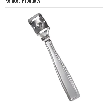
Related Products