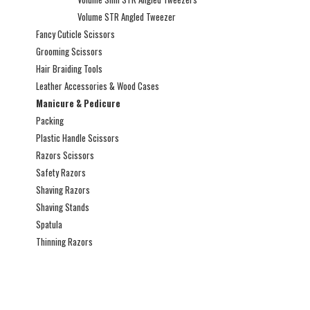
Volume STR Angled Tweezer
Fancy Cuticle Scissors
Grooming Scissors
Hair Braiding Tools
Leather Accessories & Wood Cases
Manicure & Pedicure
Packing
Plastic Handle Scissors
Razors Scissors
Safety Razors
Shaving Razors
Shaving Stands
Spatula
Thinning Razors