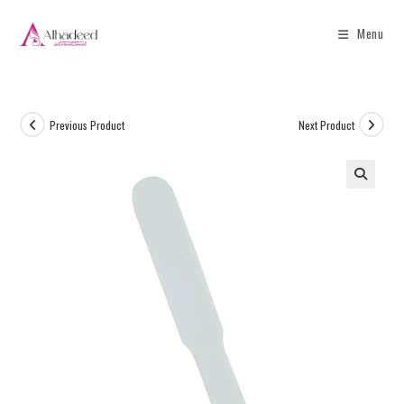
Menu
Previous Product
Next Product