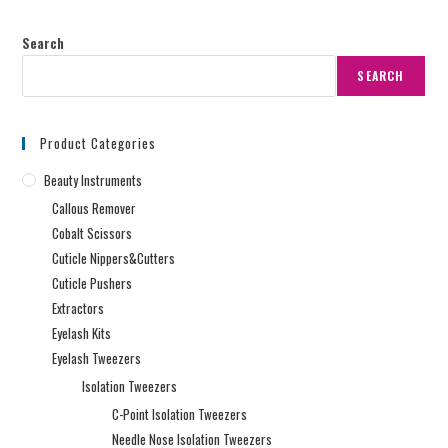
Search
SEARCH
Product Categories
Beauty Instruments
Callous Remover
Cobalt Scissors
Cuticle Nippers&Cutters
Cuticle Pushers
Extractors
Eyelash Kits
Eyelash Tweezers
Isolation Tweezers
C-Point Isolation Tweezers
Needle Nose Isolation Tweezers