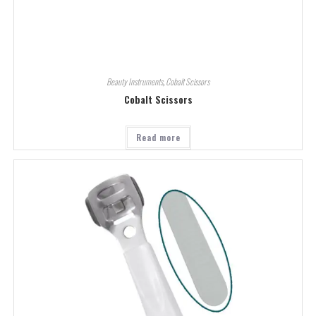
Beauty Instruments
,
Cobalt Scissors
Cobalt Scissors
Read more