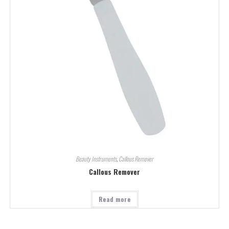
Beauty Instruments
,
Callous Remover
Callous Remover
Read more