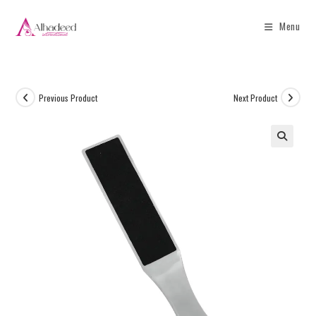
Menu
Previous Product
Next Product