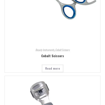
Beauty Instruments
,
Cobalt Scissors
Cobalt Scissors
Read more