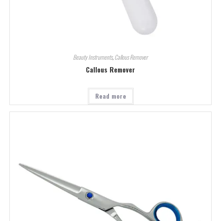
Beauty Instruments
,
Callous Remover
Callous Remover
Read more