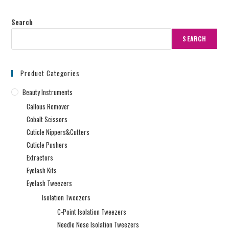
Search
SEARCH
Product Categories
Beauty Instruments
Callous Remover
Cobalt Scissors
Cuticle Nippers&Cutters
Cuticle Pushers
Extractors
Eyelash Kits
Eyelash Tweezers
Isolation Tweezers
C-Point Isolation Tweezers
Needle Nose Isolation Tweezers