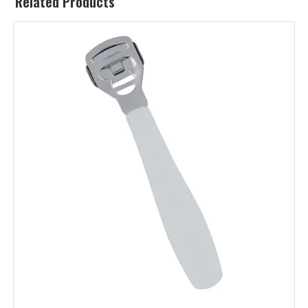
Related Products