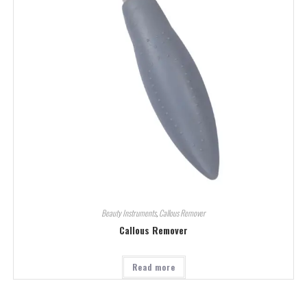
Beauty Instruments
,
Callous Remover
Callous Remover
Read more