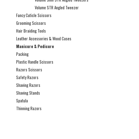
Volume STR Angled Tweezer
Fancy Cuticle Scissors
Grooming Scissors
Hair Braiding Tools
Leather Accessories & Wood Cases
Manicure & Pedicure
Packing
Plastic Handle Scissors
Razors Scissors
Safety Razors
Shaving Razors
Shaving Stands
Spatula
Thinning Razors