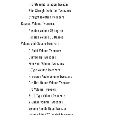
Pro-Straight Isolation Tweezer
Slim Straight Isolation Tweezers
Straight Isolation Tweezers
Russian Volume Tweezers
Russian Volume 75 degree
Russian Volume 90 Degree
Volume and Classic Tweezers
C-Point Volume Tweezers
Curved Tip Tweezers
Fine Bent Volume Tweezers
L-Type Volume Tweezers
Precision Angle Volume Tweezers
Pro Half Round Volume Tweezer
Pro Volume Tweezers
Str-L-Type Volume Tweezers
V-Shape Volume Tweezers
Volume Needle Nose Tweezer
Volume Slim STR Angled Tweezers