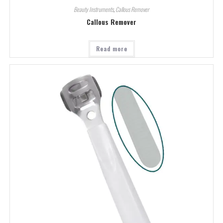
Beauty Instruments
,
Callous Remover
Callous Remover
Read more