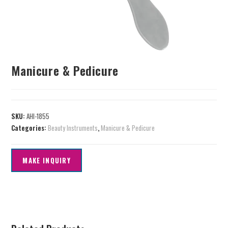
Manicure & Pedicure
SKU:
AHI-1855
Categories:
Beauty Instruments
,
Manicure & Pedicure