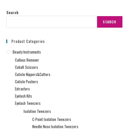
Search
SEARCH
Product Categories
Beauty Instruments
Callous Remover
Cobalt Scissors
Cuticle Nippers&Cutters
Cuticle Pushers
Extractors
Eyelash Kits
Eyelash Tweezers
Isolation Tweezers
C-Point Isolation Tweezers
Needle Nose Isolation Tweezers