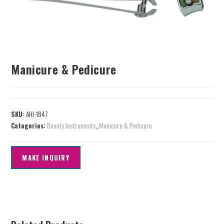
Manicure & Pedicure
SKU:
AHI-1847
Categories:
Beauty Instruments
,
Manicure & Pedicure