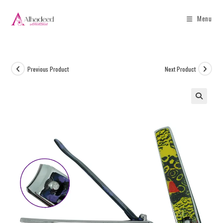
Menu
Previous Product
Next Product