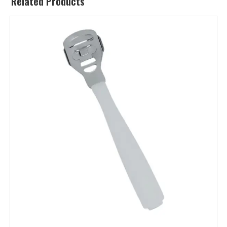
Related Products