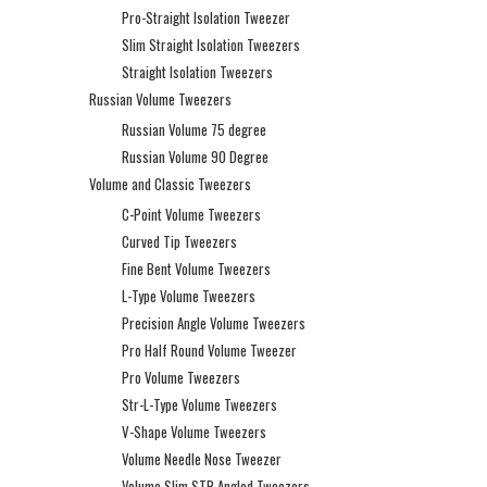
Pro-Straight Isolation Tweezer
Slim Straight Isolation Tweezers
Straight Isolation Tweezers
Russian Volume Tweezers
Russian Volume 75 degree
Russian Volume 90 Degree
Volume and Classic Tweezers
C-Point Volume Tweezers
Curved Tip Tweezers
Fine Bent Volume Tweezers
L-Type Volume Tweezers
Precision Angle Volume Tweezers
Pro Half Round Volume Tweezer
Pro Volume Tweezers
Str-L-Type Volume Tweezers
V-Shape Volume Tweezers
Volume Needle Nose Tweezer
Volume Slim STR Angled Tweezers