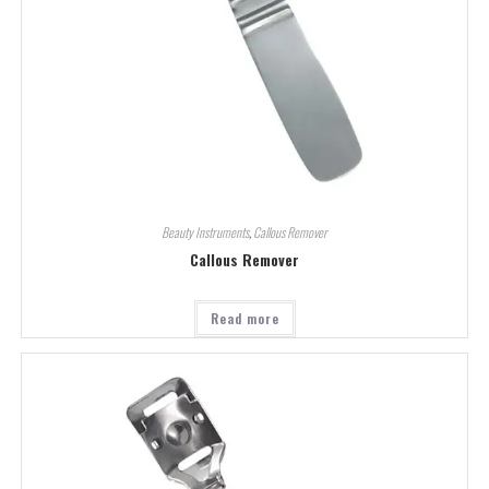
Beauty Instruments
,
Callous Remover
Callous Remover
Read more