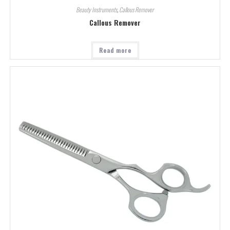
Beauty Instruments
,
Callous Remover
Callous Remover
Read more