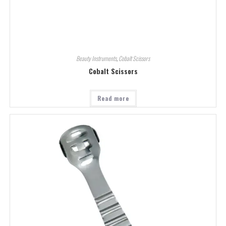
Beauty Instruments
,
Cobalt Scissors
Cobalt Scissors
Read more