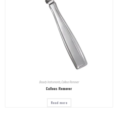
Beauty Instruments
,
Callous Remover
Callous Remover
Read more