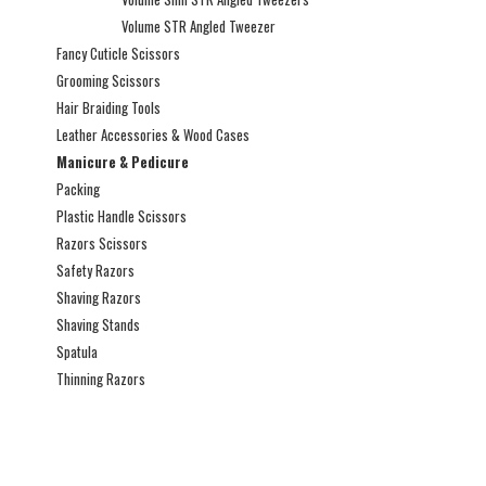
Volume STR Angled Tweezer
Fancy Cuticle Scissors
Grooming Scissors
Hair Braiding Tools
Leather Accessories & Wood Cases
Manicure & Pedicure
Packing
Plastic Handle Scissors
Razors Scissors
Safety Razors
Shaving Razors
Shaving Stands
Spatula
Thinning Razors