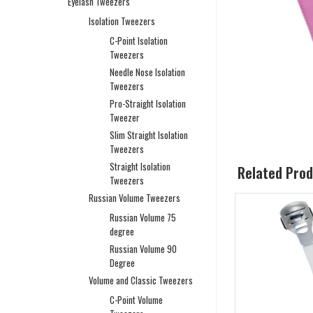
Eyelash Tweezers
Isolation Tweezers
C-Point Isolation
Tweezers
Needle Nose Isolation
Tweezers
Pro-Straight Isolation
Tweezer
Slim Straight Isolation
Tweezers
Straight Isolation
Related Pro
Tweezers
Russian Volume Tweezers
Russian Volume 75
degree
Russian Volume 90
Degree
Volume and Classic Tweezers
C-Point Volume