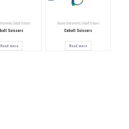
struments
,
Cobalt Scissors
Beauty Instruments
,
Cobalt Scissors
balt Scissors
Cobalt Scissors
Read more
Read more