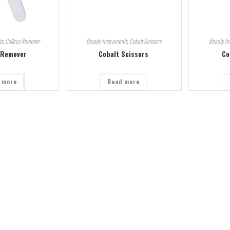
ts
,
Callous Remover
Beauty Instruments
,
Cobalt Scissors
Beauty In
 Remover
Cobalt Scissors
Co
 more
Read more