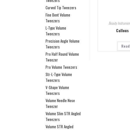
Tweezers
Curved Tip Tweezers
Fine Bent Volume
Tweezers
Beauty Instrumen
L-Type Volume
Callous
Tweezers
Precision Angle Volume
Read
Tweezers
Pro Half Round Volume
Tweezer
Pro Volume Tweezers
Str-L-Type Volume
Tweezers
V-Shape Volume
Tweezers
Volume Needle Nose
Tweezer
Volume Slim STR Angled
Tweezers
Volume STR Angled