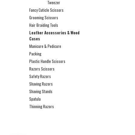
Tweezer
Fancy Cuticle Scissors
Grooming Scissors
Hair Braiding Tools
Leather Accessories & Wood
Cases
Manicure & Pedicure
Packing
Plastic Handle Scissors
Razors Scissors
Safety Razors
Shaving Razors
Shaving Stands
Spatula
Thinning Razors