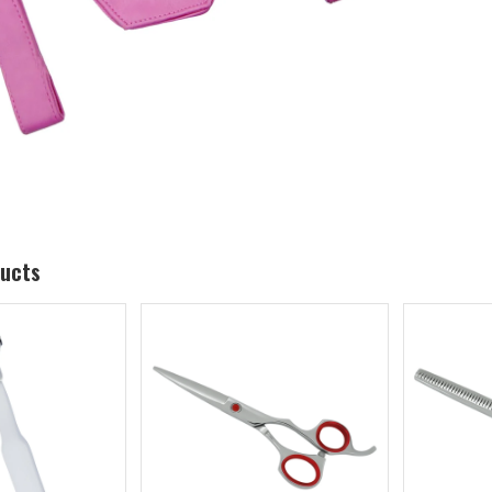
ducts