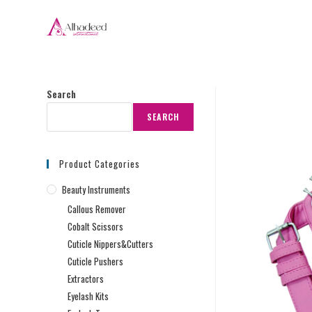
Search
SEARCH
Product Categories
Beauty Instruments
Callous Remover
Cobalt Scissors
Cuticle Nippers&Cutters
Cuticle Pushers
Extractors
Eyelash Kits