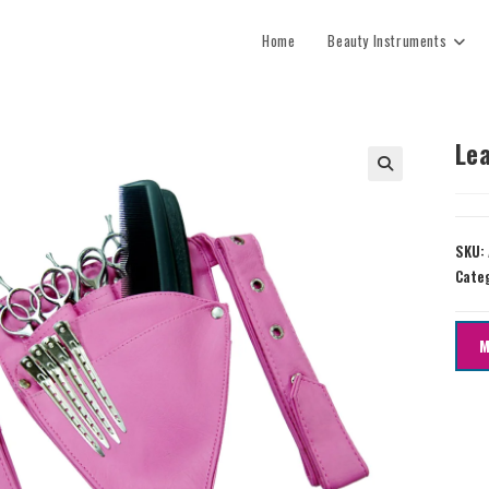
Home
Beauty Instruments
Le
SKU:
Cate