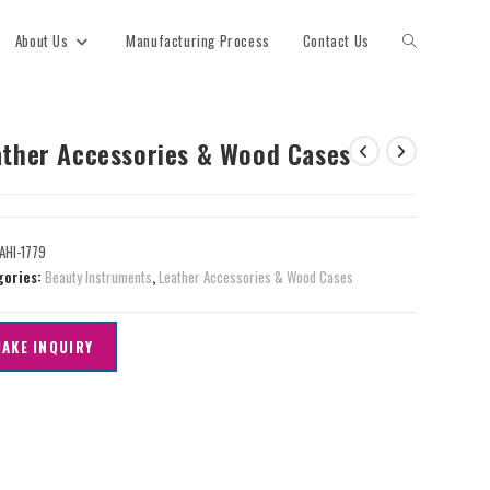
About Us
Manufacturing Process
Contact Us
ather Accessories & Wood Cases
AHI-1779
gories:
Beauty Instruments
,
Leather Accessories & Wood Cases