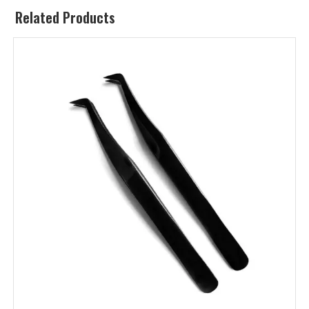
Related Products