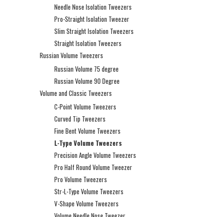
Needle Nose Isolation Tweezers
Pro-Straight Isolation Tweezer
Slim Straight Isolation Tweezers
Straight Isolation Tweezers
Russian Volume Tweezers
Russian Volume 75 degree
Russian Volume 90 Degree
Volume and Classic Tweezers
C-Point Volume Tweezers
Curved Tip Tweezers
Fine Bent Volume Tweezers
L-Type Volume Tweezers
Precision Angle Volume Tweezers
Pro Half Round Volume Tweezer
Pro Volume Tweezers
Str-L-Type Volume Tweezers
V-Shape Volume Tweezers
Volume Needle Nose Tweezer