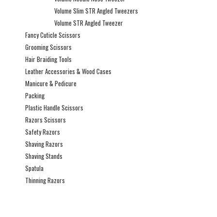
Volume Slim STR Angled Tweezers
Volume STR Angled Tweezer
Fancy Cuticle Scissors
Grooming Scissors
Hair Braiding Tools
Leather Accessories & Wood Cases
Manicure & Pedicure
Packing
Plastic Handle Scissors
Razors Scissors
Safety Razors
Shaving Razors
Shaving Stands
Spatula
Thinning Razors