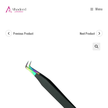
Menu
Previous Product
Next Product