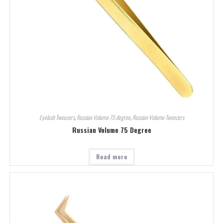
Eyelash Tweezers
,
Russian Volume 75 degree
,
Russian Volume Tweezers
Russian Volume 75 Degree
Read more