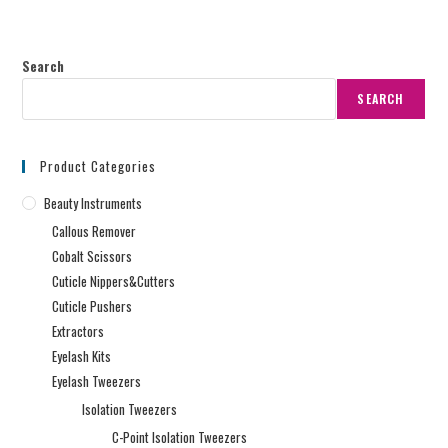
Search
SEARCH
Product Categories
Beauty Instruments
Callous Remover
Cobalt Scissors
Cuticle Nippers&Cutters
Cuticle Pushers
Extractors
Eyelash Kits
Eyelash Tweezers
Isolation Tweezers
C-Point Isolation Tweezers