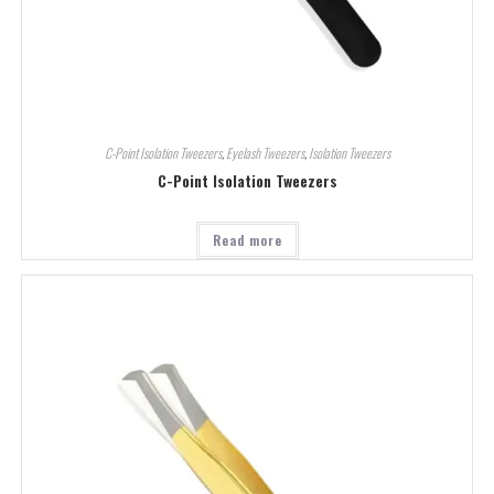
C-Point Isolation Tweezers
,
Eyelash Tweezers
,
Isolation Tweezers
C-Point Isolation Tweezers
Read more