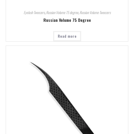
Eyelash Tweezers
,
Russian Volume 75 degree
,
Russian Volume Tweezers
Russian Volume 75 Degree
Read more