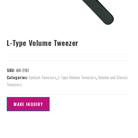
L-Type Volume Tweezer
SKU:
AHI-2161
Categories:
Eyelash Tweezers
,
L-Type Volume Tweezers
,
Volume and Classic
Tweezers