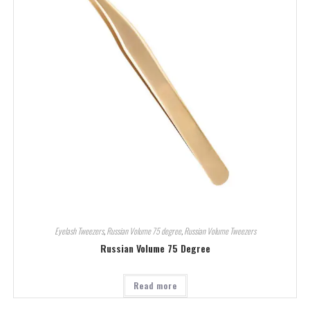
Eyelash Tweezers
,
Russian Volume 75 degree
,
Russian Volume Tweezers
Russian Volume 75 Degree
Read more