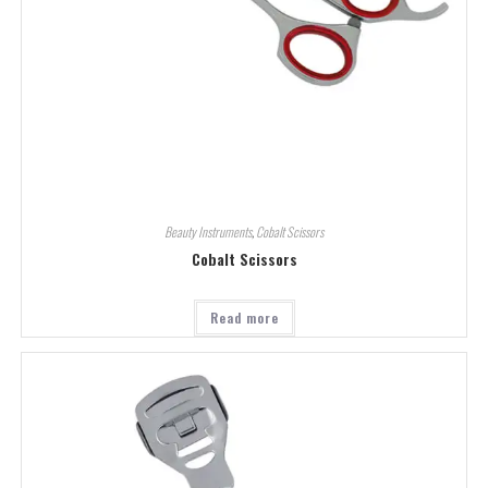
Beauty Instruments
,
Cobalt Scissors
Cobalt Scissors
Read more