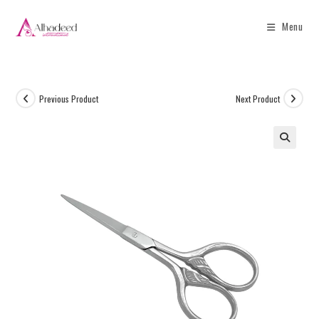
Menu
Previous Product
Next Product