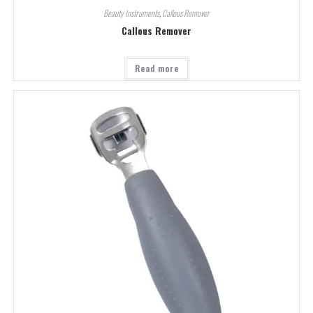
Beauty Instruments
,
Callous Remover
Callous Remover
Read more