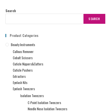
Search
SEARCH
Product Categories
Beauty Instruments
Callous Remover
Cobalt Scissors
Cuticle Nippers&Cutters
Cuticle Pushers
Extractors
Eyelash Kits
Eyelash Tweezers
Isolation Tweezers
C-Point Isolation Tweezers
Needle Nose Isolation Tweezers