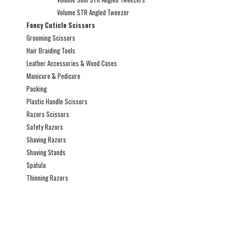
Volume STR Angled Tweezer
Fancy Cuticle Scissors
Grooming Scissors
Hair Braiding Tools
Leather Accessories & Wood Cases
Manicure & Pedicure
Packing
Plastic Handle Scissors
Razors Scissors
Safety Razors
Shaving Razors
Shaving Stands
Spatula
Thinning Razors