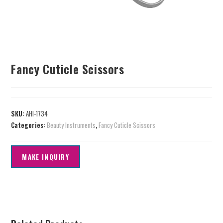
Fancy Cuticle Scissors
SKU:
AHI-1734
Categories:
Beauty Instruments
,
Fancy Cuticle Scissors