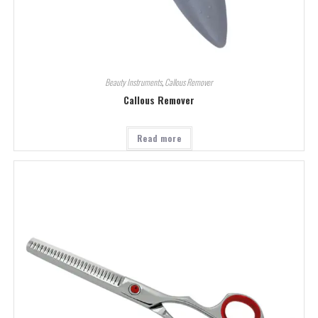
Beauty Instruments
,
Callous Remover
Callous Remover
Read more