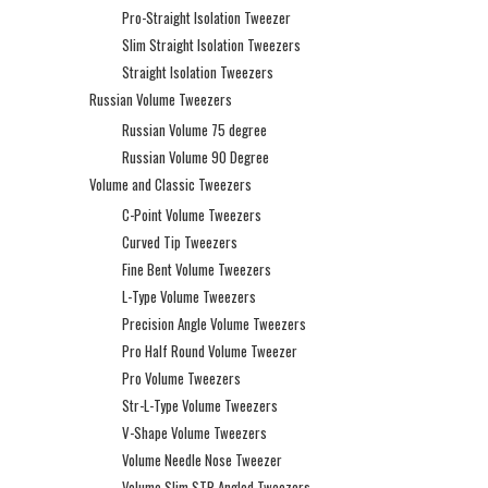
Pro-Straight Isolation Tweezer
Slim Straight Isolation Tweezers
Straight Isolation Tweezers
Russian Volume Tweezers
Russian Volume 75 degree
Russian Volume 90 Degree
Volume and Classic Tweezers
C-Point Volume Tweezers
Curved Tip Tweezers
Fine Bent Volume Tweezers
L-Type Volume Tweezers
Precision Angle Volume Tweezers
Pro Half Round Volume Tweezer
Pro Volume Tweezers
Str-L-Type Volume Tweezers
V-Shape Volume Tweezers
Volume Needle Nose Tweezer
Volume Slim STR Angled Tweezers