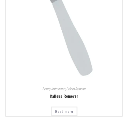
Beauty Instruments
,
Callous Remover
Callous Remover
Read more