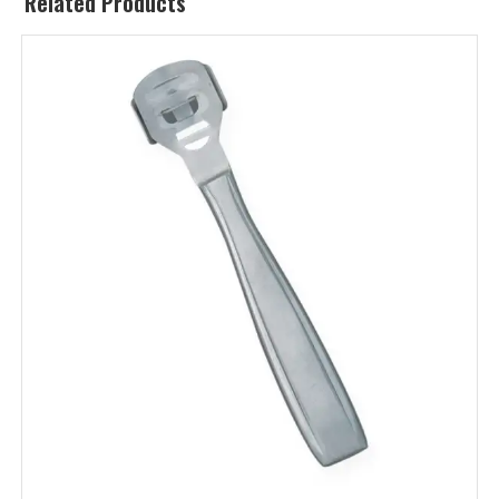
Related Products