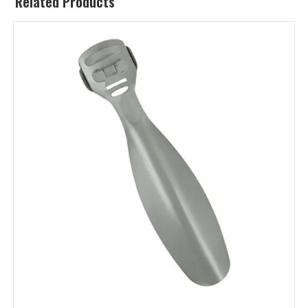
Related Products