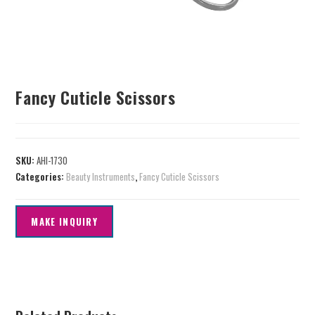
Fancy Cuticle Scissors
SKU:
AHI-1730
Categories:
Beauty Instruments
,
Fancy Cuticle Scissors