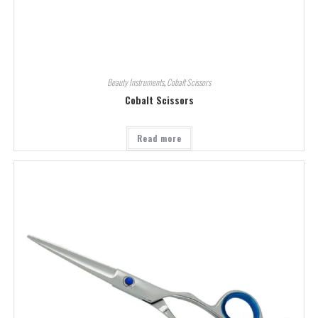
Beauty Instruments
,
Cobalt Scissors
Cobalt Scissors
Read more