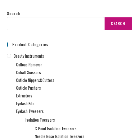
Search
SEARCH
Product Categories
Beauty Instruments
Callous Remover
Cobalt Scissors
Cuticle Nippers&Cutters
Cuticle Pushers
Extractors
Eyelash Kits
Eyelash Tweezers
Isolation Tweezers
C-Point Isolation Tweezers
Needle Nose Isolation Tweezers