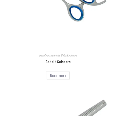
Beauty Instruments
,
Cobalt Scissors
Cobalt Scissors
Read more