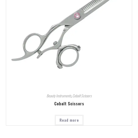
Beauty Instruments
,
Cobalt Scissors
Cobalt Scissors
Read more