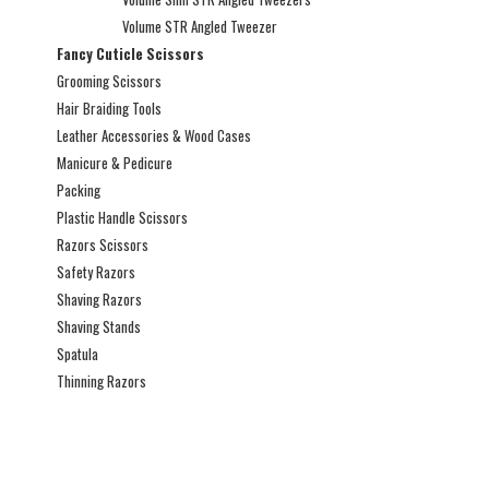
Volume STR Angled Tweezer
Fancy Cuticle Scissors
Grooming Scissors
Hair Braiding Tools
Leather Accessories & Wood Cases
Manicure & Pedicure
Packing
Plastic Handle Scissors
Razors Scissors
Safety Razors
Shaving Razors
Shaving Stands
Spatula
Thinning Razors