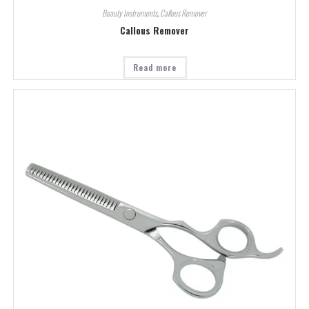
Beauty Instruments
,
Callous Remover
Callous Remover
Read more