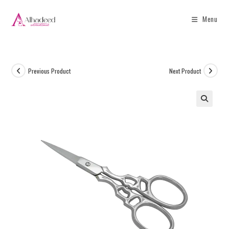
Menu
Previous Product
Next Product