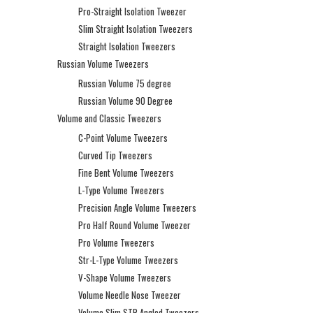
Pro-Straight Isolation Tweezer
Slim Straight Isolation Tweezers
Straight Isolation Tweezers
Russian Volume Tweezers
Russian Volume 75 degree
Russian Volume 90 Degree
Volume and Classic Tweezers
C-Point Volume Tweezers
Curved Tip Tweezers
Fine Bent Volume Tweezers
L-Type Volume Tweezers
Precision Angle Volume Tweezers
Pro Half Round Volume Tweezer
Pro Volume Tweezers
Str-L-Type Volume Tweezers
V-Shape Volume Tweezers
Volume Needle Nose Tweezer
Volume Slim STR Angled Tweezers