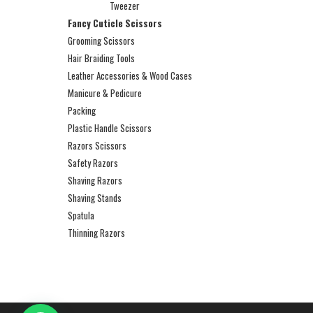
Tweezer
Fancy Cuticle Scissors
Grooming Scissors
Hair Braiding Tools
Leather Accessories & Wood Cases
Manicure & Pedicure
Packing
Plastic Handle Scissors
Razors Scissors
Safety Razors
Shaving Razors
Shaving Stands
Spatula
Thinning Razors