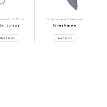
struments
,
Cobalt Scissors
Beauty Instruments
,
Callous Remover
balt Scissors
Callous Remover
Read more
Read more