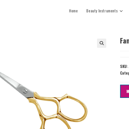
Home
Beauty Instruments
Fan
SKU:
Cate