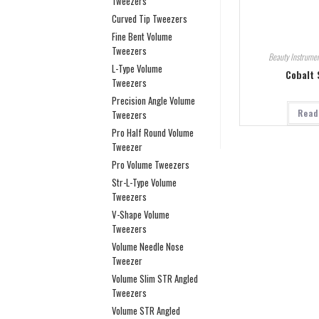
Tweezers
Curved Tip Tweezers
Fine Bent Volume
Tweezers
Beauty Instrumen
L-Type Volume
Cobalt 
Tweezers
Precision Angle Volume
Read
Tweezers
Pro Half Round Volume
Tweezer
Pro Volume Tweezers
Str-L-Type Volume
Tweezers
V-Shape Volume
Tweezers
Volume Needle Nose
Tweezer
Volume Slim STR Angled
Tweezers
Volume STR Angled