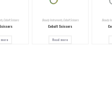
ts
,
Cobalt Scissors
Beauty Instruments
,
Cobalt Scissors
Beauty In
Scissors
Cobalt Scissors
Co
 more
Read more