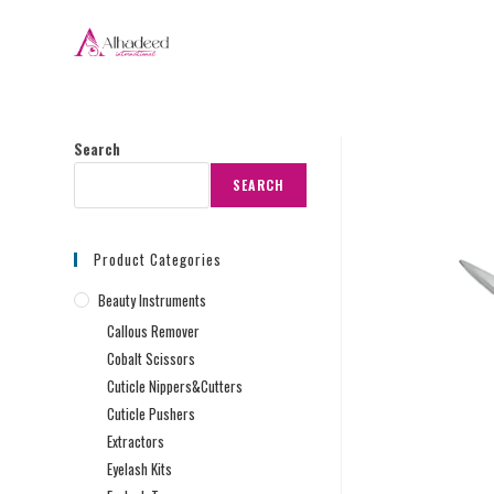
Search
SEARCH
Product Categories
Beauty Instruments
Callous Remover
Cobalt Scissors
Cuticle Nippers&Cutters
Cuticle Pushers
Extractors
Eyelash Kits