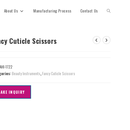
About Us
Manufacturing Process
Contact Us
cy Cuticle Scissors
AHI-1722
gories:
Beauty Instruments
,
Fancy Cuticle Scissors