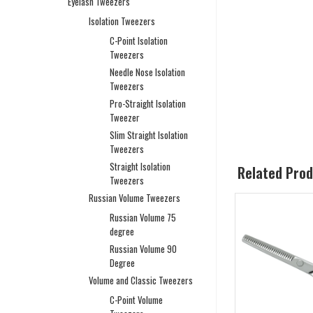
Eyelash Tweezers
Isolation Tweezers
C-Point Isolation
Tweezers
Needle Nose Isolation
Tweezers
Pro-Straight Isolation
Tweezer
Slim Straight Isolation
Tweezers
Straight Isolation
Related Pro
Tweezers
Russian Volume Tweezers
Russian Volume 75
degree
Russian Volume 90
Degree
Volume and Classic Tweezers
C-Point Volume