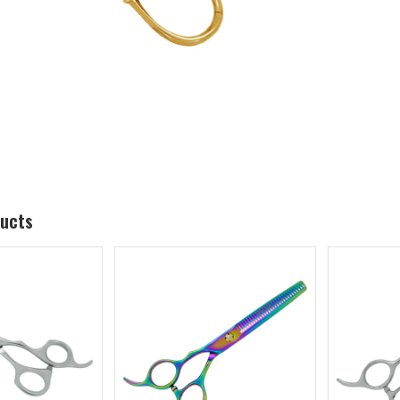
ducts