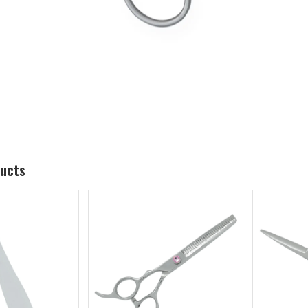
ducts