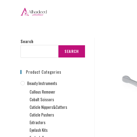
Search
SEARCH
Product Categories
Beauty Instruments
Callous Remover
Cobalt Scissors
Cuticle Nippers&Cutters
Cuticle Pushers
Extractors
Eyelash Kits