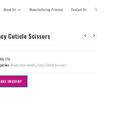
About Us
Manufacturing Process
Contact Us
cy Cuticle Scissors
AHI-1710
gories:
Beauty Instruments
,
Fancy Cuticle Scissors