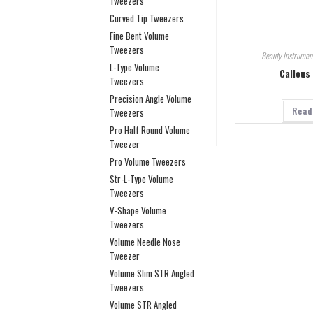
Tweezers
Curved Tip Tweezers
Fine Bent Volume
Tweezers
Beauty Instrumen
L-Type Volume
Callous
Tweezers
Precision Angle Volume
Read
Tweezers
Pro Half Round Volume
Tweezer
Pro Volume Tweezers
Str-L-Type Volume
Tweezers
V-Shape Volume
Tweezers
Volume Needle Nose
Tweezer
Volume Slim STR Angled
Tweezers
Volume STR Angled