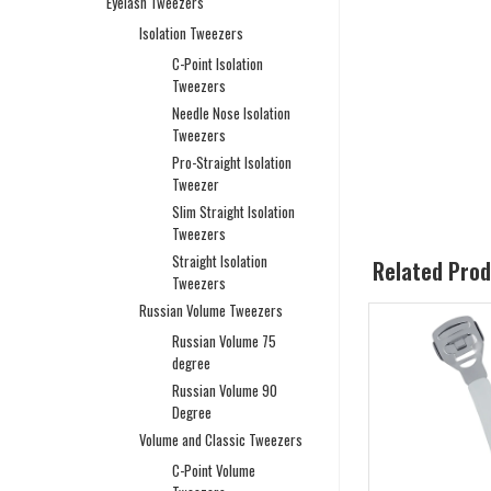
Eyelash Tweezers
Isolation Tweezers
C-Point Isolation
Tweezers
Needle Nose Isolation
Tweezers
Pro-Straight Isolation
Tweezer
Slim Straight Isolation
Tweezers
Straight Isolation
Related Pro
Tweezers
Russian Volume Tweezers
Russian Volume 75
degree
Russian Volume 90
Degree
Volume and Classic Tweezers
C-Point Volume