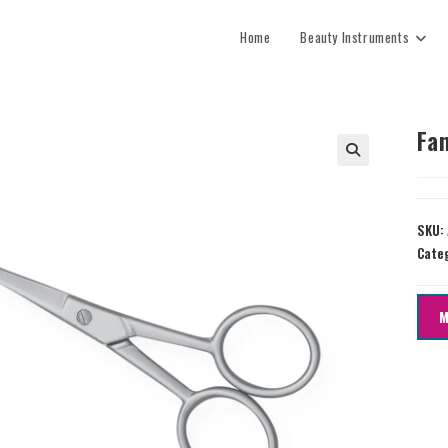
Home
Beauty Instruments
Fan
SKU:
Cate