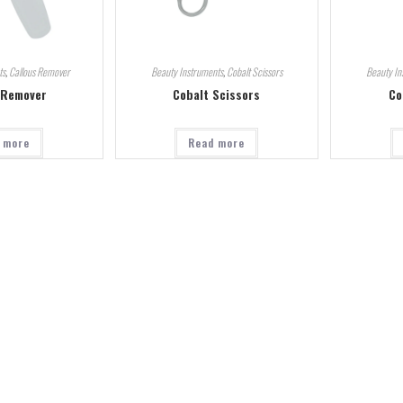
ts
,
Callous Remover
Beauty Instruments
,
Cobalt Scissors
Beauty In
 Remover
Cobalt Scissors
Co
 more
Read more