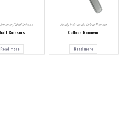
struments
,
Cobalt Scissors
Beauty Instruments
,
Callous Remover
balt Scissors
Callous Remover
Read more
Read more