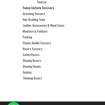
Tweezer
Fancy Cuticle Scissors
Grooming Scissors
Hair Braiding Tools
Leather Accessories & Wood Cases
Manicure & Pedicure
Packing
Plastic Handle Scissors
Razors Scissors
Safety Razors
Shaving Razors
Shaving Stands
Spatula
Thinning Razors