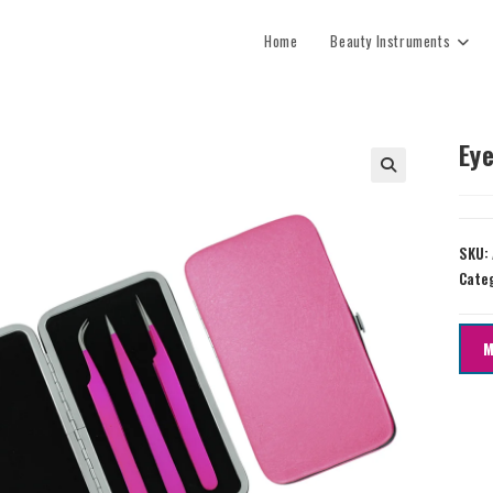
Home
Beauty Instruments
Eye
SKU:
Cate