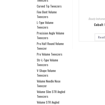
Tweezers
Curved Tip Tweezers
Fine Bent Volume
Tweezers
Beauty Instrumen
L-Type Volume
Cobalt 
Tweezers
Precision Angle Volume
Read
Tweezers
Pro Half Round Volume
Tweezer
Pro Volume Tweezers
Str-L-Type Volume
Tweezers
V-Shape Volume
Tweezers
Volume Needle Nose
Tweezer
Volume Slim STR Angled
Tweezers
Volume STR Angled