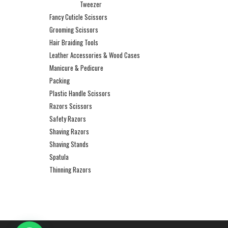
Tweezer
Fancy Cuticle Scissors
Grooming Scissors
Hair Braiding Tools
Leather Accessories & Wood Cases
Manicure & Pedicure
Packing
Plastic Handle Scissors
Razors Scissors
Safety Razors
Shaving Razors
Shaving Stands
Spatula
Thinning Razors