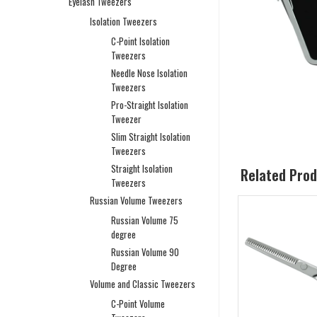
Eyelash Tweezers
Isolation Tweezers
C-Point Isolation
Tweezers
Needle Nose Isolation
Tweezers
Pro-Straight Isolation
Tweezer
Slim Straight Isolation
Tweezers
Straight Isolation
Related Pro
Tweezers
Russian Volume Tweezers
Russian Volume 75
degree
Russian Volume 90
Degree
Volume and Classic Tweezers
C-Point Volume