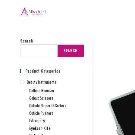
Search
SEARCH
Product Categories
Beauty Instruments
Callous Remover
Cobalt Scissors
Cuticle Nippers&Cutters
Cuticle Pushers
Extractors
Eyelash Kits