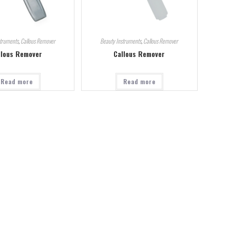
struments
,
Callous Remover
Beauty Instruments
,
Callous Remover
llous Remover
Callous Remover
Read more
Read more