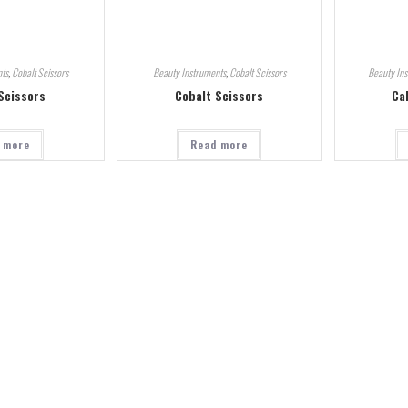
ts
,
Cobalt Scissors
Beauty Instruments
,
Cobalt Scissors
Beauty In
Scissors
Cobalt Scissors
Ca
 more
Read more