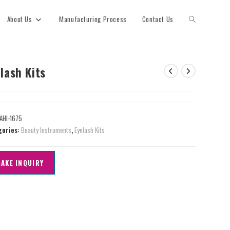
About Us
Manufacturing Process
Contact Us
lash Kits
AHI-1675
gories:
Beauty Instruments
,
Eyelash Kits