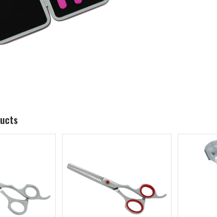
ducts